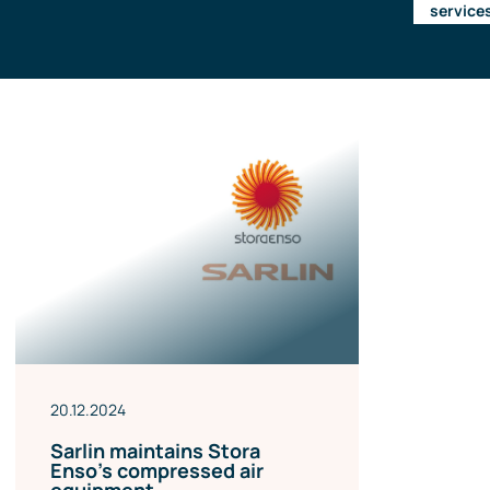
service
Management team
Contact us
References
20.12.2024
Sarlin maintains Stora
Enso’s compressed air