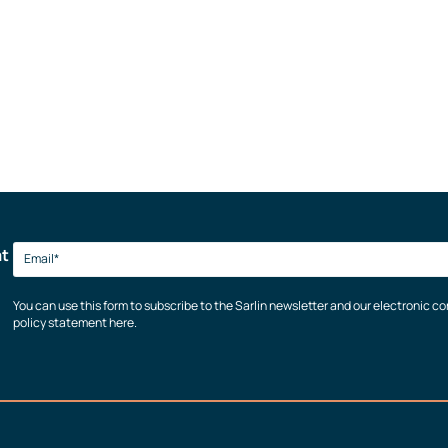
at
You can use this form to subscribe to the Sarlin newsletter and our electronic 
policy statement here.