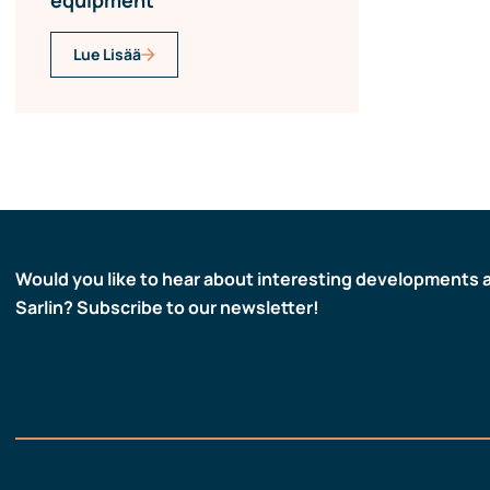
equipment
Lue Lisää
Would you like to hear about interesting developments 
Sarlin? Subscribe to our newsletter!