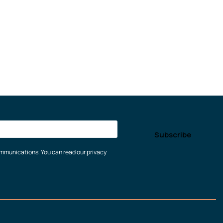
communications. You can read our privacy