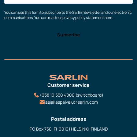
You can use this form to subscribe to the Sarlin newsletter and our electronic
communications. You can read our privacy policy statement here.
Customer service
+358 10 550 4000 (switchboard)
asiakaspalvelu@sarlin.com
Postal address
PO Box 750, FI-00101 HELSINKI, FINLAND