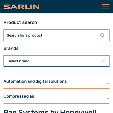
Product search
Brands
Select brand
Automation and digital solutions
Compressed air
Rae Systems by Honeywell