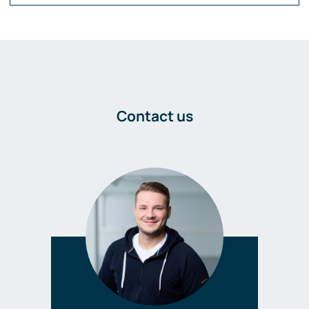
Contact us