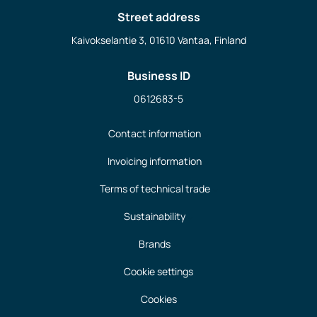
Street address
Kaivokselantie 3, 01610 Vantaa, Finland
Business ID
0612683-5
Contact information
Invoicing information
Terms of technical trade
Sustainability
Brands
Cookie settings
Cookies