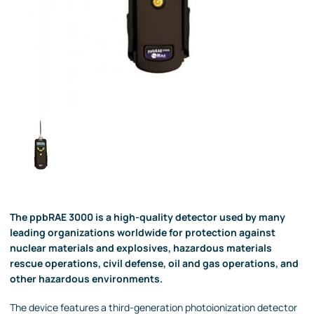
The ppbRAE 3000 is a high-quality detector used by many
leading organizations worldwide for protection against
nuclear materials and explosives, hazardous materials
rescue operations, civil defense, oil and gas operations, and
other hazardous environments.
The device features a third-generation photoionization detector