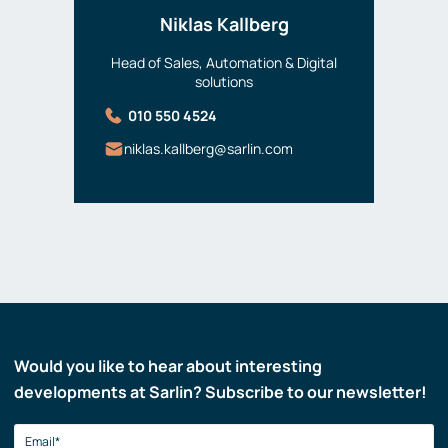
Niklas Kallberg
Head of Sales, Automation & Digital
solutions
010 550 4524
niklas.kallberg@sarlin.com
Would you like to hear about interesting
developments at Sarlin? Subscribe to our newsletter!