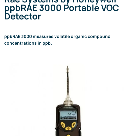
ppbRAE 3000 Portable VOC
Detector
ppbRAE 3000 measures volatile organic compound
concentrations in ppb.