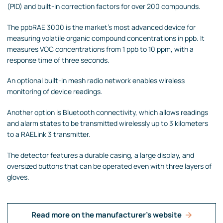
(PID) and built-in correction factors for over 200 compounds.
The ppbRAE 3000 is the market's most advanced device for
measuring volatile organic compound concentrations in ppb. It
measures VOC concentrations from 1 ppb to 10 ppm, with a
response time of three seconds.
An optional built-in mesh radio network enables wireless
monitoring of device readings.
Another option is Bluetooth connectivity, which allows readings
and alarm states to be transmitted wirelessly up to 3 kilometers
to a RAELink 3 transmitter.
The detector features a durable casing, a large display, and
oversized buttons that can be operated even with three layers of
gloves.
Read more on the manufacturer's website