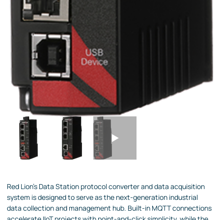
Red Lion's Data Station protocol converter and data acquisition
system is designed to serve as the next-generation industrial
data collection and management hub. Built-in MQTT connections
accelerate IIoT projects with point-and-click simplicity, while the