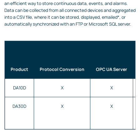
an efficient way to store continuous data, events, and alarms.
Data can be collected from all connected devices and aggregated
into a CSV file, where it can be stored, displayed, emailed*, or
automatically synchronized with an FTP or Microsoft SQL server.
Product
Protocol Conversion
OPC UA Server
DA10D
X
X
DA30D
X
X