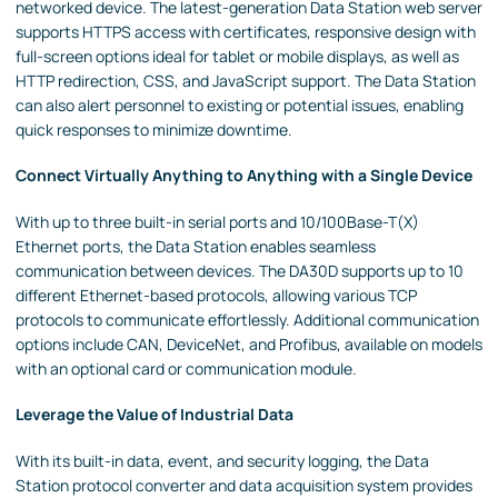
networked device. The latest-generation Data Station web server
supports HTTPS access with certificates, responsive design with
full-screen options ideal for tablet or mobile displays, as well as
HTTP redirection, CSS, and JavaScript support. The Data Station
can also alert personnel to existing or potential issues, enabling
quick responses to minimize downtime.
Connect Virtually Anything to Anything with a Single Device
With up to three built-in serial ports and 10/100Base-T(X)
Ethernet ports, the Data Station enables seamless
communication between devices. The DA30D supports up to 10
different Ethernet-based protocols, allowing various TCP
protocols to communicate effortlessly. Additional communication
options include CAN, DeviceNet, and Profibus, available on models
with an optional card or communication module.
Leverage the Value of Industrial Data
With its built-in data, event, and security logging, the Data
Station protocol converter and data acquisition system provides