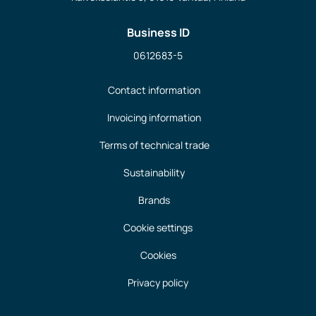
Business ID
0612683-5
Contact information
Invoicing information
Terms of technical trade
Sustainability
Brands
Cookie settings
Cookies
Privacy policy