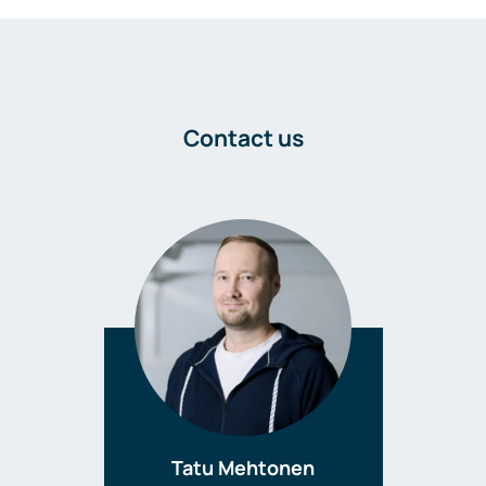
Contact us
Tatu Mehtonen