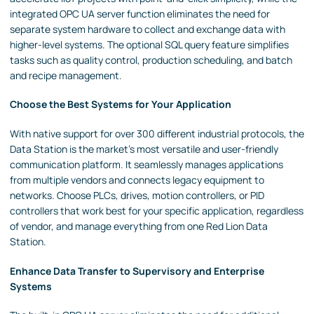
integrated OPC UA server function eliminates the need for
separate system hardware to collect and exchange data with
higher-level systems. The optional SQL query feature simplifies
tasks such as quality control, production scheduling, and batch
and recipe management.
Choose the Best Systems for Your Application
With native support for over 300 different industrial protocols, the
Data Station is the market's most versatile and user-friendly
communication platform. It seamlessly manages applications
from multiple vendors and connects legacy equipment to
networks. Choose PLCs, drives, motion controllers, or PID
controllers that work best for your specific application, regardless
of vendor, and manage everything from one Red Lion Data
Station.
Enhance Data Transfer to Supervisory and Enterprise
Systems