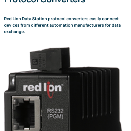
Red Lion Data Station protocol converters easily connect
devices from different automation manufacturers for data
exchange.