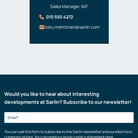
Sales Manager, IIoT
010 550 4272
tatu.mehtonen@sarlin.com
Would you like to hear about interesting
developments at Sarlin? Subscribe to our newsletter!
You can use this form to subscribe to the Sarlin newsletter and our electronic
communications. You can read our privacy policy statement here.