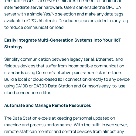
The built-in OPC UA server eliminates the need for additional
intermediate server hardware. Users can enable the OPC UA
server with a simple Yes/No selection and make any data tags
available to OPC UA clients. Deadbands can be added to any tag
to reduce communication load.
Easily Integrate Multi-Generation Systems into Your IIoT
Strategy
Simplify communication between legacy serial, Ethernet, and
fieldbus devices that suffer from incompatible communication
standards using Crimson's intuitive point-and-click interface.
Build a local or cloud-based IIoT connection directly to any device
using DA10D or DA30D Data Station and Crimson's easy-to-use
cloud connection editor.
Automate and Manage Remote Resources
The Data Station excels at keeping personnel updated on
machine and process performance. With the built-in web server,
remote staff can monitor and control devices from almost any