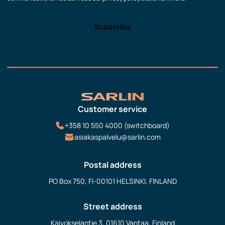
Customer service
+358 10 550 4000 (switchboard)
asiakaspalvelu@sarlin.com
Postal address
PO Box 750, FI-00101 HELSINKI, FINLAND
Street address
Kaivokselantie 3, 01610 Vantaa, Finland