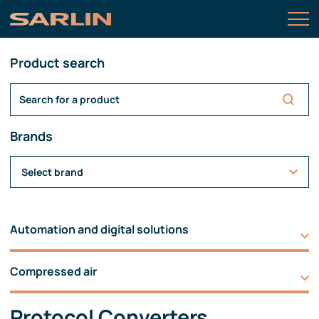
Product search
Brands
Select brand
Automation and digital solutions
Compressed air
Protocol Converters