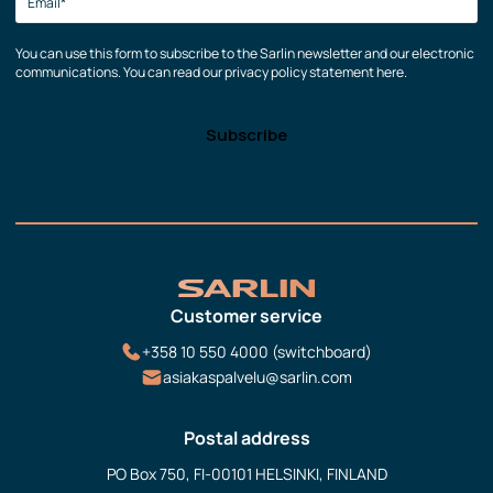
You can use this form to subscribe to the Sarlin newsletter and our electronic
communications. You can read our privacy policy statement here.
Customer service
+358 10 550 4000 (switchboard)
asiakaspalvelu@sarlin.com
Postal address
PO Box 750, FI-00101 HELSINKI, FINLAND