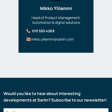
Mikko Ylilammi
Head of Product Management,
Automation & digital solutions
010 550 4269
mikko.ylilammi@sarlin.com
Would you like to hear about interesting
developments at Sarlin? Subscribe to our newsletter!