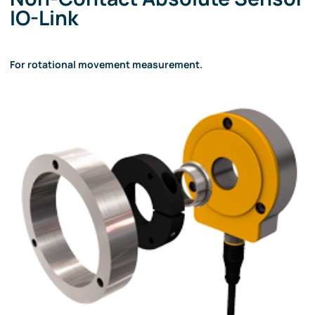
IO-Link
For rotational movement measurement.