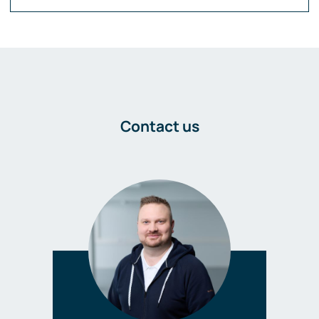
Contact us