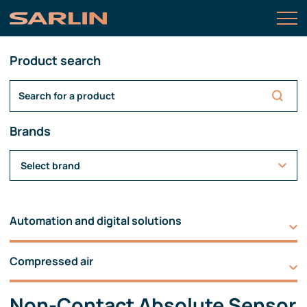
Product search
Brands
Select brand
Automation and digital solutions
Compressed air
Non-Contact Absolute Sensor