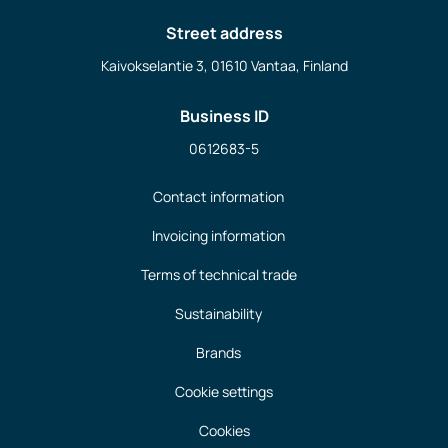
Street address
Kaivokselantie 3, 01610 Vantaa, Finland
Business ID
0612683-5
Contact information
Invoicing information
Terms of technical trade
Sustainability
Brands
Cookie settings
Cookies