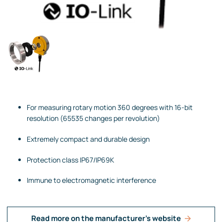
For measuring rotary motion 360 degrees with 16-bit
resolution (65535 changes per revolution)
Extremely compact and durable design
Protection class IP67/IP69K
Immune to electromagnetic interference
Read more on the manufacturer's website