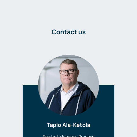
Contact us
Tapio Ala-Ketola
Product Manager, Process