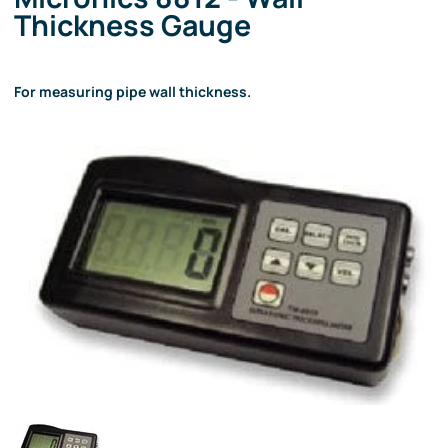
Thickness Gauge
For measuring pipe wall thickness.