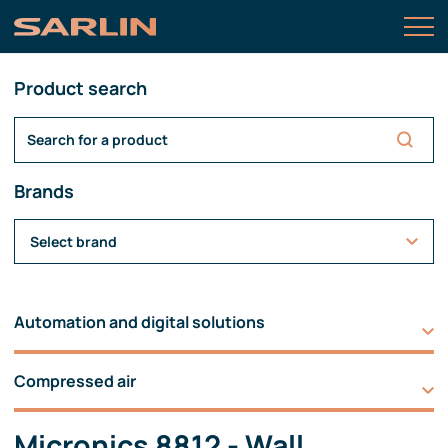
Product search
Brands
Select brand
Automation and digital solutions
Compressed air
Micronics 8812 - Wall