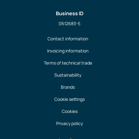
Business ID
0612683-5
Contact information
Invoicing information
Terms of technical trade
Sustainability
Brands
Cookie settings
Cookies
Privacy policy