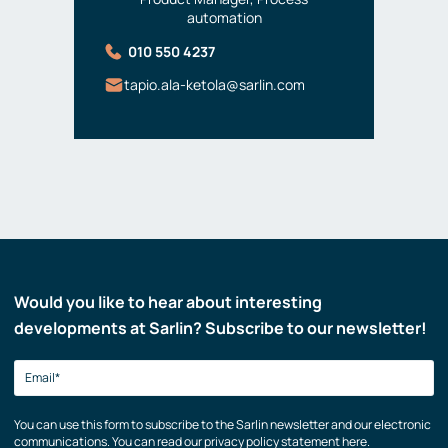
automation
010 550 4237
tapio.ala-ketola@sarlin.com
Would you like to hear about interesting
developments at Sarlin? Subscribe to our newsletter!
You can use this form to subscribe to the Sarlin newsletter and our electronic
communications. You can read our privacy policy statement here.