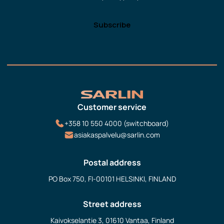
Customer service
+358 10 550 4000 (switchboard)
asiakaspalvelu@sarlin.com
Postal address
PO Box 750, FI-00101 HELSINKI, FINLAND
Street address
Kaivokselantie 3, 01610 Vantaa, Finland