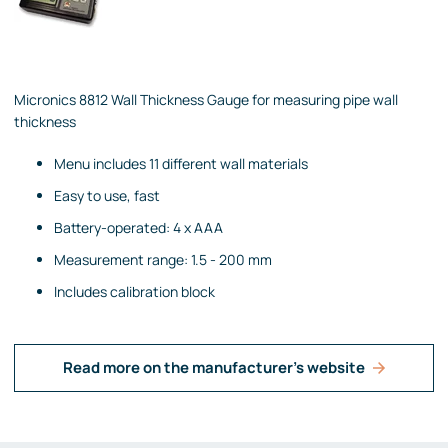
Micronics 8812 Wall Thickness Gauge for measuring pipe wall
thickness
Menu includes 11 different wall materials
Easy to use, fast
Battery-operated: 4 x AAA
Measurement range: 1.5 - 200 mm
Includes calibration block
Read more on the manufacturer's website