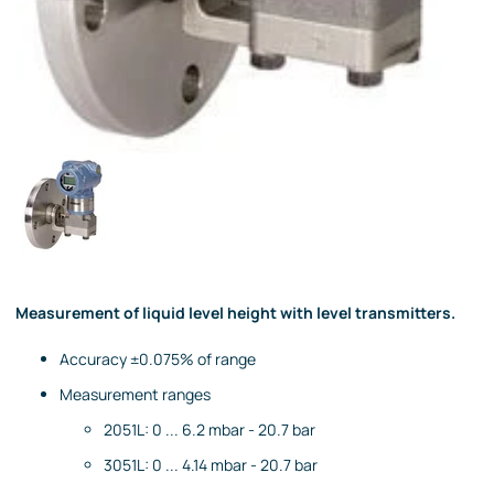
Measurement of liquid level height with level transmitters.
Accuracy ±0.075% of range
Measurement ranges
2051L: 0 ... 6.2 mbar - 20.7 bar
3051L: 0 ... 4.14 mbar - 20.7 bar