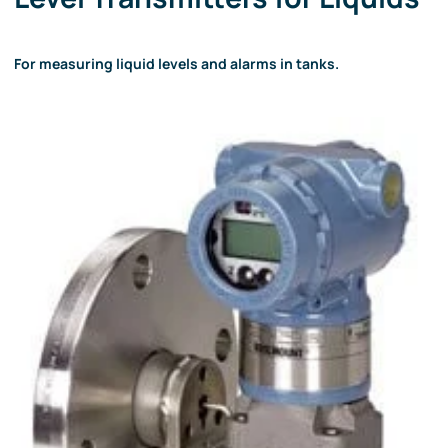
For measuring liquid levels and alarms in tanks.