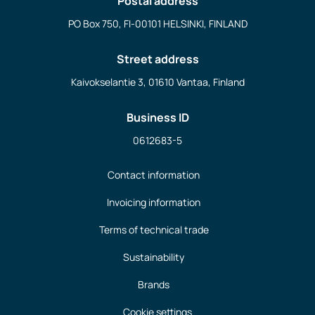
Postal address
PO Box 750, FI-00101 HELSINKI, FINLAND
Street address
Kaivokselantie 3, 01610 Vantaa, Finland
Business ID
0612683-5
Contact information
Invoicing information
Terms of technical trade
Sustainability
Brands
Cookie settings