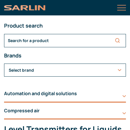
Product search
Brands
Select brand
Automation and digital solutions
Compressed air
Level Transmitters for Liquids