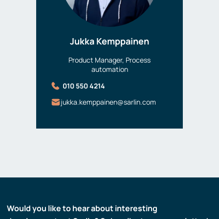
Jukka Kemppainen
Product Manager, Process
automation
010 550 4214
jukka.kemppainen@sarlin.com
Would you like to hear about interesting