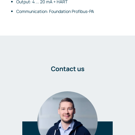
Output: 4 ... 20 mA + HART
Communication: Foundation Profibus-PA
Contact us