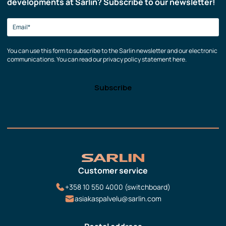
developments at Sarlin? Subscribe to our newsletter!
You can use this form to subscribe to the Sarlin newsletter and our electronic
communications. You can read our privacy policy statement here.
Customer service
+358 10 550 4000 (switchboard)
asiakaspalvelu@sarlin.com