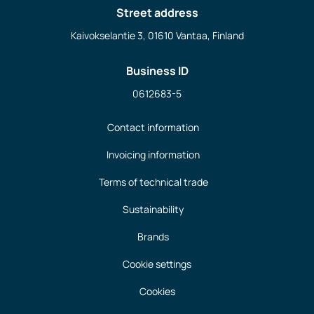
Street address
Kaivokselantie 3, 01610 Vantaa, Finland
Business ID
0612683-5
Contact information
Invoicing information
Terms of technical trade
Sustainability
Brands
Cookie settings
Cookies