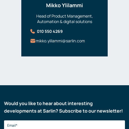
Mikko Ylilammi
Head of Product Management,
Automation & digital solutions
010 550 4269
mikko.ylilammi@sarlin.com
Would you like to hear about interesting
developments at Sarlin? Subscribe to our newsletter!