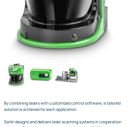
By combining lasers with customized control software, a tailored
solution is achieved for each application.
Sarlin designs and delivers laser scanning systems in cooperation