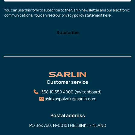
You can use this form to subscribe to the Sarlin newsletter and our electronic
communications. You can read our privacy policy statement here.
Customer service
+358 10 550 4000 (switchboard)
asiakaspalvelu@sarlin.com
Postal address
PO Box 750, FI-00101 HELSINKI, FINLAND