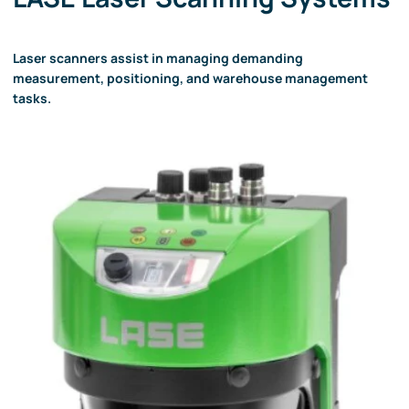
Laser scanners assist in managing demanding
measurement, positioning, and warehouse management
tasks.