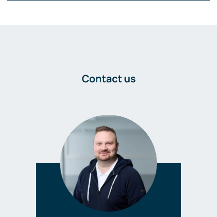
Contact us