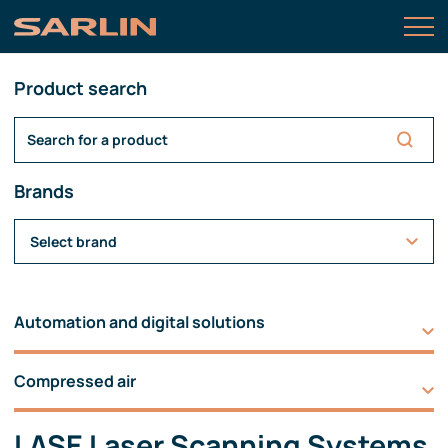
Product search
Brands
Select brand
Automation and digital solutions
Compressed air
LASE Laser Scanning Systems