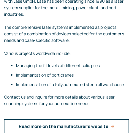
with Lase GmbH. Lase has been operating since 1990 as a laser
system supplier for the metal, mining, power plant, and port
industries.
The comprehensive laser systems implemented as projects
consist of a combination of devices selected for the customer's
needs and case-specific software.
Various projects worldwide include:
Managing the fill levels of different solid piles
Implementation of port cranes
Implementation of a fully automated steel roll warehouse
Contact us and inquire for more details about various laser
scanning systems for your automation needs!
Read more on the manufacturer's website