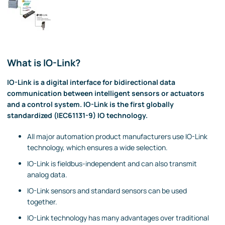
What is IO-Link?
IO-Link is a digital interface for bidirectional data
communication between intelligent sensors or actuators
and a control system. IO-Link is the first globally
standardized (IEC61131-9) IO technology.
All major automation product manufacturers use IO-Link
technology, which ensures a wide selection.
IO-Link is fieldbus-independent and can also transmit
analog data.
IO-Link sensors and standard sensors can be used
together.
IO-Link technology has many advantages over traditional