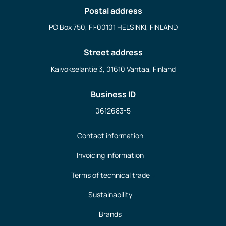
Postal address
PO Box 750, FI-00101 HELSINKI, FINLAND
Street address
Kaivokselantie 3, 01610 Vantaa, Finland
Business ID
0612683-5
Contact information
Invoicing information
Terms of technical trade
Sustainability
Brands