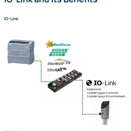
IO-Link