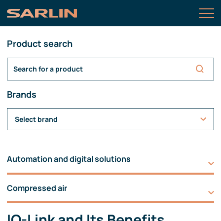
Product search
Brands
Select brand
Automation and digital solutions
Compressed air
IO-Link and Its Benefits