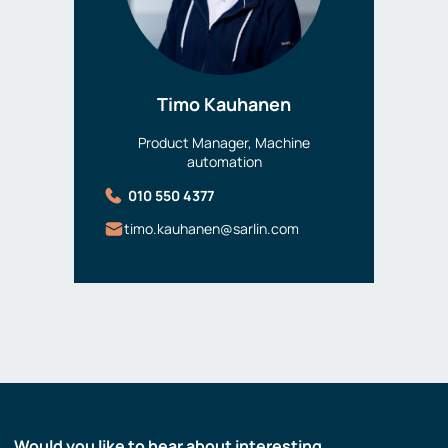
Timo Kauhanen
Product Manager, Machine
automation
010 550 4377
timo.kauhanen@sarlin.com
Would you like to hear about interesting