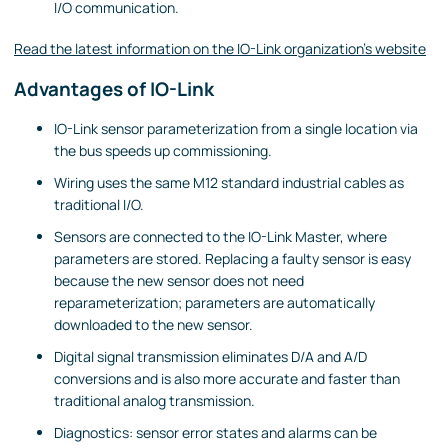
I/O communication.
Read the latest information on the IO-Link organization's website
Advantages of IO-Link
IO-Link sensor parameterization from a single location via
the bus speeds up commissioning.
Wiring uses the same M12 standard industrial cables as
traditional I/O.
Sensors are connected to the IO-Link Master, where
parameters are stored. Replacing a faulty sensor is easy
because the new sensor does not need
reparameterization; parameters are automatically
downloaded to the new sensor.
Digital signal transmission eliminates D/A and A/D
conversions and is also more accurate and faster than
traditional analog transmission.
Diagnostics: sensor error states and alarms can be