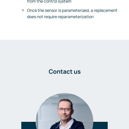
from the control system
Once the sensor is parameterized, a replacement
does not require reparameterization
Contact us