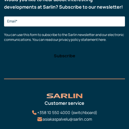
developments at Sarlin? Subscribe to our newsletter!
You can use this form to subscribe to the Sarlin newsletter and our electronic
communications. You can read our privacy policy statement here.
Customer service
+358 10 550 4000 (switchboard)
asiakaspalvelu@sarlin.com