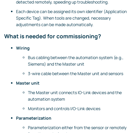
detected remotely, speeding up troubleshooting.
Each device can be assigned its own identifier (Application
Specific Tag). When tools are changed, necessary
adjustments can be made automatically.
What is needed for commissioning?
Wiring
Bus cabling between the automation system (e.g.,
Siemens) and the Master unit
3-wire cable between the Master unit and sensors
Master unit
The Master unit connects IO-Link devices and the
automation system
Monitors and controls I/O-Link devices
Parameterization
Parameterization either from the sensor or remotely