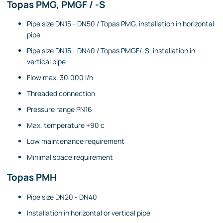
Topas PMG, PMGF / -S
Pipe size DN15 - DN50 / Topas PMG, installation in horizontal
pipe
Pipe size DN15 - DN40 / Topas PMGF/-S, installation in
vertical pipe
Flow max. 30,000 l/h
Threaded connection
Pressure range PN16
Max. temperature +90 c
Low maintenance requirement
Minimal space requirement
Topas PMH
Pipe size DN20 - DN40
Installation in horizontal or vertical pipe