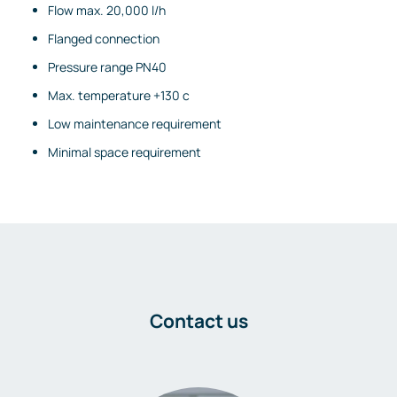
Flow max. 20,000 l/h
Flanged connection
Pressure range PN40
Max. temperature +130 c
Low maintenance requirement
Minimal space requirement
Contact us