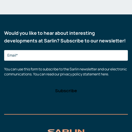
Would you like to hear about interesting
developments at Sarlin? Subscribe to our newsletter!
You can use this form to subscribe to the Sarlin newsletter and our electronic
communications. You can read our privacy policy statement here.