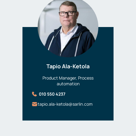
Tapio Ala-Ketola
Product Manager, Process
automation
010 550 4237
tapio.ala-ketola@sarlin.com