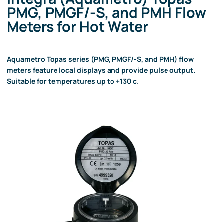
PMG, PMGF/-S, and PMH Flow
Meters for Hot Water
Aquametro Topas series (PMG, PMGF/-S, and PMH) flow
meters feature local displays and provide pulse output.
Suitable for temperatures up to +130 c.