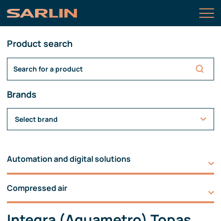
Product search
Brands
Select brand
Automation and digital solutions
Compressed air
Integra (Aquametro) Topas