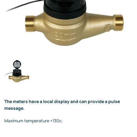
The meters have a local display and can provide a pulse
message.
Maximum temperature +130c.