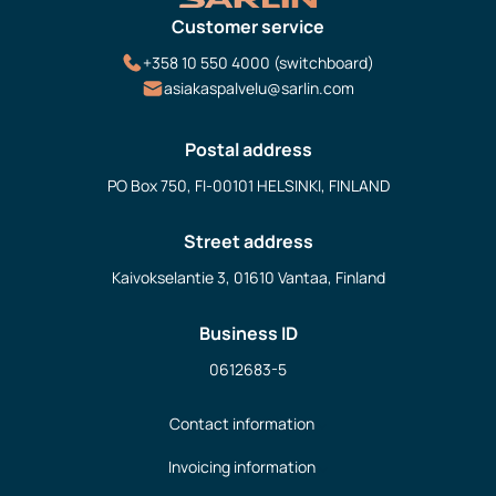
Customer service
+358 10 550 4000 (switchboard)
asiakaspalvelu@sarlin.com
Postal address
PO Box 750, FI-00101 HELSINKI, FINLAND
Street address
Kaivokselantie 3, 01610 Vantaa, Finland
Business ID
0612683-5
Contact information
Invoicing information