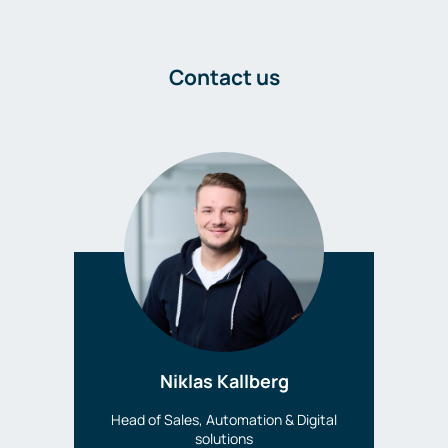
Contact us
Niklas Kallberg
Head of Sales, Automation & Digital
solutions