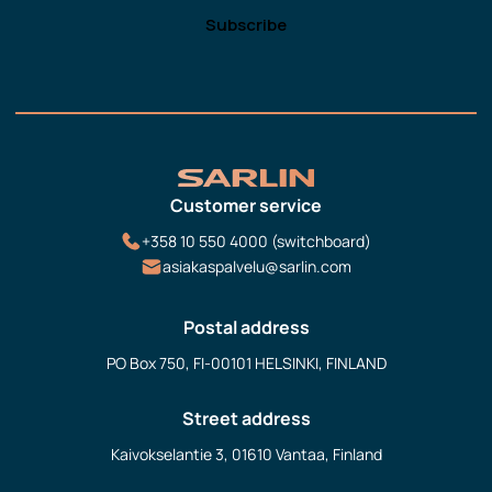
Customer service
+358 10 550 4000 (switchboard)
asiakaspalvelu@sarlin.com
Postal address
PO Box 750, FI-00101 HELSINKI, FINLAND
Street address
Kaivokselantie 3, 01610 Vantaa, Finland