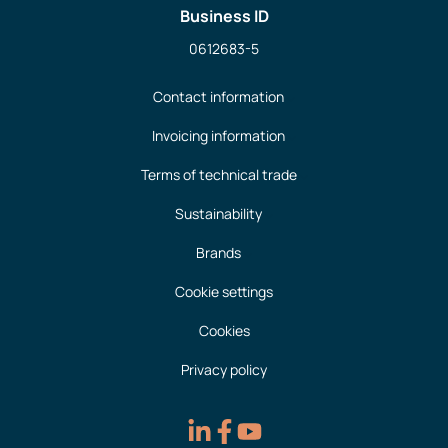
Business ID
0612683-5
Contact information
Invoicing information
Terms of technical trade
Sustainability
Brands
Cookie settings
Cookies
Privacy policy