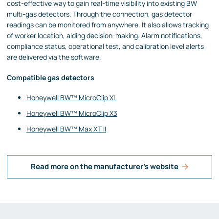
cost-effective way to gain real-time visibility into existing BW
multi-gas detectors. Through the connection, gas detector
readings can be monitored from anywhere. It also allows tracking
of worker location, aiding decision-making. Alarm notifications,
compliance status, operational test, and calibration level alerts
are delivered via the software.
Compatible gas detectors
Honeywell BW™ MicroClip XL
Honeywell BW™ MicroClip X3
Honeywell BW™ Max XT II
Read more on the manufacturer's website