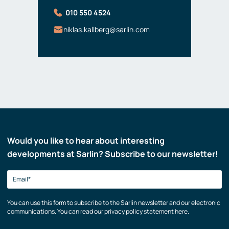
010 550 4524
niklas.kallberg@sarlin.com
Would you like to hear about interesting
developments at Sarlin? Subscribe to our newsletter!
You can use this form to subscribe to the Sarlin newsletter and our electronic
communications. You can read our privacy policy statement here.