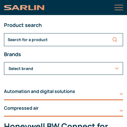
Product search
Brands
Select brand
Automation and digital solutions
Compressed air
Honeywell BW Connect for