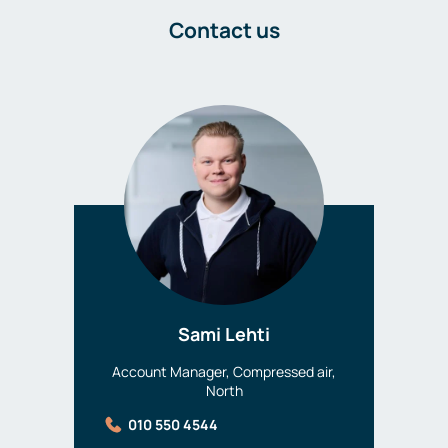
Contact us
Sami Lehti
Account Manager, Compressed air,
North
010 550 4544