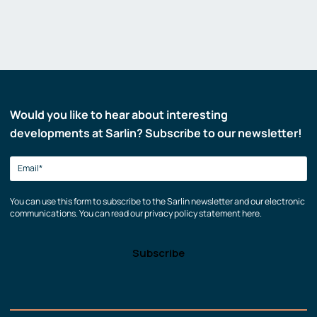
Would you like to hear about interesting
developments at Sarlin? Subscribe to our newsletter!
You can use this form to subscribe to the Sarlin newsletter and our electronic
communications. You can read our privacy policy statement here.