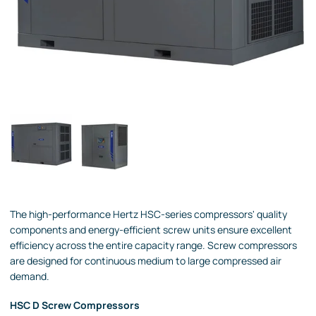
The high-performance Hertz HSC-series compressors' quality
components and energy-efficient screw units ensure excellent
efficiency across the entire capacity range. Screw compressors
are designed for continuous medium to large compressed air
demand.
HSC D Screw Compressors