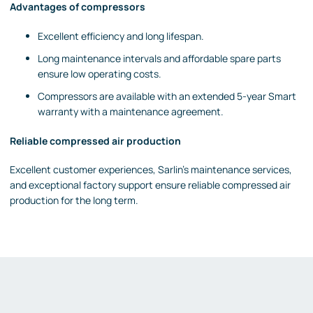
Advantages of compressors
Excellent efficiency and long lifespan.
Long maintenance intervals and affordable spare parts
ensure low operating costs.
Compressors are available with an extended 5-year Smart
warranty with a maintenance agreement.
Reliable compressed air production
Excellent customer experiences, Sarlin's maintenance services,
and exceptional factory support ensure reliable compressed air
production for the long term.