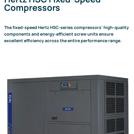
Compressors
The fixed-speed Hertz HSC-series compressors' high-quality
components and energy-efficient screw units ensure
excellent efficiency across the entire performance range.