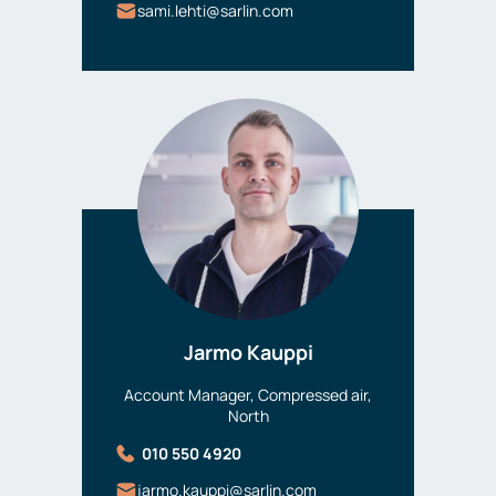
sami.lehti@sarlin.com
Jarmo Kauppi
Account Manager, Compressed air,
North
010 550 4920
jarmo.kauppi@sarlin.com