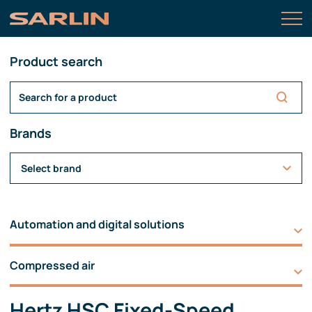
Product search
Brands
Select brand
Automation and digital solutions
Compressed air
Hertz HSC Fixed-Speed