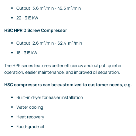
3
3
Output: 3.6 m
/min - 45.5 m
/min
22 - 315 kW
HSC HPR D Screw Compressor
3
3
Output: 2.6 m
/min - 62.4 m
/min
18 - 315 kW
The HPR series features better efficiency and output
, quieter
operation, easier maintenance, and improved oil separation.
HSC compressors can be customized to customer needs, e.g.
Built-in dryer for easier installation
Water cooling
Heat recovery
Food-grade oil