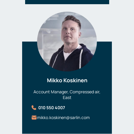
Mikko Koskinen
Account Manager, Compressed air,
East
010 550 4007
mikko.koskinen@sarlin.com