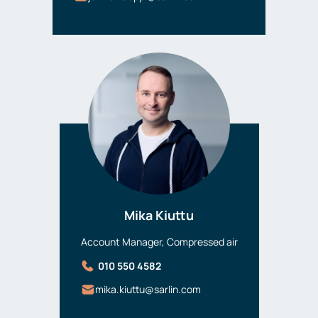
Mika Kiuttu
Account Manager, Compressed air
010 550 4582
mika.kiuttu@sarlin.com