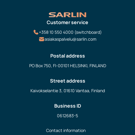
Customer service
+358 10 550 4000 (switchboard)
asiakaspalvelu@sarlin.com
Postal address
PO Box 750, FI-00101 HELSINKI, FINLAND
Street address
Kaivokselantie 3, 01610 Vantaa, Finland
Business ID
0612683-5
Contact information