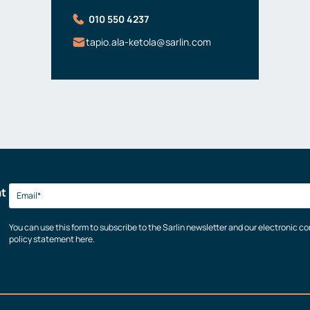
010 550 4237
tapio.ala-ketola@sarlin.com
at
You can use this form to subscribe to the Sarlin newsletter and our electronic 
policy statement here.