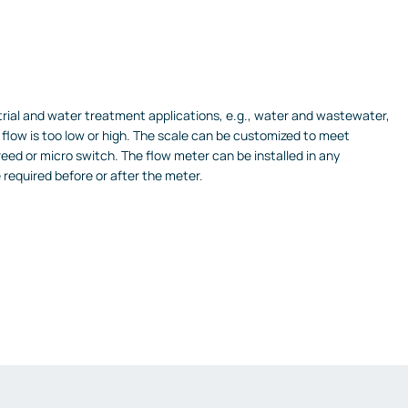
trial and water treatment applications, e.g., water and wastewater,
flow is too low or high.
The scale can be customized to meet
reed or micro switch.
The flow meter can be installed in any
e required before or after the meter.