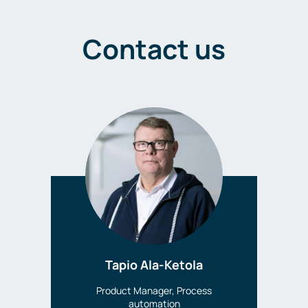
Contact us
Tapio Ala-Ketola
Product Manager, Process
automation