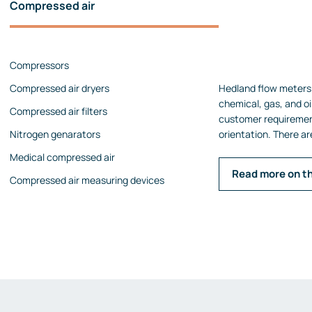
Compressed air
Pressure calibrators
Pressure regulators
Compressors
Flow measurements
Compressed air dryers
Hedland flow meters 
Mechanical flow meters
chemical, gas, and oil
Compressed air filters
Coriolis flow meters
customer requireme
Nitrogen genarators
orientation. There ar
Ultrasonic flow meters
Medical compressed air
Rotameters
Read more on t
Compressed air measuring devices
Flow calibrators
Accessories
Level measurement
Continuous level measurement
Level switches
Analyzers