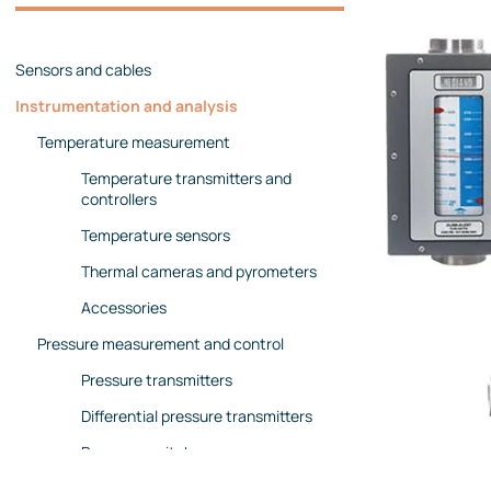
Management team
Contact us
References
Sensors and cables
Instrumentation and analysis
Temperature measurement
Temperature transmitters and
controllers
Temperature sensors
Thermal cameras and pyrometers
Accessories
Pressure measurement and control
Pressure transmitters
Differential pressure transmitters
Pressure switches
Pressure gauges