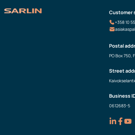
Customer 
+358 10 5
asiakaspa
Postal add
PO Box 750, 
Street add
Kaivokselanti
Business I
0612683-5