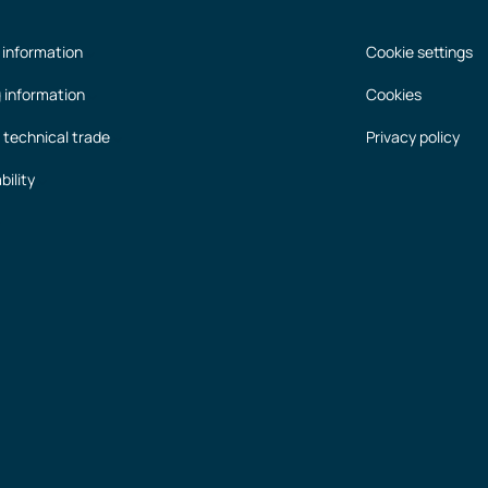
 information
Cookie settings
g information
Cookies
 technical trade
Privacy policy
bility