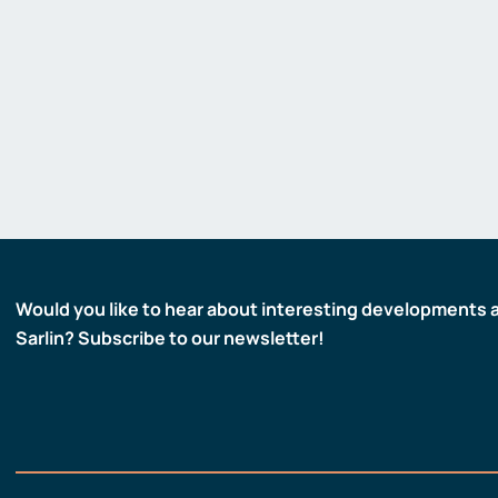
Gas detectors
Display and signaling devices
Control and data transfer
Robotics and machine vision
Safety
Would you like to hear about interesting developments 
Sarlin? Subscribe to our newsletter!