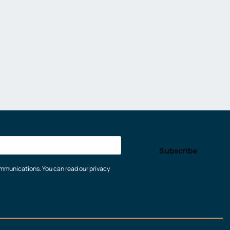
communications. You can read our privacy