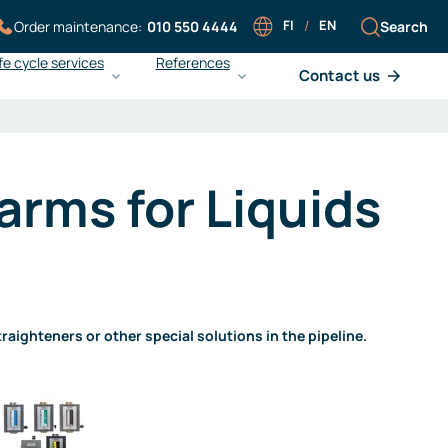
FI
/
EN
Search
Order maintenance:
010 550 4444
fe cycle services
References
Contact us
Careers at Sarlin
Sarlin Balance Pro
Working at Sarlin
What is Sarlin Balance Pro?
arms for Liquids
Our people
Improving energy efficiency
Work at Sarlin
Ensuring operational reliability
Open application
Achieving cost efficiency
Liedon Vesi and gas
monitoring
aighteners or other special solutions in the pipeline.