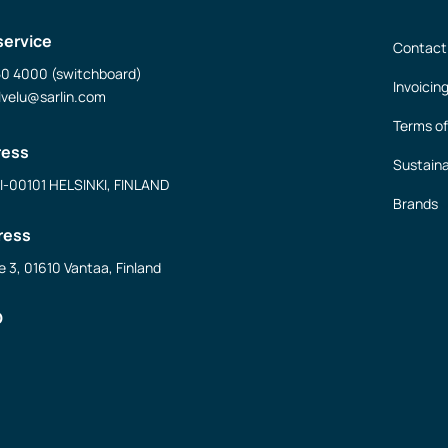
service
Contact
50 4000 (switchboard)
Invoicin
lvelu@sarlin.com
Terms of
ress
Sustaina
FI-00101 HELSINKI, FINLAND
Brands
ress
e 3, 01610 Vantaa, Finland
D