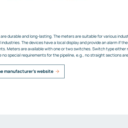
are durable and long-lasting. The meters are suitable for various indus
 industries.
The devices have a local display and provide an alarm if the 
nts.
Meters are available with one or two switches. Switch type either 
e no special requirements for the pipeline, e.g., no straight sections ar
he manufacturer's website