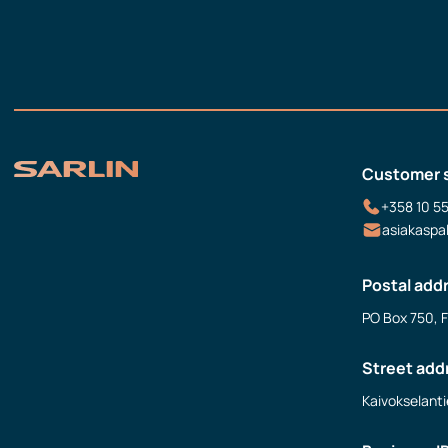
Customer 
+358 10 5
asiakaspa
Postal add
PO Box 750, 
Street add
Kaivokselanti