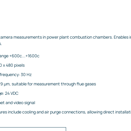
 camera measurements in power plant combustion chambers. Enables ins
s.
ange +600c...+1600c
0 x 480 pixels
requency: 30 Hz
9 µm, suitable for measurement through flue gases
age: 24 VDC
et and video signal
es include cooling and air purge connections, allowing direct installati