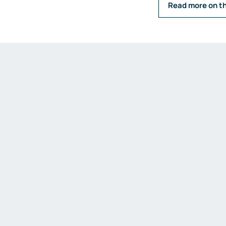
Read more on t
Emission measurements
Humidity and dew point
measurements
Weighing and belt scales
Weighing transmitters
Load cells
Accessories
Fittings and valves
Fittings
Valves
Accessories
Heaters
Thyristor controllers
IIoT