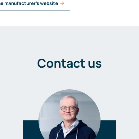
he manufacturer's website
Contact us