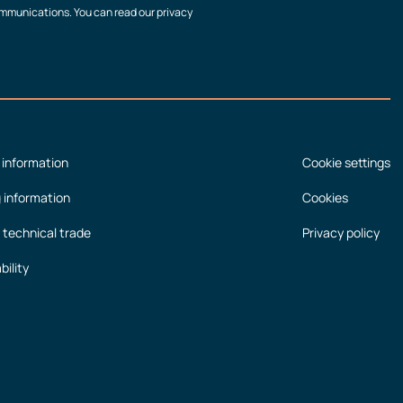
communications. You can read our privacy
 information
Cookie settings
g information
Cookies
 technical trade
Privacy policy
bility