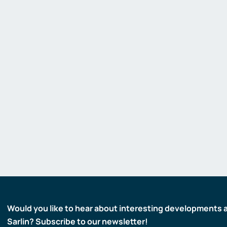
Gas detectors
Display and signaling devices
Control and data transfer
Robotics and machine vision
Safety
Would you like to hear about interesting developments 
Sarlin? Subscribe to our newsletter!