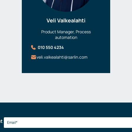
Veli Valkealahti
Product Manager, Process
automation
010 550 4234
veli.valkealahti@sarlin.com
at