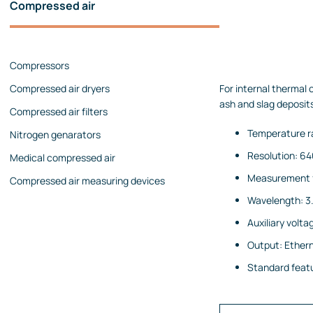
Compressed air
Pressure calibrators
Pressure regulators
Compressors
Flow measurements
Compressed air dryers
For internal thermal
Mechanical flow meters
ash and slag deposit
Compressed air filters
Coriolis flow meters
Temperature r
Nitrogen genarators
Ultrasonic flow meters
Resolution: 64
Medical compressed air
Rotameters
Measurement f
Compressed air measuring devices
Flow calibrators
Wavelength: 3.
Accessories
Auxiliary volt
Level measurement
Output: Ethern
Continuous level measurement
Standard featur
Level switches
Analyzers