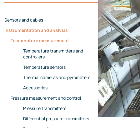
Management team
Contact us
References
Sensors and cables
Instrumentation and analysis
Temperature measurement
Temperature transmitters and
controllers
Temperature sensors
Thermal cameras and pyrometers
Accessories
Pressure measurement and control
Pressure transmitters
Differential pressure transmitters
Pressure switches
Pressure gauges