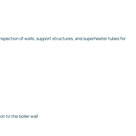
pection of walls, support structures, and superheater tubes for
on to the boiler wall