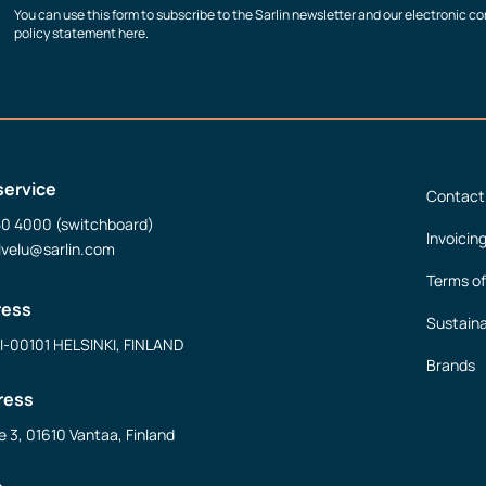
You can use this form to subscribe to the Sarlin newsletter and our electronic 
policy statement here.
service
Contact
50 4000 (switchboard)
Invoicin
lvelu@sarlin.com
Terms of
ress
Sustaina
FI-00101 HELSINKI, FINLAND
Brands
ress
e 3, 01610 Vantaa, Finland