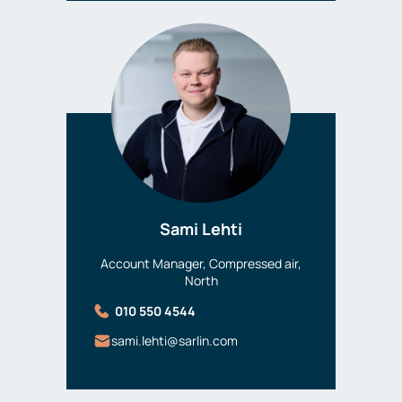
Sami Lehti
Account Manager, Compressed air,
North
010 550 4544
sami.lehti@sarlin.com