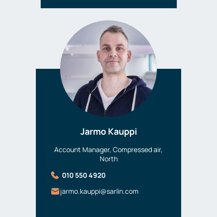
Jarmo Kauppi
Account Manager, Compressed air,
North
010 550 4920
jarmo.kauppi@sarlin.com