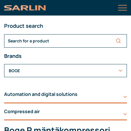
Product search
Brands
BOGE
Automation and digital solutions
Compressed air
Boge P mäntäkompressori