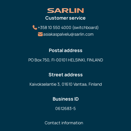
Customer service
+358 10 550 4000 (switchboard)
asiakaspalvelu@sarlin.com
Postal address
PO Box 750, FI-00101 HELSINKI, FINLAND
Street address
Kaivokselantie 3, 01610 Vantaa, Finland
Business ID
0612683-5
Contact information