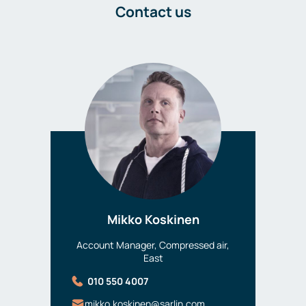
Contact us
Mikko Koskinen
Account Manager, Compressed air,
East
010 550 4007
mikko.koskinen@sarlin.com