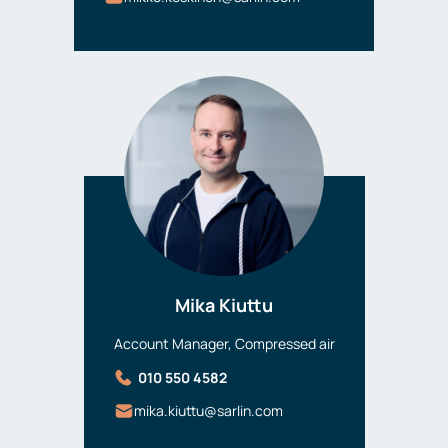
Mika Kiuttu
Account Manager, Compressed air
010 550 4582
mika.kiuttu@sarlin.com