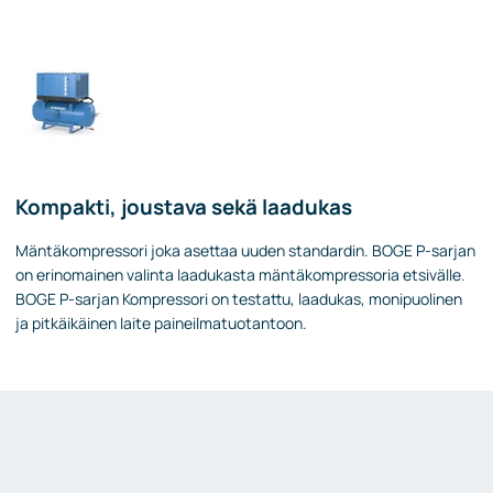
Kompakti, joustava sekä laadukas
Mäntäkompressori joka asettaa uuden standardin. BOGE P-sarjan
on erinomainen valinta laadukasta mäntäkompressoria etsivälle.
BOGE P-sarjan Kompressori on testattu, laadukas, monipuolinen
ja pitkäikäinen laite paineilmatuotantoon.