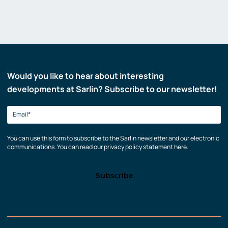
Would you like to hear about interesting
developments at Sarlin? Subscribe to our newsletter!
You can use this form to subscribe to the Sarlin newsletter and our electronic
communications. You can read our privacy policy statement here.