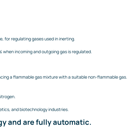
 for regulating gases used in inerting.
0% when incoming and outgoing gas is regulated.
placing a flammable gas mixture with a suitable non-flammable gas.
itrogen.
etics, and biotechnology industries.
y and are fully automatic.