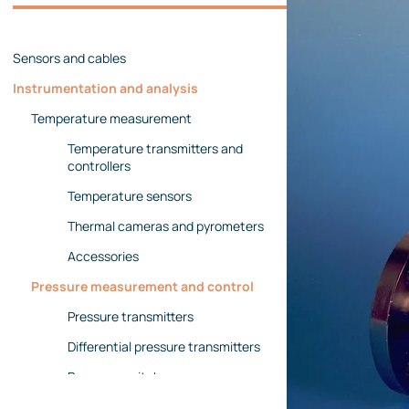
Management team
Contact us
References
Sensors and cables
Instrumentation and analysis
Temperature measurement
Temperature transmitters and
controllers
Temperature sensors
Thermal cameras and pyrometers
Accessories
Pressure measurement and control
Pressure transmitters
Differential pressure transmitters
Pressure switches
Pressure gauges