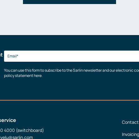
at
You can use this form to subscribe to the Sarlin newsletter and our electronic 
policy statement here.
service
Contact
50 4000 (switchboard)
Invoicin
lvelu@sarlin.com