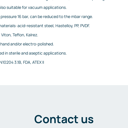
also suitable for vacuum applications.
pressure 16 bar, can be reduced to the mbar range.
terials: acid-resistant steel, Hastelloy, PP, PVDF.
 Viton, Teflon, Kalrez.
: hand and/or electro-polished.
d in sterile and aseptic applications.
N10204 3.1B, FDA, ATEX II
Contact us