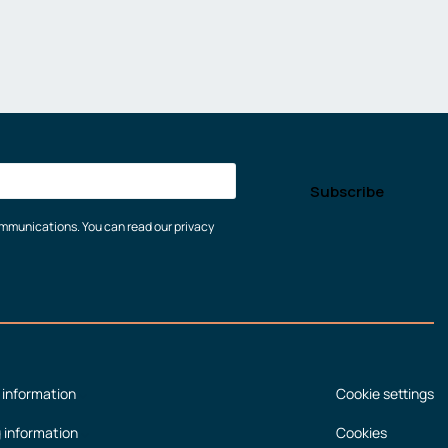
communications. You can read our privacy
 information
Cookie settings
g information
Cookies