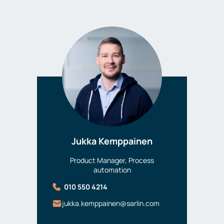
Jukka Kemppainen
Product Manager, Process
automation
010 550 4214
jukka.kemppainen@sarlin.com