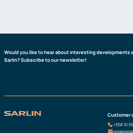
Would you like to hear about interesting developments 
Sarlin? Subscribe to our newsletter!
Customer 
+358 10 5
asiakaspa