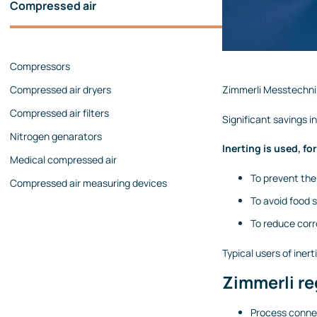
Compressed air
Pressure calibrators
Pressure regulators
Compressors
Flow measurements
Compressed air dryers
Zimmerli Messtechnik
Mechanical flow meters
Compressed air filters
Coriolis flow meters
Significant savings 
Nitrogen genarators
Ultrasonic flow meters
Inerting is used, fo
Medical compressed air
Rotameters
To prevent the
Compressed air measuring devices
Flow calibrators
To avoid food 
Accessories
To reduce corr
Level measurement
Typical users of iner
Continuous level measurement
Zimmerli re
Level switches
Analyzers
Process connec