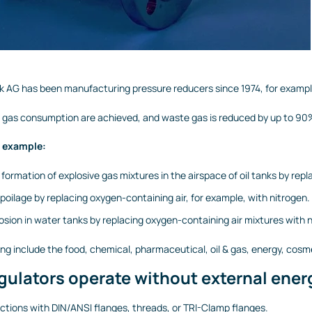
 AG has been manufacturing pressure reducers since 1974, for example,
in gas consumption are achieved, and waste gas is reduced by up to 9
r example:
 formation of explosive gas mixtures in the airspace of oil tanks by re
spoilage by replacing oxygen-containing air, for example, with nitrogen.
osion in water tanks by replacing oxygen-containing air mixtures with n
ting include the food, chemical, pharmaceutical, oil & gas, energy, cosm
gulators operate without external energ
tions with DIN/ANSI flanges, threads, or TRI-Clamp flanges.