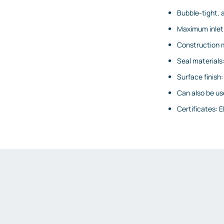
Emission measurements
Bubble-tight, 
Humidity and dew point
Maximum inlet 
measurements
Construction ma
Weighing and belt scales
Seal materials:
Weighing transmitters
Surface finish
Load cells
Can also be use
Accessories
Certificates: E
Fittings and valves
Fittings
Valves
Accessories
Heaters
Thyristor controllers
IIoT