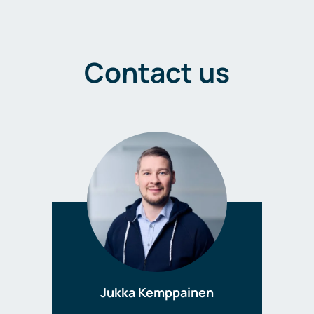
Contact us
Jukka Kemppainen