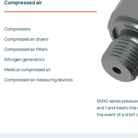
Compressed air
Pressure calibrators
Pressure regulators
Compressors
Flow measurements
Compressed air dryers
Mechanical flow meters
Compressed air filters
Coriolis flow meters
Nitrogen genarators
Ultrasonic flow meters
Medical compressed air
Rotameters
Compressed air measuring devices
Flow calibrators
Accessories
SMX2 series pressure 
Level measurement
and 1 and meets the r
Continuous level measurement
the event of a short 
Level switches
Analyzers