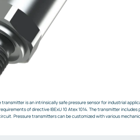
transmitter is an intrinsically safe pressure sensor for industrial appl
equirements of directive IBExU 10 Atex 1014. The transmitter includes po
circuit. Pressure transmitters can be customized with various mechanic