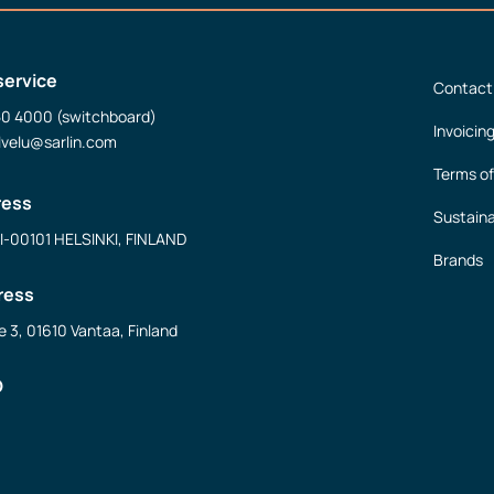
service
Contact
50 4000 (switchboard)
Invoicin
lvelu@sarlin.com
Terms of
ress
Sustaina
FI-00101 HELSINKI, FINLAND
Brands
ress
e 3, 01610 Vantaa, Finland
D