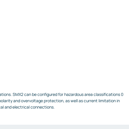
ications. SMX2 can be configured for hazardous area classifications 0
larity and overvoltage protection, as well as current limitation in
al and electrical connections.