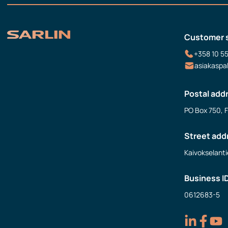
Customer 
+358 10 5
asiakaspa
Postal add
PO Box 750, 
Street add
Kaivokselanti
Business I
0612683-5