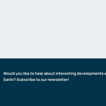
Gas detectors
Display and signaling devices
Control and data transfer
Robotics and machine vision
Safety
Would you like to hear about interesting developments 
Sarlin? Subscribe to our newsletter!