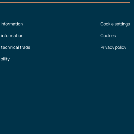
 information
Cookie settings
g information
Cookies
 technical trade
Privacy policy
bility