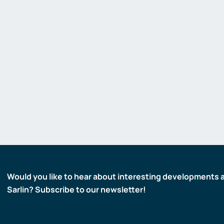
Gas detectors
Display and signaling devices
Control and data transfer
Robotics and machine vision
Safety
Would you like to hear about interesting developments 
Sarlin? Subscribe to our newsletter!