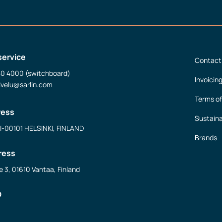
service
Contact
50 4000 (switchboard)
Invoicin
lvelu@sarlin.com
Terms of
ress
Sustaina
FI-00101 HELSINKI, FINLAND
Brands
ress
e 3, 01610 Vantaa, Finland
D