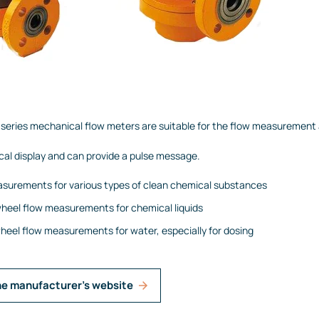
eries mechanical flow meters are suitable for the flow measurement a
cal display and can provide a pulse message.
surements for various types of clean chemical substances
heel flow measurements for chemical liquids
eel flow measurements for water, especially for dosing
he manufacturer's website