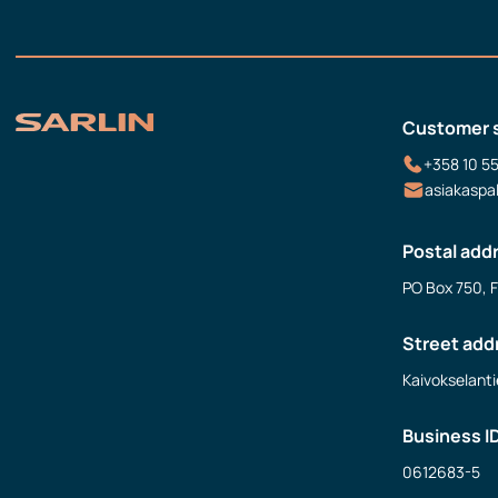
Customer 
+358 10 5
asiakaspa
Postal add
PO Box 750, 
Street add
Kaivokselanti
Business I
0612683-5