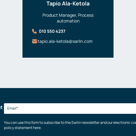
Tapio Ala-Ketola
Product Manager, Process
automation
010 550 4237
tapio.ala-ketola@sarlin.com
at
You can use this form to subscribe to the Sarlin newsletter and our electronic 
policy statement here.