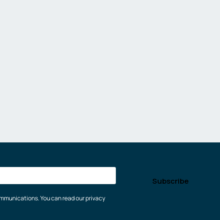
communications. You can read our privacy