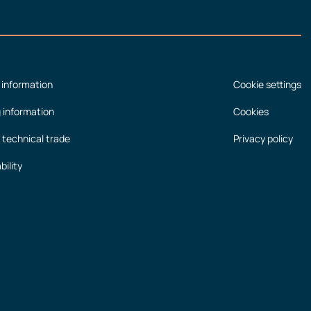
 information
Cookie settings
g information
Cookies
 technical trade
Privacy policy
bility