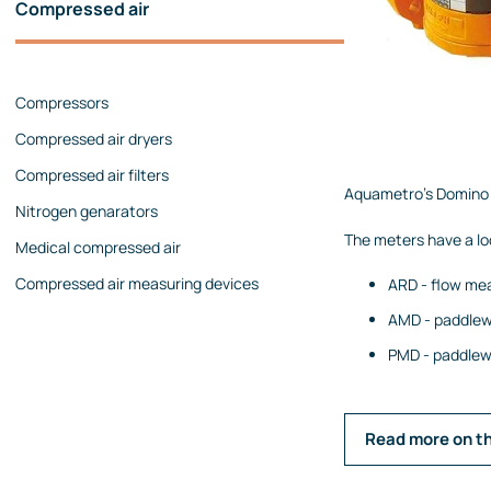
Compressed air
Pressure calibrators
Pressure regulators
Compressors
Flow measurements
Compressed air dryers
Mechanical flow meters
Compressed air filters
Coriolis flow meters
Aquametro's Domino s
Nitrogen genarators
Ultrasonic flow meters
The meters have a lo
Medical compressed air
Rotameters
Compressed air measuring devices
ARD - flow mea
Flow calibrators
AMD - paddlew
Accessories
PMD - paddlewh
Level measurement
Continuous level measurement
Level switches
Read more on t
Analyzers