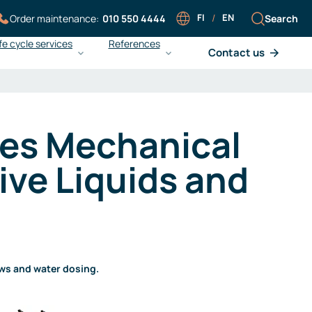
FI
/
EN
Search
Order maintenance:
010 550 4444
fe cycle services
References
Contact us
Careers at Sarlin
Sarlin Balance Pro
Working at Sarlin
What is Sarlin Balance Pro?
es Mechanical
Our people
Improving energy efficiency
Work at Sarlin
Ensuring operational reliability
ive Liquids and
Open application
Achieving cost efficiency
Liedon Vesi and gas
monitoring
ows and water dosing.