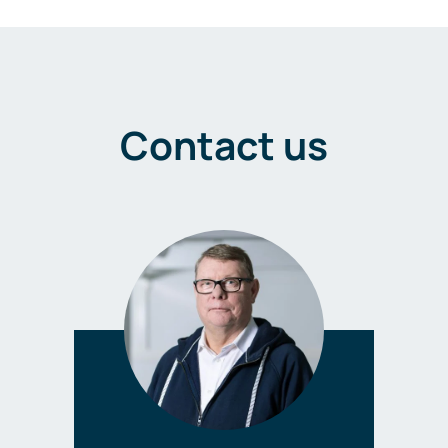
Contact us