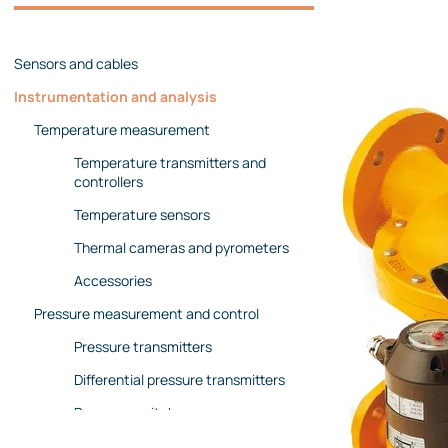
Management team
Contact us
References
Sensors and cables
Instrumentation and analysis
Temperature measurement
Temperature transmitters and
controllers
Temperature sensors
Thermal cameras and pyrometers
Accessories
Pressure measurement and control
Pressure transmitters
Differential pressure transmitters
Pressure switches
Pressure gauges