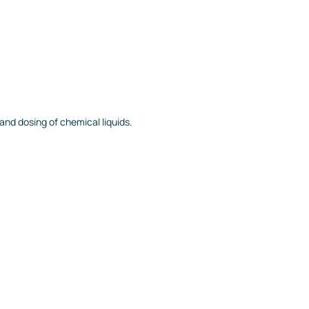
nd dosing of chemical liquids.