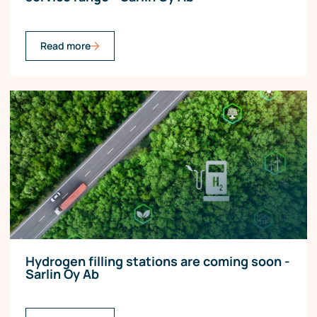
Read more
Hydrogen filling stations are coming soon -
Sarlin Oy Ab