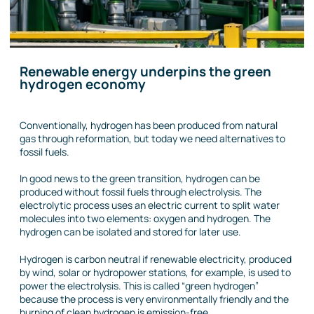
Renewable energy underpins the green
hydrogen economy
Conventionally, hydrogen has been produced from natural
gas through reformation, but today we need alternatives to
fossil fuels.
In good news to the green transition, hydrogen can be
produced without fossil fuels through electrolysis. The
electrolytic process uses an electric current to split water
molecules into two elements: oxygen and hydrogen. The
hydrogen can be isolated and stored for later use.
Hydrogen is carbon neutral if renewable electricity, produced
by wind, solar or hydropower stations, for example, is used to
power the electrolysis. This is called “green hydrogen”
because the process is very environmentally friendly and the
burning of clean hydrogen is emission-free.