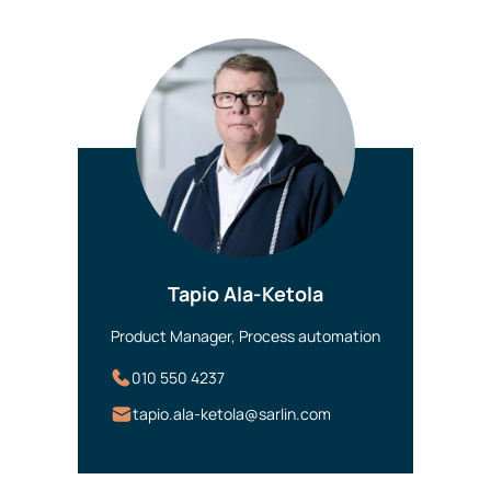
Tapio Ala-Ketola
Product Manager, Process automation
010 550 4237
tapio.ala-ketola@sarlin.com