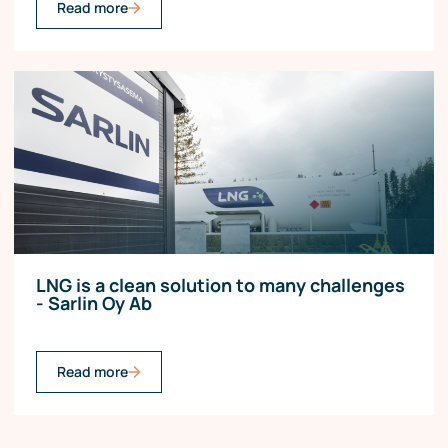
Read more
LNG is a clean solution to many challenges
- Sarlin Oy Ab
Read more