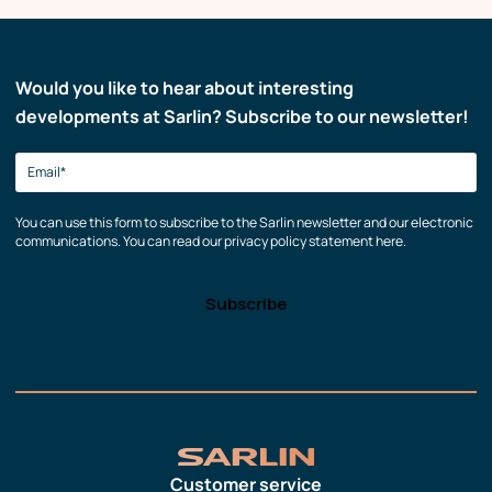
Would you like to hear about interesting
developments at Sarlin? Subscribe to our newsletter!
You can use this form to subscribe to the Sarlin newsletter and our electronic
communications. You can read our privacy policy statement here.
Customer service