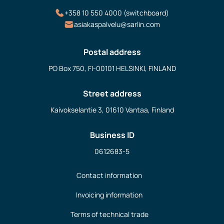
+358 10 550 4000 (switchboard)
asiakaspalvelu@sarlin.com
Postal address
PO Box 750, FI-00101 HELSINKI, FINLAND
Street address
Kaivokselantie 3, 01610 Vantaa, Finland
Business ID
0612683-5
Contact information
Invoicing information
Terms of technical trade