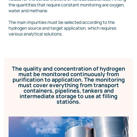
the quantities that require constant monitoring are oxygen,
water and methane.
The main impurities must be selected according to the
hydrogen source and target application, which requires
various analytical solutions.
The quality and concentration of hydrogen
must be monitored continuously from
purification to application. The monitoring
must cover everything from transport
containers, pipelines, tankers and
intermediate storage to use at filling
stations.