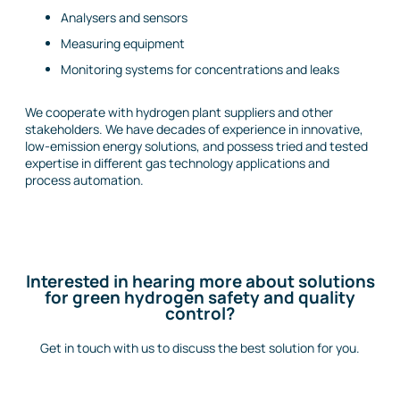
Analysers and sensors
Measuring equipment
Monitoring systems for concentrations and leaks
We cooperate with hydrogen plant suppliers and other
stakeholders. We have decades of experience in innovative,
low-emission energy solutions, and possess tried and tested
expertise in different gas technology applications and
process automation.
Interested in hearing more about solutions
for green hydrogen safety and quality
control?
Get in touch with
us to discuss the best solution for you.