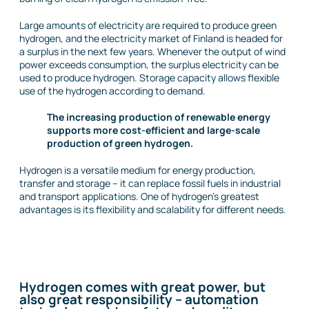
Large amounts of electricity are required to produce green
hydrogen, and the electricity market of Finland is headed for
a surplus in the next few years. Whenever the output of wind
power exceeds consumption, the surplus electricity can be
used to produce hydrogen. Storage capacity allows flexible
use of the hydrogen according to demand.
The increasing production of renewable energy
supports more cost-efficient and large-scale
production of green hydrogen.
Hydrogen is a versatile medium for energy production,
transfer and storage – it can replace fossil fuels in industrial
and transport applications. One of hydrogen’s greatest
advantages is its flexibility and scalability for different needs.
Hydrogen comes with great power, but
also great responsibility – automation