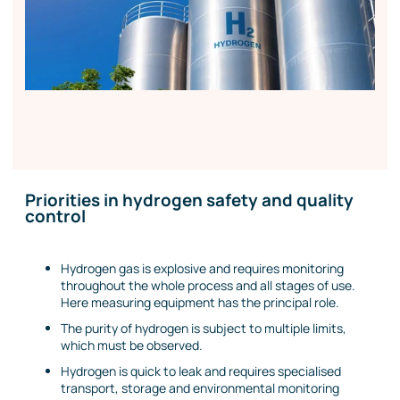
Priorities in hydrogen safety and quality
control
Hydrogen gas is explosive and requires monitoring
throughout the whole process and all stages of use.
Here measuring equipment has the principal role.
The purity of hydrogen is subject to multiple limits,
which must be observed.
Hydrogen is quick to leak and requires specialised
transport, storage and environmental monitoring