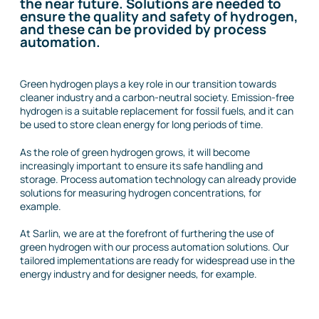
the near future. Solutions are needed to
ensure the quality and safety of hydrogen,
and these can be provided by process
automation.
Green hydrogen plays a key role in our transition towards
cleaner industry and a carbon-neutral society. Emission-free
hydrogen is a suitable replacement for fossil fuels, and it can
be used to store clean energy for long periods of time.
As the role of green hydrogen grows, it will become
increasingly important to ensure its safe handling and
storage. Process automation technology can already provide
solutions for measuring hydrogen concentrations, for
example.
At Sarlin, we are at the forefront of furthering the use of
green hydrogen with our process automation solutions. Our
tailored implementations are ready for widespread use in the
energy industry and for designer needs, for example.