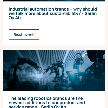
Industrial automation trends – why should
we talk more about sustainability? - Sarlin
Oy Ab
Read more
The leading robotics brands are the
newest additions to our product and
service range - Sarlin Oy Ab