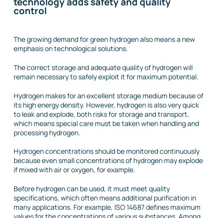
technology adds safety and quality
control
The growing demand for green hydrogen also means a new
emphasis on technological solutions.
The correct storage and adequate quality of hydrogen will
remain necessary to safely exploit it for maximum potential.
Hydrogen makes for an excellent storage medium because of
its high energy density. However, hydrogen is also very quick
to leak and explode, both risks for storage and transport,
which means special care must be taken when handling and
processing hydrogen.
Hydrogen concentrations should be monitored continuously
because even small concentrations of hydrogen may explode
if mixed with air or oxygen, for example.
Before hydrogen can be used, it must meet quality
specifications, which often means additional purification in
many applications. For example, ISO 14687 defines maximum
values for the concentrations of various substances. Among