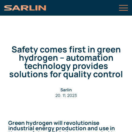
Safety comes first in green
hydrogen – automation
technology provides
solutions for quality control
Sarlin
20. 11. 2023
Green hydrogen will revolutionise
industrial energy production and use in