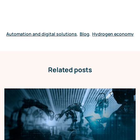
Automation and digital solutions
,
Blog
,
Hydrogen economy
Related posts