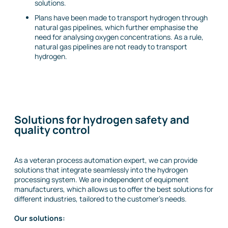
solutions.
Plans have been made to transport hydrogen through
natural gas pipelines, which further emphasise the
need for analysing oxygen concentrations. As a rule,
natural gas pipelines are not ready to transport
hydrogen.
Solutions for hydrogen safety and
quality control
As a veteran process automation expert, we can provide
solutions that integrate seamlessly into the hydrogen
processing system. We are independent of equipment
manufacturers, which allows us to offer the best solutions for
different industries, tailored to the customer’s needs.
Our solutions: