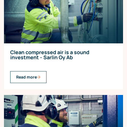
Clean compressed air is a sound
investment - Sarlin Oy Ab
Read more