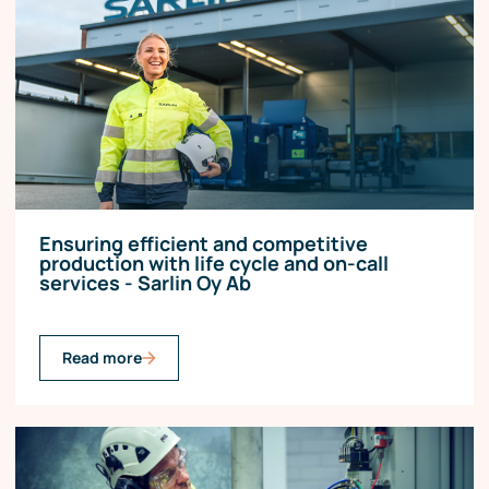
Ensuring efficient and competitive
production with life cycle and on-call
services - Sarlin Oy Ab
Read more