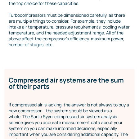
the top choice for these capacities.
Turbocompressors must be dimensioned carefully, as there
are multiple things to consider. For example, they include
intake air temperature, pressure requirements, cooling water
temperature, and the needed adjustment range. All of the
above affect the compressor’s efficiency, maximum power,
number of stages, etc.
Compressed air systems are the sum
of their parts
If compressed air is lacking, the answer is not always to buy a
new compressor – the system should be viewed as a
whole. The Sarlin Syyni compressed air system analysis
service gives you accurate measurement data about your
system so you can make informed decisions, especially
important when you are considering additional capacity. The