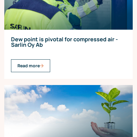
Dew point is pivotal for compressed air -
Sarlin Oy Ab
Read more