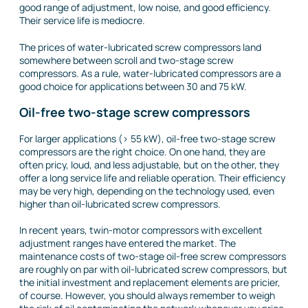
good range of adjustment, low noise, and good efficiency.
Their service life is mediocre.
The prices of water-lubricated screw compressors land
somewhere between scroll and two-stage screw
compressors. As a rule, water-lubricated compressors are a
good choice for applications between 30 and 75 kW.
Oil-free two-stage screw compressors
For larger applications (> 55 kW), oil-free two-stage screw
compressors are the right choice. On one hand, they are
often pricy, loud, and less adjustable, but on the other, they
offer a long service life and reliable operation. Their efficiency
may be very high, depending on the technology used, even
higher than oil-lubricated screw compressors.
In recent years, twin-motor compressors with excellent
adjustment ranges have entered the market. The
maintenance costs of two-stage oil-free screw compressors
are roughly on par with oil-lubricated screw compressors, but
the initial investment and replacement elements are pricier,
of course. However, you should always remember to weigh