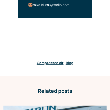
mika.kiuttu@sarlin.com
Compressed air
,
Blog
Related posts