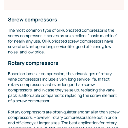
Screw compressors
The most common type of oil-lubricated compressor is the
screw compressor. It serves as an excellent “basic machine”
for nearly any use. Oil-lubricated screw compressors have
several advantages: long service life, good efficiency, low
noise, and low price.
Rotary compressors
Based on lamellar compression, the advantages of rotary
vane compressors include a very long service life. In fact,
rotary compressors last even longer than screw
compressors, and in case they seize up, replacing the vane
pack is affordable compared to replacing the screw element
of a screw compressor.
Rotary compressors are often quieter and smaller than screw
compressors. However, rotary compressors lose out in price
and efficiency at larger sizes. The best application for rotary