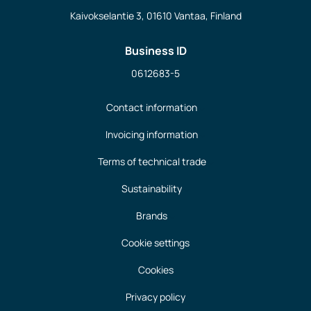
Kaivokselantie 3, 01610 Vantaa, Finland
Business ID
0612683-5
Contact information
Invoicing information
Terms of technical trade
Sustainability
Brands
Cookie settings
Cookies
Privacy policy