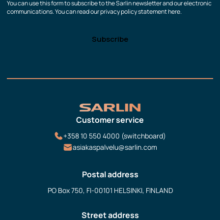
You can use this form to subscribe to the Sarlin newsletter and our electronic
communications. You can read our privacy policy statement here.
Customer service
+358 10 550 4000 (switchboard)
asiakaspalvelu@sarlin.com
Postal address
PO Box 750, FI-00101 HELSINKI, FINLAND
Street address