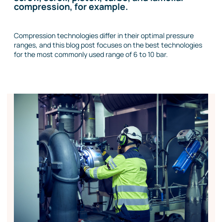
compression, for example.
Compression technologies differ in their optimal pressure
ranges, and this blog post focuses on the best technologies
for the most commonly used range of 6 to 10 bar.