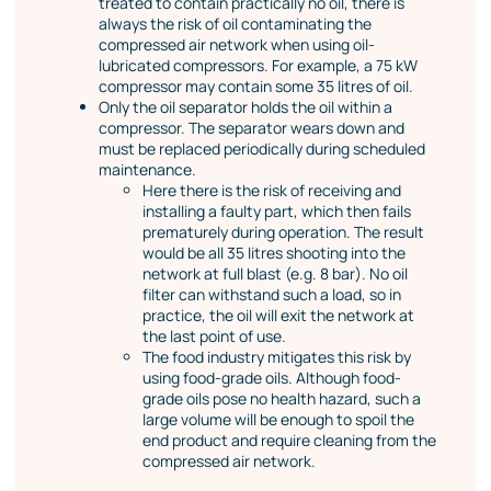
treated to contain practically no oil, there is
always the risk of oil contaminating the
compressed air network when using oil-
lubricated compressors. For example, a 75 kW
compressor may contain some 35 litres of oil.
Only the oil separator holds the oil within a
compressor. The separator wears down and
must be replaced periodically during scheduled
maintenance.
Here there is the risk of receiving and
installing a faulty part, which then fails
prematurely during operation. The result
would be all 35 litres shooting into the
network at full blast (e.g. 8 bar). No oil
filter can withstand such a load, so in
practice, the oil will exit the network at
the last point of use.
The food industry mitigates this risk by
using food-grade oils. Although food-
grade oils pose no health hazard, such a
large volume will be enough to spoil the
end product and require cleaning from the
compressed air network.