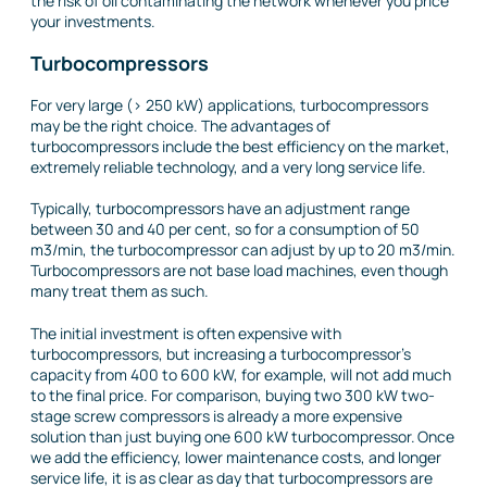
the risk of oil contaminating the network whenever you price
your investments.
Turbocompressors
For very large (> 250 kW) applications, turbocompressors
may be the right choice. The advantages of
turbocompressors include the best efficiency on the market,
extremely reliable technology, and a very long service life.
Typically, turbocompressors have an adjustment range
between 30 and 40 per cent, so for a consumption of 50
m3/min, the turbocompressor can adjust by up to 20 m3/min.
Turbocompressors are not base load machines, even though
many treat them as such.
The initial investment is often expensive with
turbocompressors, but increasing a turbocompressor’s
capacity from 400 to 600 kW, for example, will not add much
to the final price. For comparison, buying two 300 kW two-
stage screw compressors is already a more expensive
solution than just buying one 600 kW turbocompressor. Once
we add the efficiency, lower maintenance costs, and longer
service life, it is as clear as day that turbocompressors are