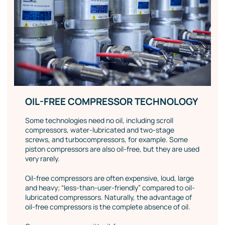
OIL-FREE COMPRESSOR TECHNOLOGY
Some technologies need no oil, including scroll
compressors, water-lubricated and two-stage
screws, and turbocompressors, for example. Some
piston compressors are also oil-free, but they are used
very rarely.
Oil-free compressors are often expensive, loud, large
and heavy; “less-than-user-friendly” compared to oil-
lubricated compressors. Naturally, the advantage of
oil-free compressors is the complete absence of oil.