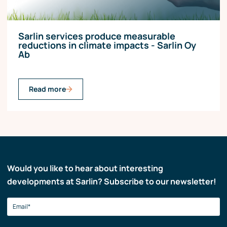
Sarlin services produce measurable
reductions in climate impacts - Sarlin Oy
Ab
Read more
Would you like to hear about interesting
developments at Sarlin? Subscribe to our newsletter!