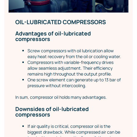
OIL-LUBRICATED COMPRESSORS
Advantages of oil-lubricated
compressors
Screw compressors with oil lubrication allow
easy heat recovery from the oil or cooling water.
Compressors with variable-frequency drives
allow seamless adjustment. Their efficiency
remains high throughout the output profile.
One screw element can generate up to 13 bar of
pressure without intercooling.
In sum, compressor oil holds many advantages.
Downsides of oil-lubricated
compressors
If air quality is critical, compressor oil is the
biggest drawback. While compressed air can be