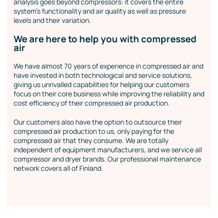
analysis goes beyond compressors: it covers the entire
system’s functionality and air quality as well as pressure
levels and their variation.
We are here to help you with compressed
air
We have almost 70 years of experience in compressed air and
have invested in both technological and service solutions,
giving us unrivalled capabilities for helping our customers
focus on their core business while improving the reliability and
cost efficiency of their compressed air production.
Our customers also have the option to outsource their
compressed air production to us, only paying for the
compressed air that they consume. We are totally
independent of equipment manufacturers, and we service all
compressor and dryer brands. Our professional maintenance
network covers all of Finland.