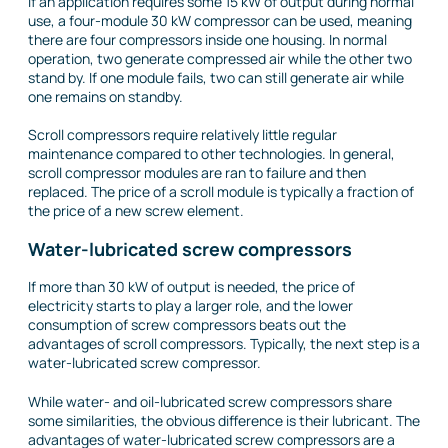
If an application requires some 15 kW of output during normal
use, a four-module 30 kW compressor can be used, meaning
there are four compressors inside one housing. In normal
operation, two generate compressed air while the other two
stand by. If one module fails, two can still generate air while
one remains on standby.
Scroll compressors require relatively little regular
maintenance compared to other technologies. In general,
scroll compressor modules are ran to failure and then
replaced. The price of a scroll module is typically a fraction of
the price of a new screw element.
Water-lubricated screw compressors
If more than 30 kW of output is needed, the price of
electricity starts to play a larger role, and the lower
consumption of screw compressors beats out the
advantages of scroll compressors. Typically, the next step is a
water-lubricated screw compressor.
While water- and oil-lubricated screw compressors share
some similarities, the obvious difference is their lubricant. The
advantages of water-lubricated screw compressors are a