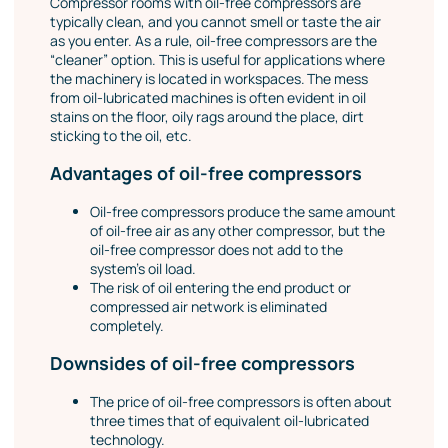
Compressor rooms with oil-free compressors are
typically clean, and you cannot smell or taste the air
as you enter. As a rule, oil-free compressors are the
“cleaner” option. This is useful for applications where
the machinery is located in workspaces. The mess
from oil-lubricated machines is often evident in oil
stains on the floor, oily rags around the place, dirt
sticking to the oil, etc.
Advantages of oil-free compressors
Oil-free compressors produce the same amount
of oil-free air as any other compressor, but the
oil-free compressor does not add to the
system’s oil load.
The risk of oil entering the end product or
compressed air network is eliminated
completely.
Downsides of oil-free compressors
The price of oil-free compressors is often about
three times that of equivalent oil-lubricated
technology.