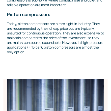
compressors is sub-15 kW where compact size and quiet and
reliable operation are most important.
Piston compressors
Today, piston compressors are a rare sight in industry. They
are recommended by their cheap price but are typically
unsuited for continuous operation. They are also expensive to
maintain compared to the price of the investment, so they
are mainly considered expendable. However, in high-pressure
applications (> 15 bar), piston compressors are almost the
only option.