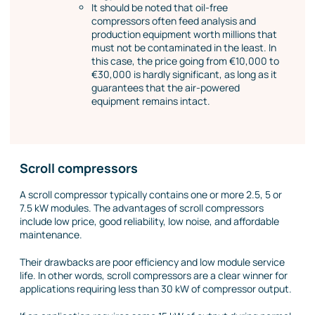
It should be noted that oil-free
compressors often feed analysis and
production equipment worth millions that
must not be contaminated in the least. In
this case, the price going from €10,000 to
€30,000 is hardly significant, as long as it
guarantees that the air-powered
equipment remains intact.
Scroll compressors
A scroll compressor typically contains one or more 2.5, 5 or
7.5 kW modules. The advantages of scroll compressors
include low price, good reliability, low noise, and affordable
maintenance.
Their drawbacks are poor efficiency and low module service
life. In other words, scroll compressors are a clear winner for
applications requiring less than 30 kW of compressor output.