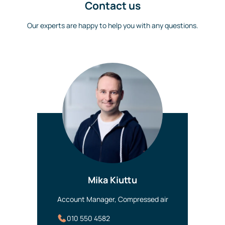
Contact us
Our experts are happy to help you with any questions.
Mika Kiuttu
Account Manager, Compressed air
010 550 4582