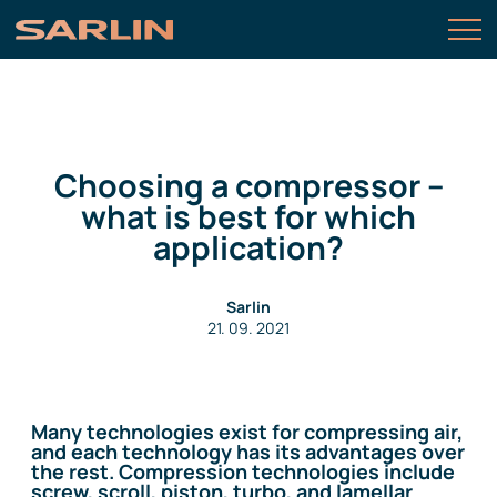
Choosing a compressor –
what is best for which
application?
Sarlin
21. 09. 2021
Many technologies exist for compressing air,
and each technology has its advantages over
the rest. Compression technologies include
screw, scroll, piston, turbo, and lamellar