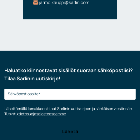
jarmo.kauppi@sarlin.com
Haluatko kiinnostavat sisällöt suoraan sähköpostiisi?
Tilaa Sarlinin uutiskirje!
Lähettämällä lomakkeen tilaat Sarlinin uutiskirjeen ja sähköisen viestinnän.
Tutustu
tietosuojaselosteeseemme
.