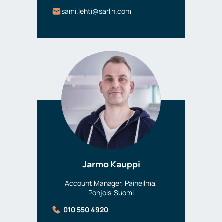
sami.lehti@sarlin.com
Jarmo Kauppi
Account Manager, Paineilma,
Pohjois-Suomi
010 550 4920