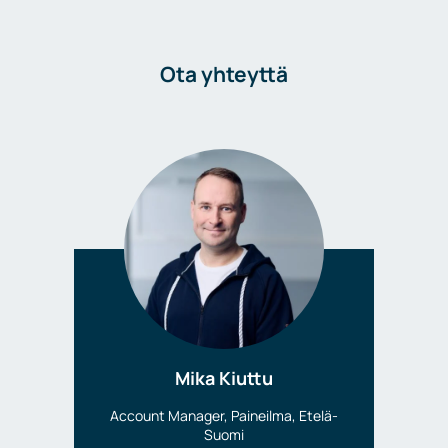
Ota yhteyttä
Mika Kiuttu
Account Manager, Paineilma, Etelä-
Suomi