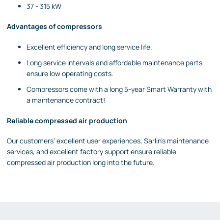
37 - 315 kW
Advantages of compressors
Excellent efficiency
and long service life.
Long service intervals and affordable maintenance parts
ensure low operating costs.
Compressors come with a long 5-year Smart Warranty with
a maintenance contract!
Reliable compressed air production
Our customers’ excellent user experiences, Sarlin’s maintenance
services, and excellent factory support ensure reliable
compressed air production long into the future.