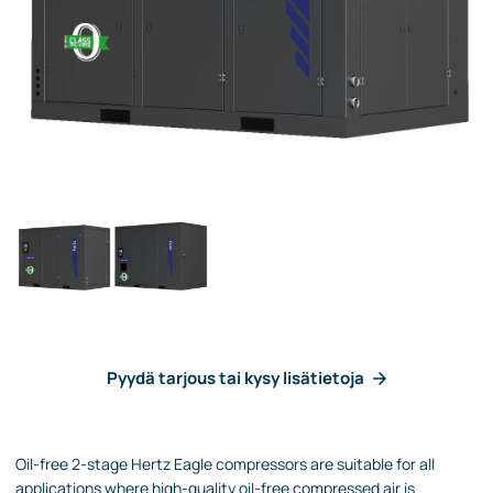
Pyydä tarjous tai kysy lisätietoja
Oil-free 2-stage Hertz Eagle compressors are suitable for all
applications where high-quality oil-free compressed air is