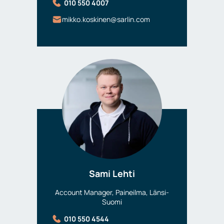
010 550 4007
mikko.koskinen@sarlin.com
Sami Lehti
Account Manager, Paineilma, Länsi-
Suomi
010 550 4544