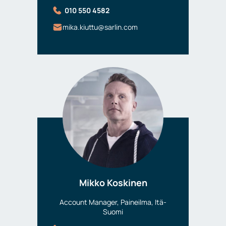
010 550 4582
mika.kiuttu@sarlin.com
Mikko Koskinen
Account Manager, Paineilma, Itä-
Suomi