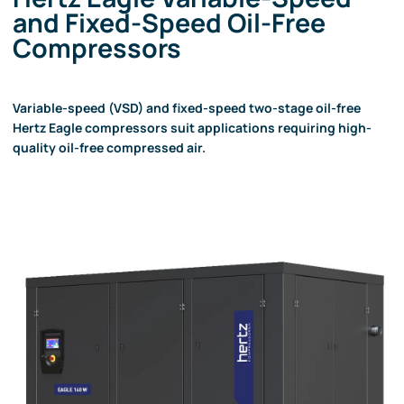
and Fixed-Speed Oil-Free
Compressors
Variable-speed (VSD) and fixed-speed two-stage oil-free
Hertz Eagle compressors suit applications requiring high-
quality oil-free compressed air.