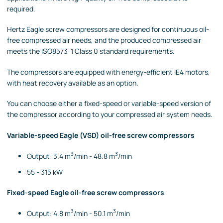
required.
Hertz Eagle screw compressors are designed for continuous oil-
free compressed air needs, and the produced compressed air
meets the ISO8573-1 Class 0 standard requirements.
The compressors are equipped with energy-efficient IE4 motors,
with heat recovery available as an option.
You can choose either a fixed-speed or variable-speed version of
the compressor according to your compressed air system needs.
Variable-speed Eagle (VSD) oil-free screw compressors
3
3
Output: 3.4 m
/min - 48.8 m
/min
55 - 315 kW
Fixed-speed Eagle oil-free screw compressors
3
3
Output: 4.8 m
/min - 50.1 m
/min