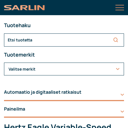
Tuotehaku
Tuotemerkit
Valitse merkit
Automaatio ja digitaaliset ratkaisut
Paineilma
Hertz Eagle Variable-Speed