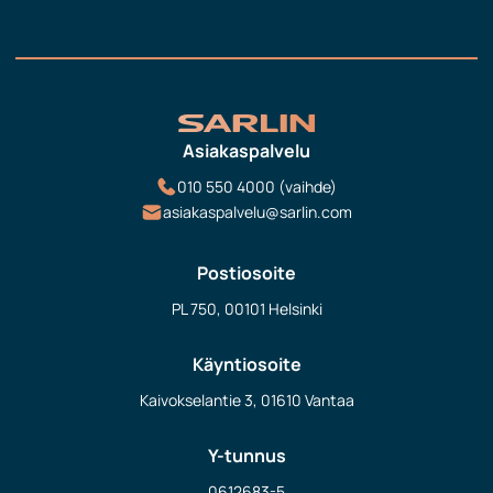
Asiakaspalvelu
010 550 4000 (vaihde)
asiakaspalvelu@sarlin.com
Postiosoite
PL 750, 00101 Helsinki
Käyntiosoite
Kaivokselantie 3, 01610 Vantaa
Y-tunnus
0612683-5