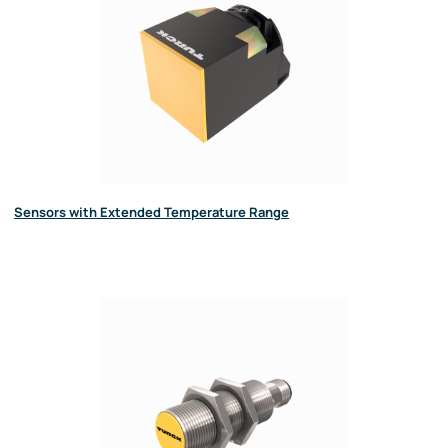
Sensors with Extended Temperature Range