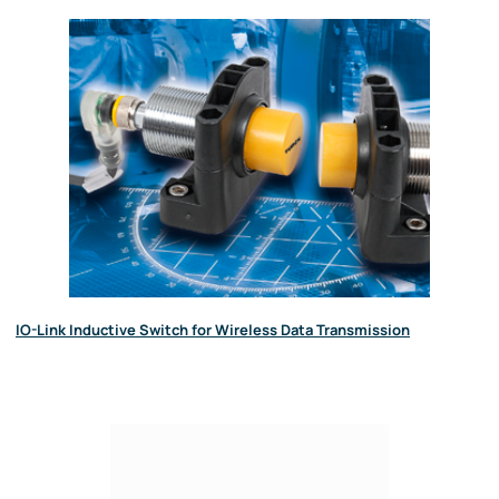
IO-Link Inductive Switch for Wireless Data Transmission