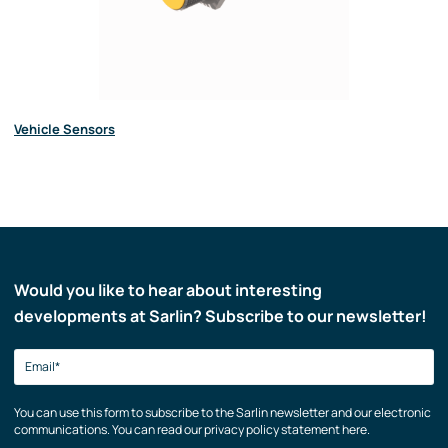
Vehicle Sensors
Would you like to hear about interesting
developments at Sarlin? Subscribe to our newsletter!
You can use this form to subscribe to the Sarlin newsletter and our electronic
communications. You can read our privacy policy statement here.