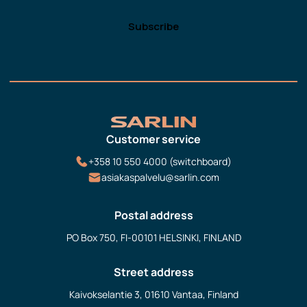
Customer service
+358 10 550 4000 (switchboard)
asiakaspalvelu@sarlin.com
Postal address
PO Box 750, FI-00101 HELSINKI, FINLAND
Street address
Kaivokselantie 3, 01610 Vantaa, Finland