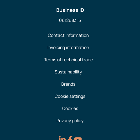
Business ID
0612683-5
Contact information
Invoicing information
Terms of technical trade
Sustainability
Brands
Cookie settings
Cookies
Privacy policy