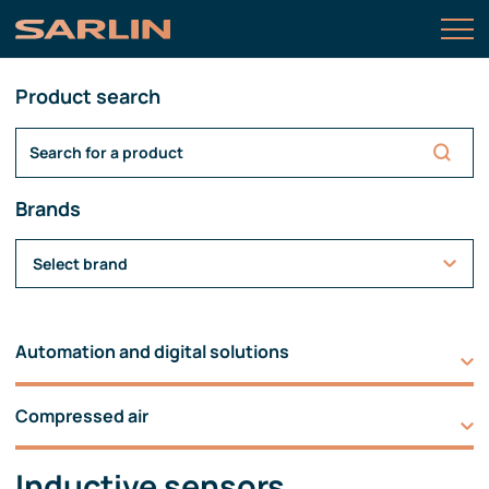
Product search
Brands
Select brand
Automation and digital solutions
Compressed air
Inductive sensors