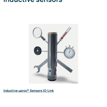
Inductive uprox® Sensors IO-Link