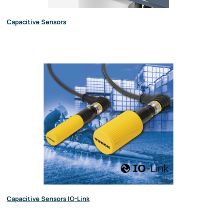
Capacitive Sensors
Capacitive Sensors IO-Link