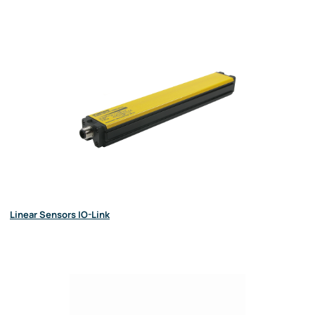
Linear Sensors IO-Link