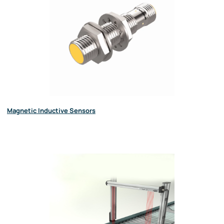
Magnetic Inductive Sensors