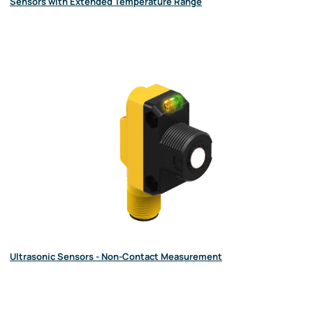
Sensors with Extended Temperature Range
Ultrasonic Sensors - Non-Contact Measurement