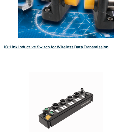
IO-Link Inductive Switch for Wireless Data Transmission