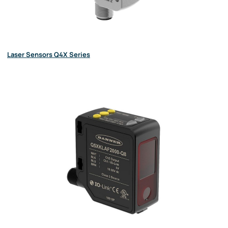
Laser Sensors Q4X Series