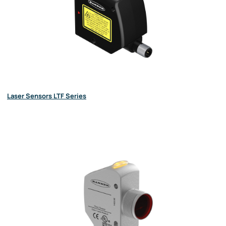
Laser Sensors LTF Series