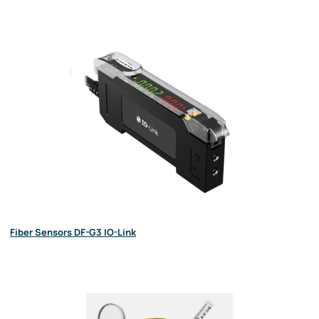
Fiber Sensors DF-G3 IO-Link