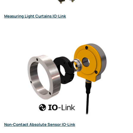
Measuring Light Curtains IO-Link
Non-Contact Absolute Sensor IO-Link