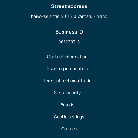
Street address
Kaivokselantie 3, 01610 Vantaa, Finland
Business ID
0612683-5
Contact information
Invoicing information
Terms of technical trade
Sustainability
Brands
Cookie settings
Cookies