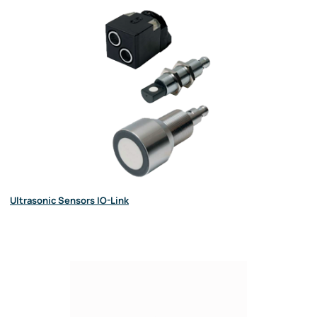
Ultrasonic Sensors IO-Link