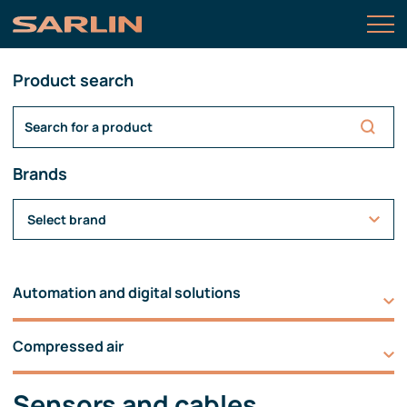
Product search
Brands
Select brand
Automation and digital solutions
Compressed air
Sensors and cables