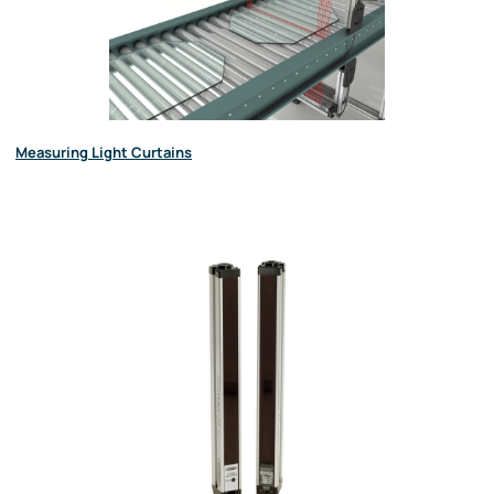
Measuring Light Curtains