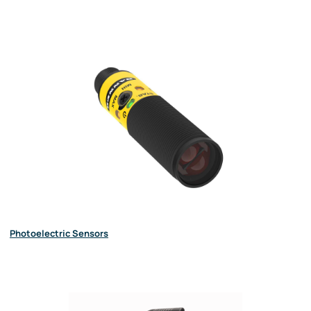
Photoelectric Sensors