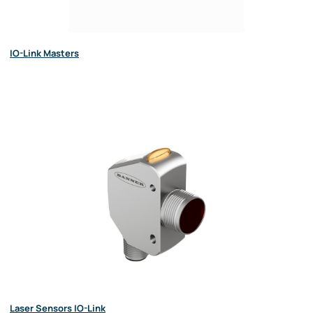
IO-Link Masters
Laser Sensors IO-Link