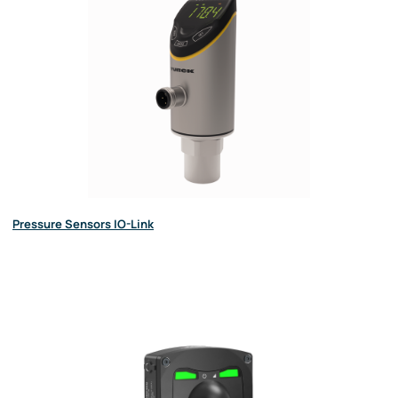
Pressure Sensors IO-Link