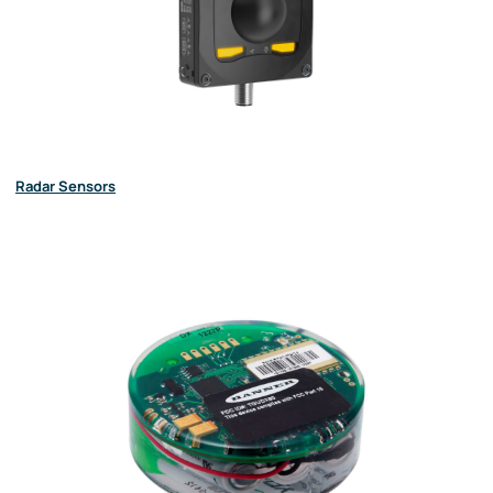
Radar Sensors