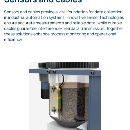
Sensors and cables provide a vital foundation for data collection
in industrial automation systems. Innovative sensor technologies
ensure accurate measurements and reliable data, while durable
cables guarantee interference-free data transmission. Together,
these solutions enhance process monitoring and operational
efficiency.