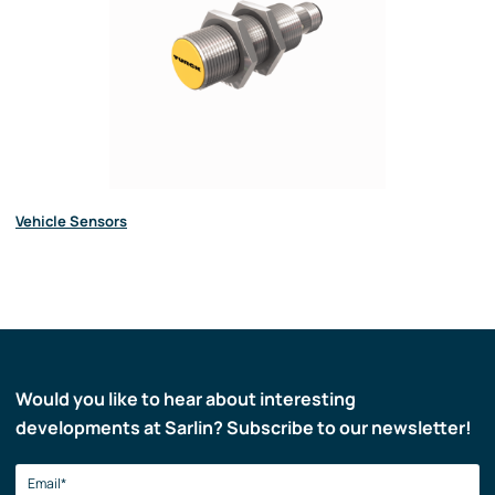
Vehicle Sensors
Would you like to hear about interesting
developments at Sarlin? Subscribe to our newsletter!