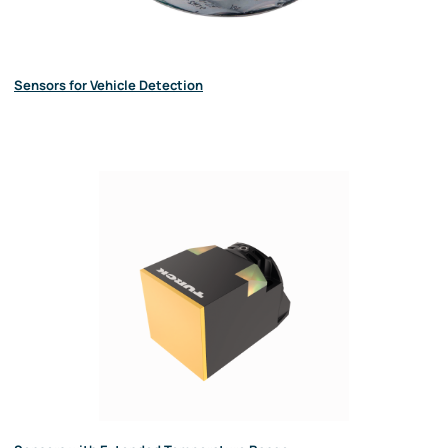
Sensors for Vehicle Detection