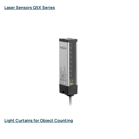
Laser Sensors Q5X Series
Light Curtains for Object Counting