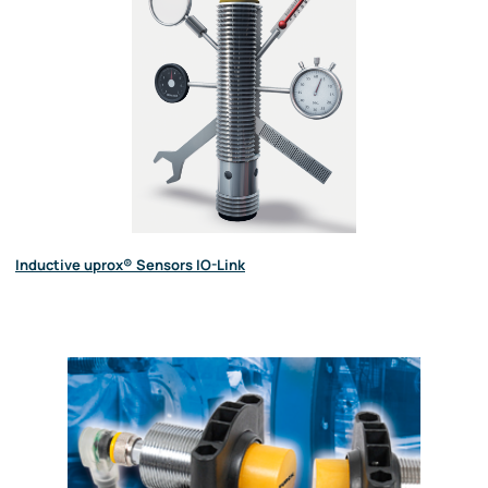
Inductive uprox® Sensors IO-Link