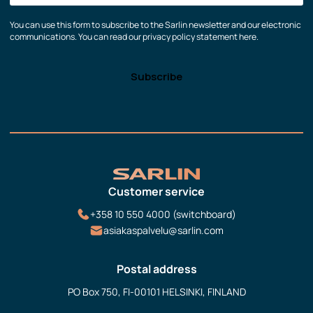
You can use this form to subscribe to the Sarlin newsletter and our electronic
communications. You can read our privacy policy statement here.
Customer service
+358 10 550 4000 (switchboard)
asiakaspalvelu@sarlin.com
Postal address
PO Box 750, FI-00101 HELSINKI, FINLAND