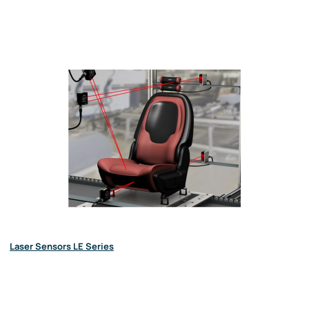
Laser Sensors LE Series