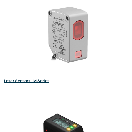
Laser Sensors LM Series