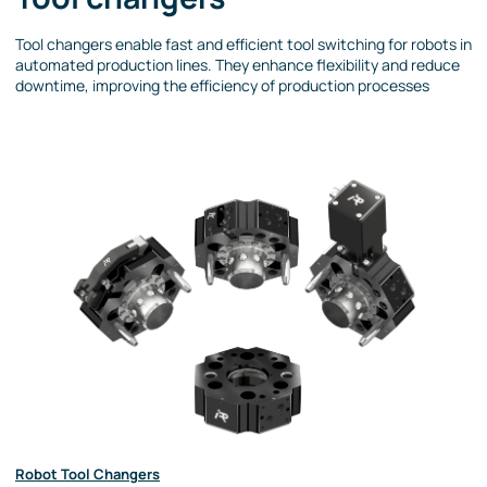
Tool changers enable fast and efficient tool switching for robots in
automated production lines. They enhance flexibility and reduce
downtime, improving the efficiency of production processes
Robot Tool Changers