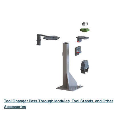
Tool Changer Pass-Through Modules, Tool Stands, and Other
Accessories