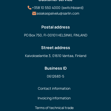
+358 10 550 4000 (switchboard)
asiakaspalvelu@sarlin.com
Postal address
PO Box 750, FI-00101 HELSINKI, FINLAND
Street address
Kaivokselantie 3, 01610 Vantaa, Finland
Business ID
0612683-5
Contact information
Invoicing information
Terms of technical trade