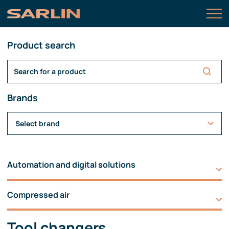
Product search
Brands
Select brand
Automation and digital solutions
Compressed air
Tool changers