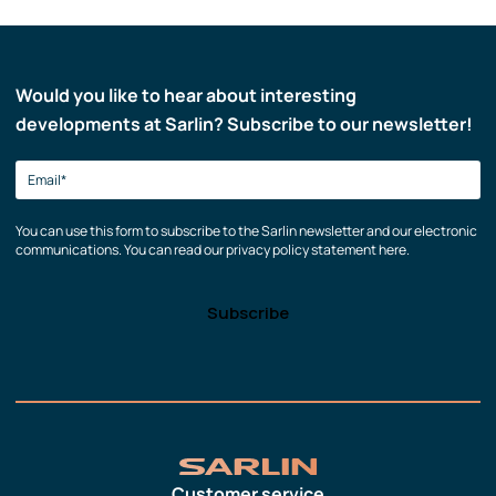
Would you like to hear about interesting
developments at Sarlin? Subscribe to our newsletter!
You can use this form to subscribe to the Sarlin newsletter and our electronic
communications. You can read our privacy policy statement here.
Customer service