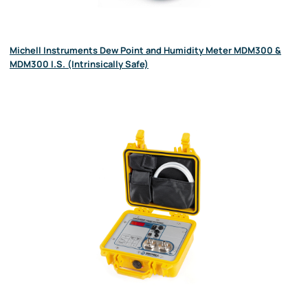
Michell Instruments Dew Point and Humidity Meter MDM300 &
MDM300 I.S. (Intrinsically Safe)