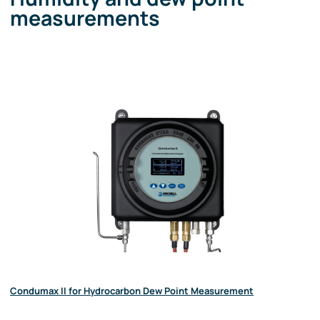
measurements
Condumax II for Hydrocarbon Dew Point Measurement