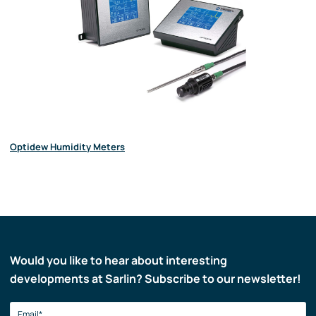
Optidew Humidity Meters
Would you like to hear about interesting
developments at Sarlin? Subscribe to our newsletter!