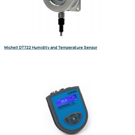
Michell DT722 Humidity and Temperature Sensor