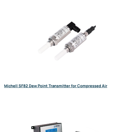
Michell SF82 Dew Point Transmitter for Compressed Air