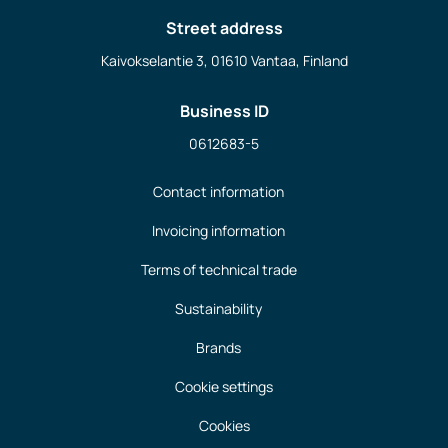
Street address
Kaivokselantie 3, 01610 Vantaa, Finland
Business ID
0612683-5
Contact information
Invoicing information
Terms of technical trade
Sustainability
Brands
Cookie settings
Cookies