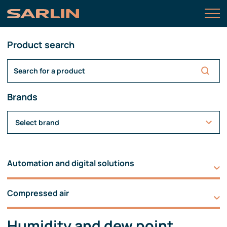
Product search
Brands
Select brand
Automation and digital solutions
Compressed air
Humidity and dew point