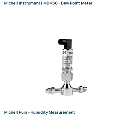
Michell Instruments MDM50 - Dew Point Meter
Michell Pura - Humidity Measurement