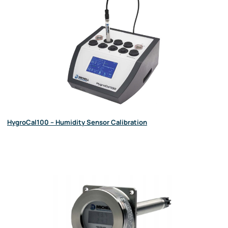
HygroCal100 – Humidity Sensor Calibration