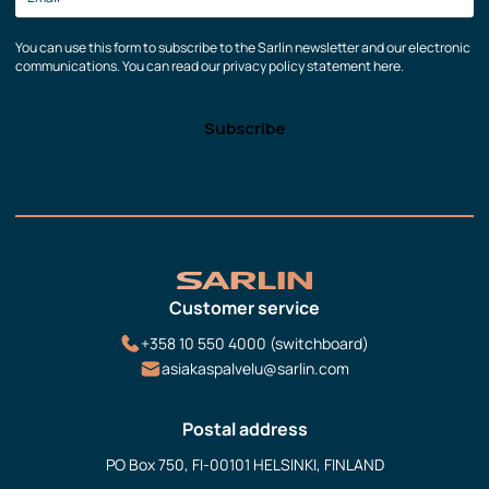
You can use this form to subscribe to the Sarlin newsletter and our electronic
communications. You can read our privacy policy statement here.
Customer service
+358 10 550 4000 (switchboard)
asiakaspalvelu@sarlin.com
Postal address
PO Box 750, FI-00101 HELSINKI, FINLAND