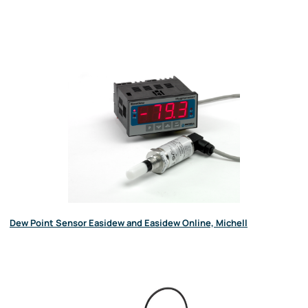
Dew Point Sensor Easidew and Easidew Online, Michell