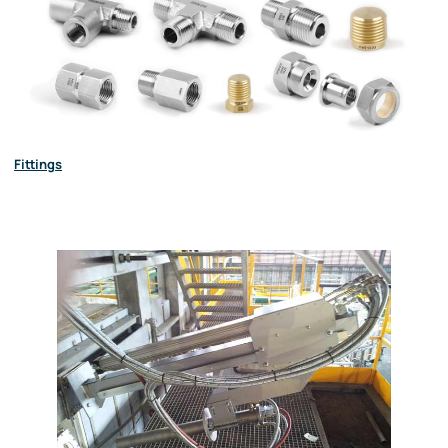
Fittings