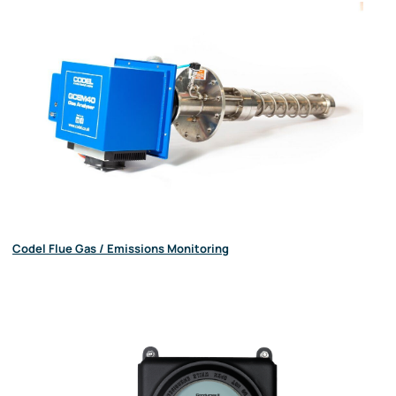
Codel Flue Gas / Emissions Monitoring