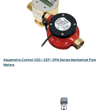
Aquametro Contoil VZD / VZP / DFM Series Mechanical Flow
Meters