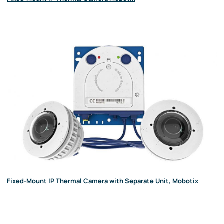
Fixed-Mount IP Thermal Camera with Separate Unit, Mobotix