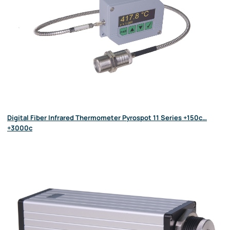
Digital Fiber Infrared Thermometer Pyrospot 11 Series +150c…
+3000c