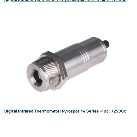
Digital Infrared Thermometer Pyrospot 44 Series -40c…+2500c