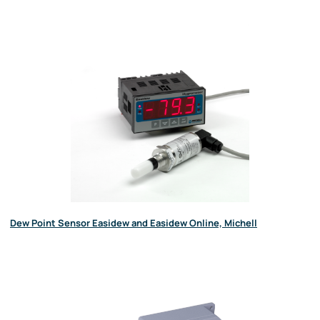
Dew Point Sensor Easidew and Easidew Online, Michell