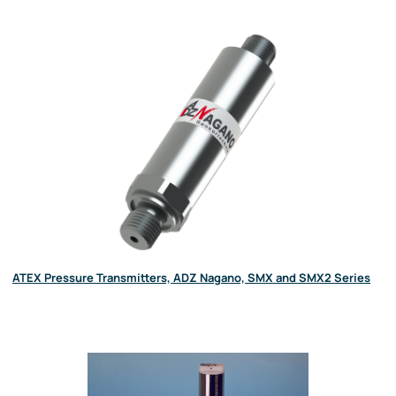
ATEX Pressure Transmitters, ADZ Nagano, SMX and SMX2 Series