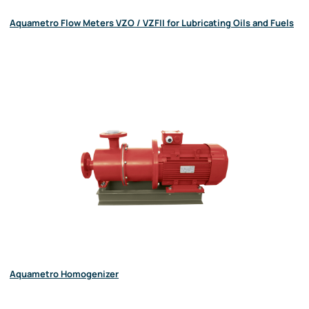
Aquametro Flow Meters VZO / VZFII for Lubricating Oils and Fuels
Aquametro Homogenizer