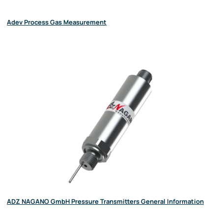
Adev Process Gas Measurement
ADZ NAGANO GmbH Pressure Transmitters General Information