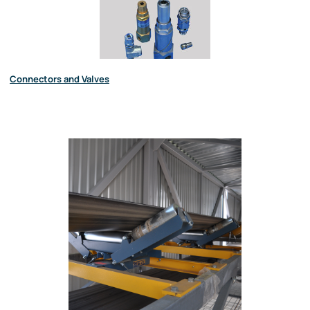
Connectors and Valves