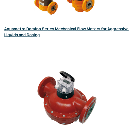
Aquametro Domino Series Mechanical Flow Meters for Aggressive
Liquids and Dosing