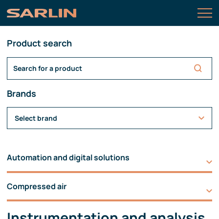
Product search
Brands
Select brand
Automation and digital solutions
Compressed air
Instrumentation and analysis