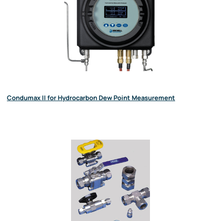
Condumax II for Hydrocarbon Dew Point Measurement