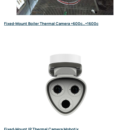
Fixed-Mount Boiler Thermal Camera +600c…+1600c
Fixed-Mount IP Thermal Camera Mobotix