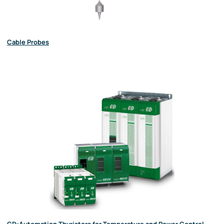
Cable Probes