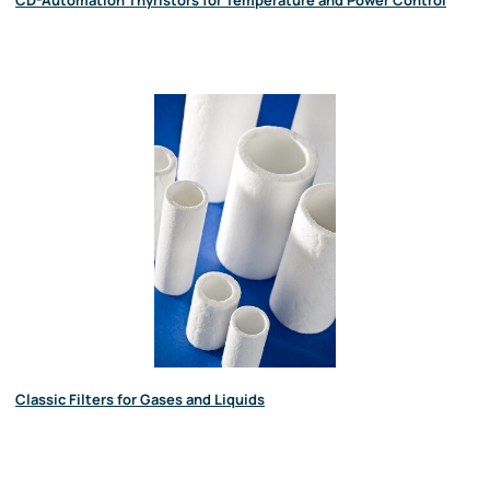
CD-Automation Thyristors for Temperature and Power Control
Classic Filters for Gases and Liquids