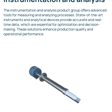
The instrumentation and analysis product group offers advanced
tools for measuring and analyzing processes. State-of-the-art
instruments and analytical devices provide accurate and real-
time data, which are essential for optimization and decision-
making. These solutions enhance production quality and
operational performance.