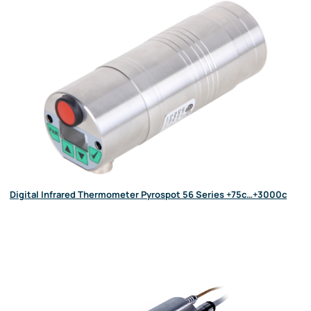
Digital Infrared Thermometer Pyrospot 56 Series +75c…+3000c