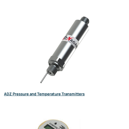
ADZ Pressure and Temperature Transmitters