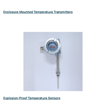
Enclosure-Mounted Temperature Transmitters
Explosion-Proof Temperature Sensors