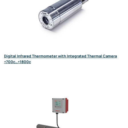
Digital Infrared Thermometer with Integrated Thermal Camera
+700c…+1800c