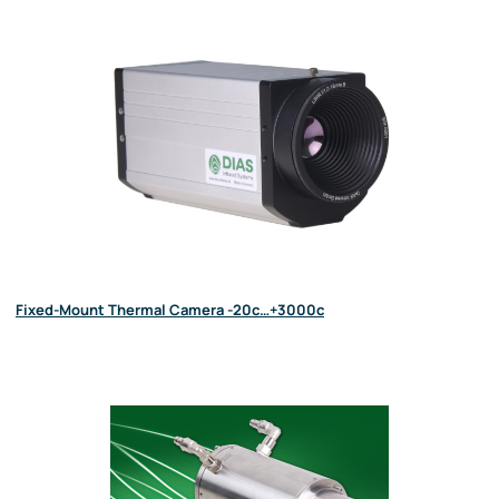
Fixed-Mount Thermal Camera -20c…+3000c