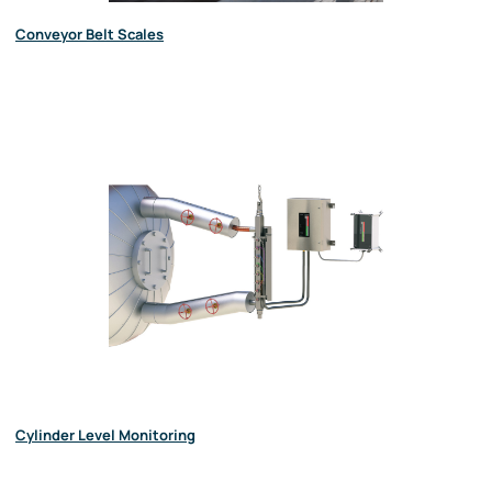
Conveyor Belt Scales
Cylinder Level Monitoring