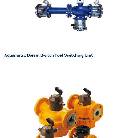
Aquametro Diesel Switch Fuel Switching Unit