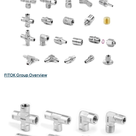
FITOK Group Overview