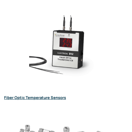
Fiber Optic Temperature Sensors