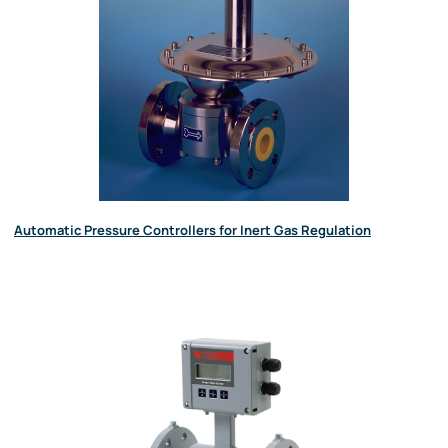
Automatic Pressure Controllers for Inert Gas Regulation