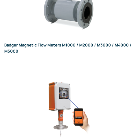
Badger Magnetic Flow Meters M1000 / M2000 / M3000 / M4000 /
M5000