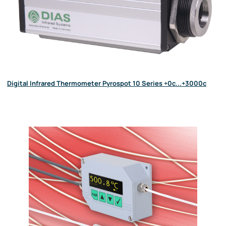
Digital Infrared Thermometer Pyrospot 10 Series +0c...+3000c