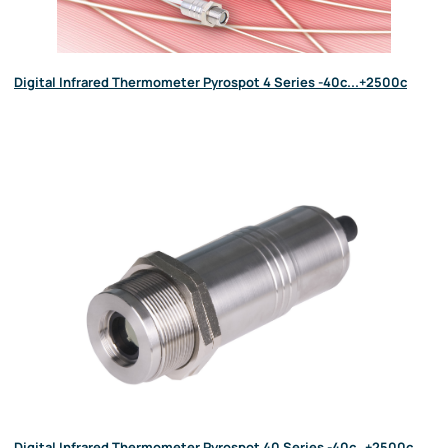
Digital Infrared Thermometer Pyrospot 4 Series -40c...+2500c
Digital Infrared Thermometer Pyrospot 40 Series -40c…+2500c