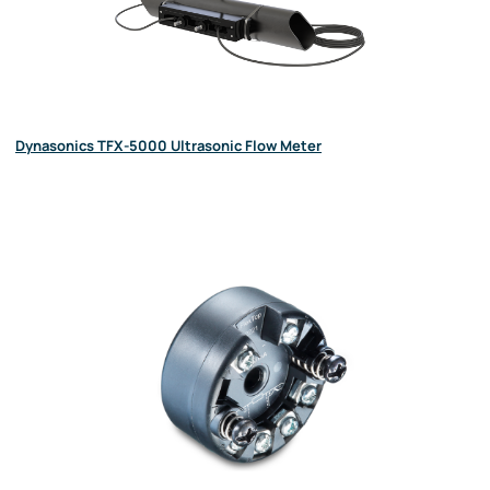
Dynasonics TFX-5000 Ultrasonic Flow Meter