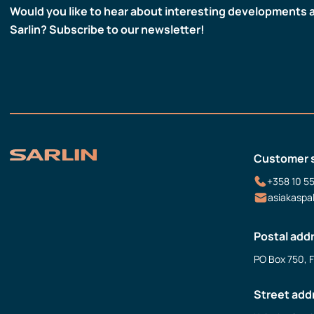
Would you like to hear about interesting developments 
Sarlin? Subscribe to our newsletter!
Customer 
+358 10 5
asiakaspa
Postal add
PO Box 750, 
Street add