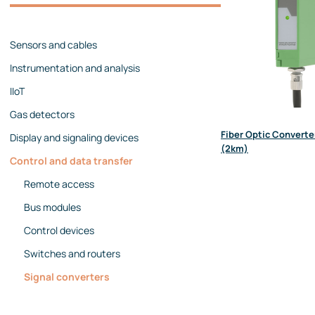
Management team
Contact us
References
Sensors and cables
Instrumentation and analysis
IIoT
Gas detectors
Fiber Optic Converte
Display and signaling devices
(2km)
Control and data transfer
Remote access
Bus modules
Control devices
Switches and routers
Signal converters
Protocol converters