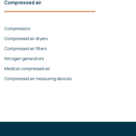
Compressed air
Robotics and machine vision
Safety
Compressors
Compressed air dryers
Compressed air filters
Nitrogen genarators
Medical compressed air
Compressed air measuring devices