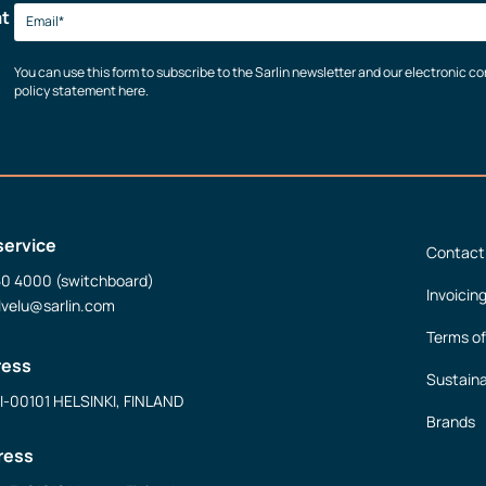
at
You can use this form to subscribe to the Sarlin newsletter and our electronic 
policy statement here.
service
Contact
50 4000 (switchboard)
Invoicin
lvelu@sarlin.com
Terms of
ress
Sustaina
FI-00101 HELSINKI, FINLAND
Brands
ress