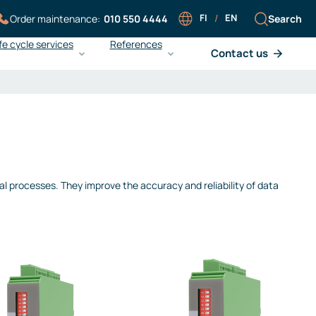
FI
/
EN
Search
Order maintenance:
010 550 4444
fe cycle services
References
Contact us
Careers at Sarlin
Sarlin Balance Pro
Working at Sarlin
What is Sarlin Balance Pro?
Our people
Improving energy efficiency
Work at Sarlin
Ensuring operational reliability
Open application
Achieving cost efficiency
ial processes. They improve the accuracy and reliability of data
Liedon Vesi and gas
monitoring