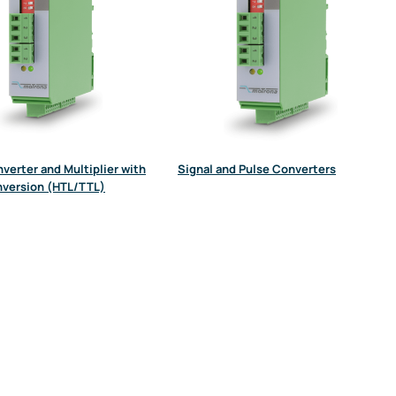
verter and Multiplier with
Signal and Pulse Converters
nversion (HTL/TTL)