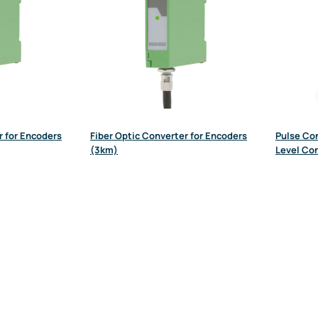
r for Encoders
Fiber Optic Converter for Encoders
Pulse Con
(3km)
Level Co