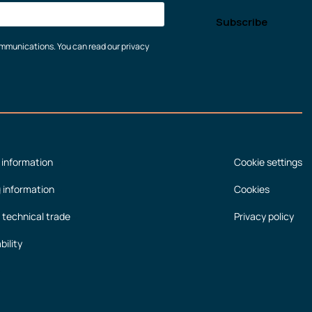
communications. You can read our privacy
 information
Cookie settings
g information
Cookies
 technical trade
Privacy policy
bility