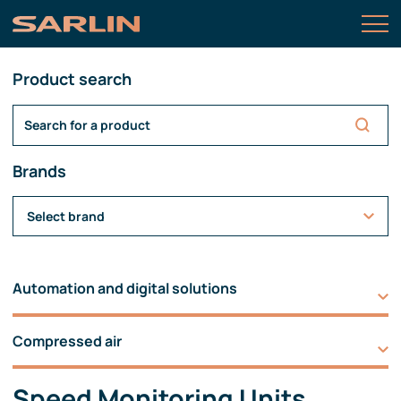
Product search
Brands
Select brand
Automation and digital solutions
Compressed air
Speed Monitoring Units