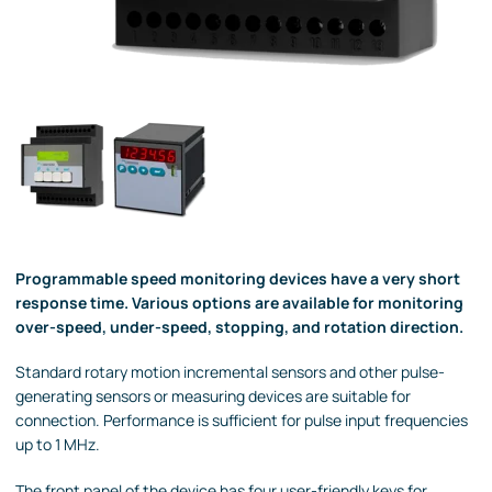
Programmable speed monitoring devices have a very short
response time. Various options are available for monitoring
over-speed, under-speed, stopping, and rotation direction.
Standard rotary motion incremental sensors and other pulse-
generating sensors or measuring devices are suitable for
connection. Performance is sufficient for pulse input frequencies
up to 1 MHz.
The front panel of the device has four user-friendly keys for