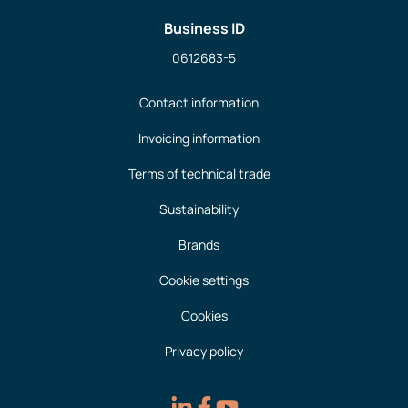
Business ID
0612683-5
Contact information
Invoicing information
Terms of technical trade
Sustainability
Brands
Cookie settings
Cookies
Privacy policy