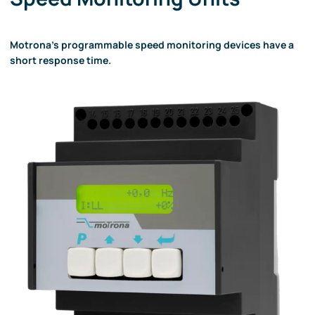
Motrona's programmable speed monitoring devices have a
short response time.