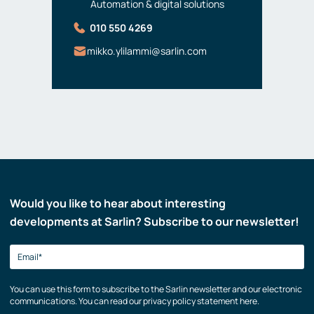
Automation & digital solutions
010 550 4269
mikko.ylilammi@sarlin.com
Would you like to hear about interesting
developments at Sarlin? Subscribe to our newsletter!
You can use this form to subscribe to the Sarlin newsletter and our electronic
communications. You can read our privacy policy statement here.