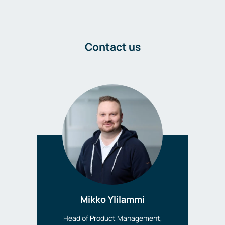
Contact us
Mikko Ylilammi
Head of Product Management,