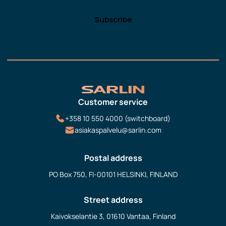
Customer service
+358 10 550 4000 (switchboard)
asiakaspalvelu@sarlin.com
Postal address
PO Box 750, FI-00101 HELSINKI, FINLAND
Street address
Kaivokselantie 3, 01610 Vantaa, Finland