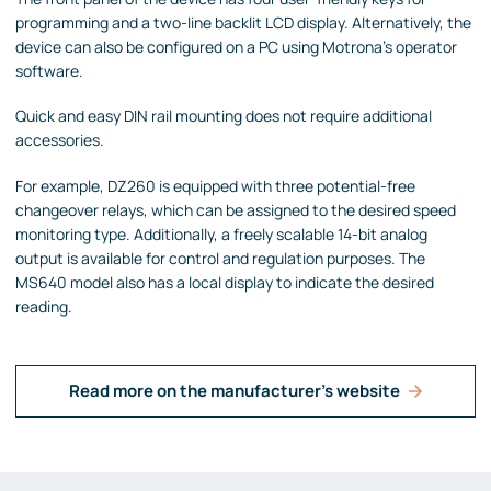
programming and a two-line backlit LCD display. Alternatively, the
device can also be configured on a PC using Motrona's operator
software.
Quick and easy DIN rail mounting does not require additional
accessories.
For example, DZ260 is equipped with three potential-free
changeover relays, which can be assigned to the desired speed
monitoring type. Additionally, a freely scalable 14-bit analog
output is available for control and regulation purposes. The
MS640 model also has a local display to indicate the desired
reading.
Read more on the manufacturer's website