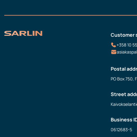
Customer 
+358 10 5
asiakaspa
Postal add
PO Box 750, 
Street add
Kaivokselanti
Business I
0612683-5