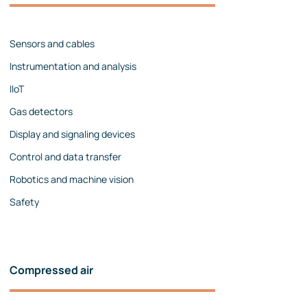
Management team
Contact us
References
Sensors and cables
Instrumentation and analysis
IIoT
Gas detectors
Display and signaling devices
Control and data transfer
Robotics and machine vision
Safety
Compressed air