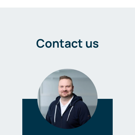
Contact us