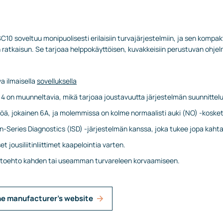
10 soveltuu monipuolisesti erilaisiin turvajärjestelmiin, ja sen kompakt
atkaisun. Se tarjoaa helppokäyttöisen, kuvakkeisiin perustuvan ohjel
a ilmaisella
sovelluksella
ta 4 on muunneltavia, mikä tarjoaa joustavuutta järjestelmän suunnittel
töä, jokainen 6A, ja molemmissa on kolme normaalisti auki (NO) -kosket
n-Series Diagnostics (ISD) -järjestelmän kanssa, joka tukee jopa kaht
t jousiliitinliittimet kaapelointia varten.
ihtoehto kahden tai useamman turvareleen korvaamiseen.
he manufacturer's website