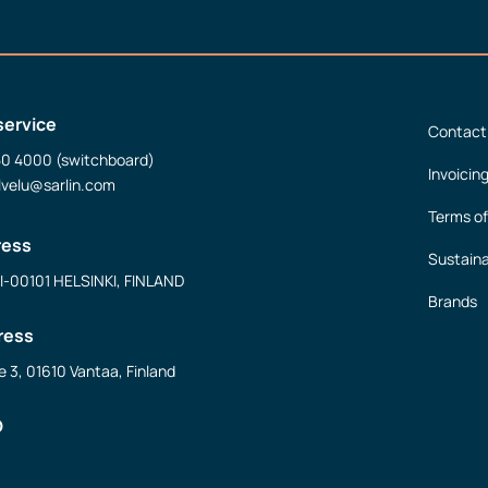
service
Contact
50 4000 (switchboard)
Invoicin
lvelu@sarlin.com
Terms of
ress
Sustaina
FI-00101 HELSINKI, FINLAND
Brands
ress
e 3, 01610 Vantaa, Finland
D