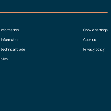
 information
Cookie settings
g information
Cookies
 technical trade
Privacy policy
bility