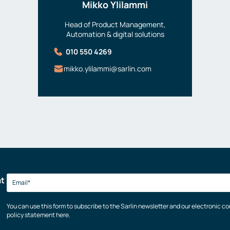
Mikko Ylilammi
Head of Product Management,
Automation & digital solutions
010 550 4269
mikko.ylilammi@sarlin.com
at
You can use this form to subscribe to the Sarlin newsletter and our electronic 
policy statement here.