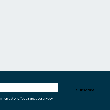
communications. You can read our privacy