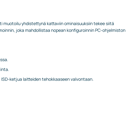
i muotoilu yhdistettynä kattaviin ominaisuuksiin tekee siitä
moinnin, joka mahdollistaa nopean konfiguroinnin PC-ohjelmiston
ussa.
inta.
a ISD-ketjua laitteiden tehokkaaseen valvontaan.