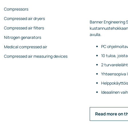
Compressors
Compressed air dryers
Banner Engineering SC
Compressed air filters
kustannustehokkaan r
avulla.
Nitrogen genarators
PC ohjelmoitav
Medical compressed air
10 tuloa, jois
Compressed air measuring devices
2 turvareleläh
Yhteensopiva I
Helppokäyttöise
Ideaalinen va
Read more on t