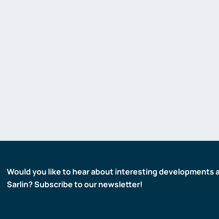
Would you like to hear about interesting developments 
Sarlin? Subscribe to our newsletter!