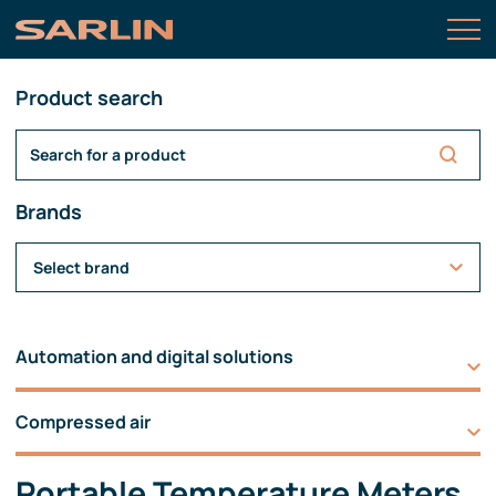
Product search
Brands
Select brand
Automation and digital solutions
Compressed air
Portable Temperature Meters,