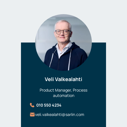
Veli Valkealahti
Product Manager, Process
automation
010 550 4234
veli.valkealahti@sarlin.com