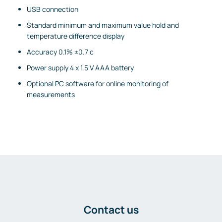
USB connection
Standard minimum and maximum value hold and
temperature difference display
Accuracy 0.1% ±0.7 c
Power supply 4 x 1.5 V AAA battery
Optional PC software for online monitoring of
measurements
Contact us