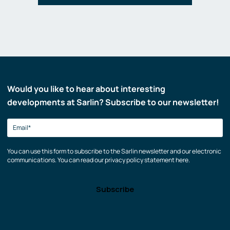
Would you like to hear about interesting
developments at Sarlin? Subscribe to our newsletter!
You can use this form to subscribe to the Sarlin newsletter and our electronic
communications. You can read our privacy policy statement here.