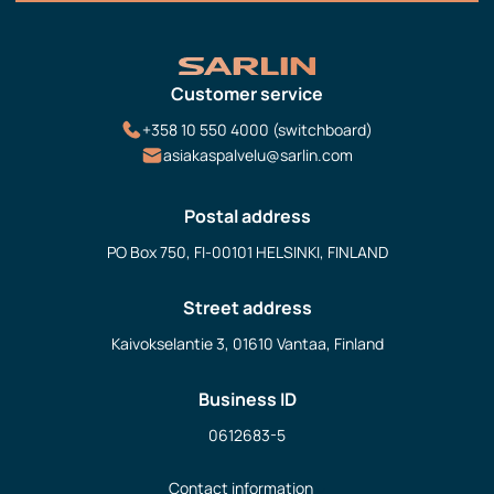
Customer service
+358 10 550 4000 (switchboard)
asiakaspalvelu@sarlin.com
Postal address
PO Box 750, FI-00101 HELSINKI, FINLAND
Street address
Kaivokselantie 3, 01610 Vantaa, Finland
Business ID
0612683-5
Contact information