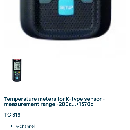
Temperature meters for K-type sensor -
measurement range -200c...+1370c
TC 319
4-channel