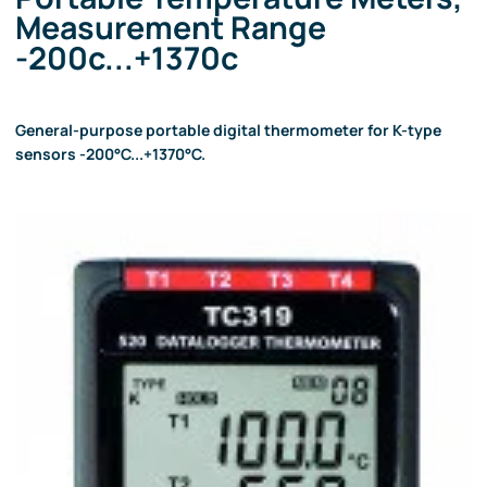
Measurement Range
-200c...+1370c
General-purpose portable digital thermometer for K-type
sensors -200°C...+1370°C.