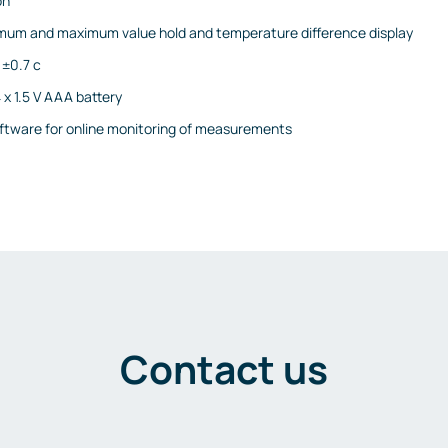
on
mum and maximum value hold and temperature difference display
 ±0.7 c
 x 1.5 V AAA battery
ftware for online monitoring of measurements
Contact us