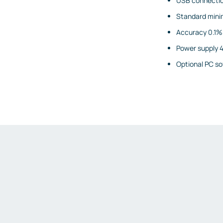
USB connecti
Gas detectors
Standard mini
Display and signaling devices
Accuracy 0.1%
Control and data transfer
Power supply 4
Robotics and machine vision
Optional PC so
Safety