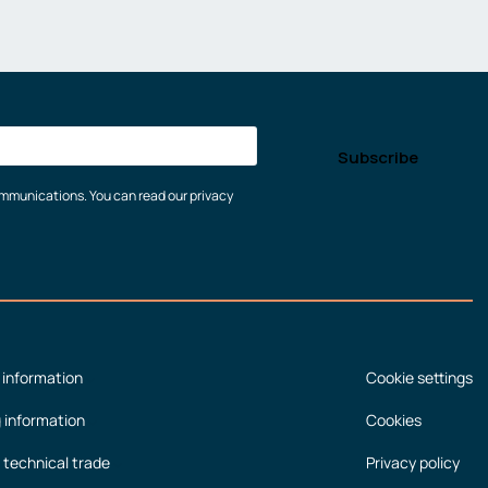
communications. You can read our privacy
 information
Cookie settings
g information
Cookies
 technical trade
Privacy policy