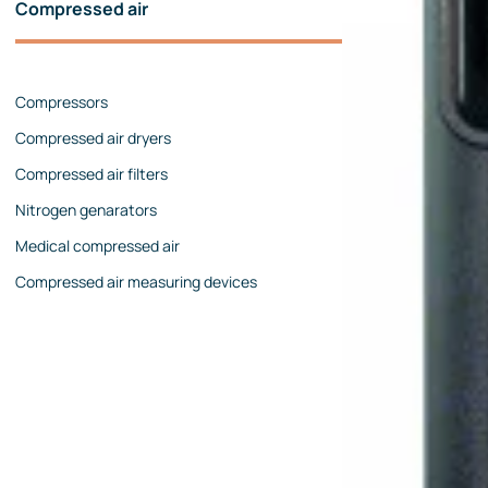
Compressed air
Pressure calibrators
Pressure regulators
Compressors
Flow measurements
Compressed air dryers
Mechanical flow meters
Compressed air filters
Coriolis flow meters
Nitrogen genarators
Ultrasonic flow meters
Medical compressed air
Rotameters
Compressed air measuring devices
Flow calibrators
Accessories
Level measurement
Continuous level measurement
Level switches
Analyzers