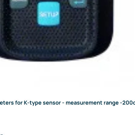
ters for K-type sensor - measurement range -200c