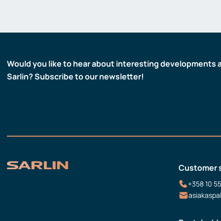
Would you like to hear about interesting developments 
Sarlin? Subscribe to our newsletter!
Customer 
+358 10 5
asiakaspa