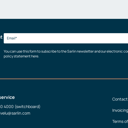
at
You can use this form to subscribe to the Sarlin newsletter and our electronic 
policy statement here.
service
Contact
50 4000 (switchboard)
Invoicin
lvelu@sarlin.com
Terms of