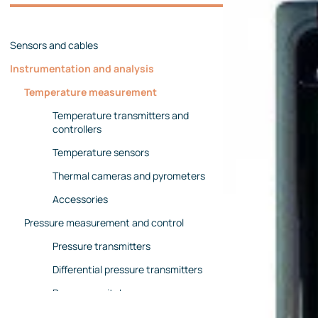
Management team
Contact us
References
Sensors and cables
Instrumentation and analysis
Temperature measurement
Temperature transmitters and
controllers
Temperature sensors
Thermal cameras and pyrometers
Accessories
Pressure measurement and control
Pressure transmitters
Differential pressure transmitters
Pressure switches
Pressure gauges