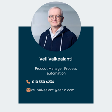
Veli Valkealahti
Product Manager, Process
automation
010 550 4234
veli.valkealahti@sarlin.com