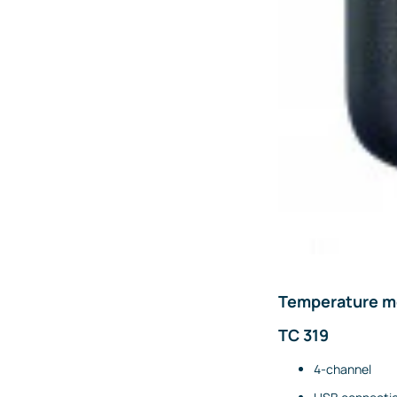
Emission measurements
Humidity and dew point
measurements
Weighing and belt scales
Weighing transmitters
Load cells
Accessories
Fittings and valves
Fittings
Valves
Accessories
Temperature me
Heaters
TC 319
Thyristor controllers
4-channel
IIoT