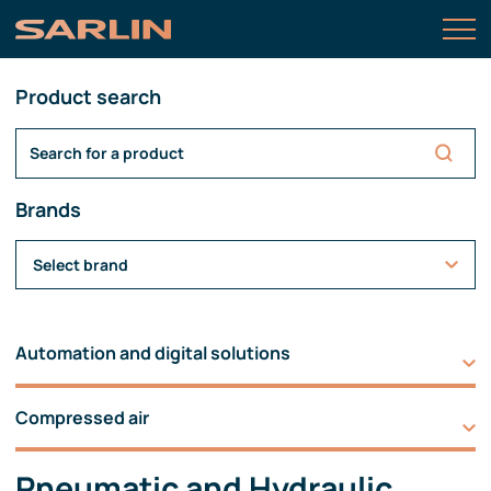
Product search
Brands
Select brand
Automation and digital solutions
Compressed air
Pneumatic and Hydraulic