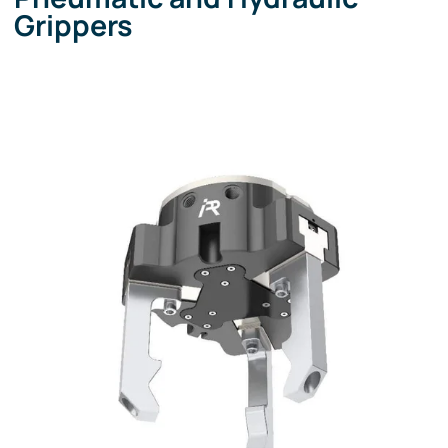
Grippers