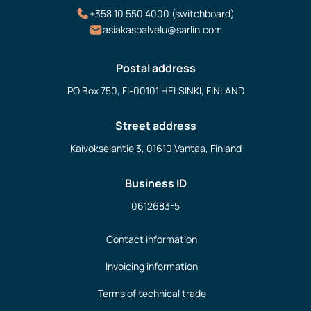
+358 10 550 4000 (switchboard)
asiakaspalvelu@sarlin.com
Postal address
PO Box 750, FI-00101 HELSINKI, FINLAND
Street address
Kaivokselantie 3, 01610 Vantaa, Finland
Business ID
0612683-5
Contact information
Invoicing information
Terms of technical trade