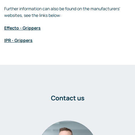
Further information can also be found on the manufacturers'
websites, see the links below:
Effecto - Grippers
IPR - Grippers
Contact us