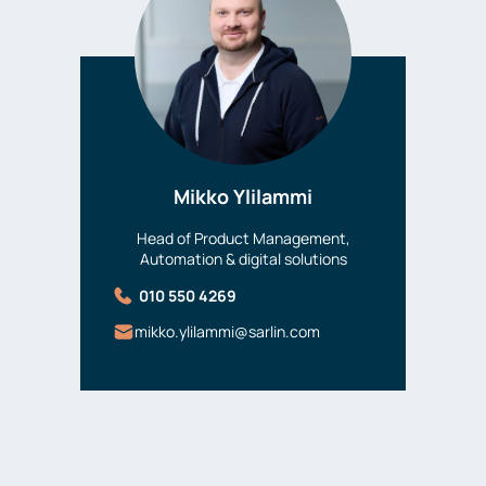
Mikko Ylilammi
Head of Product Management,
Automation & digital solutions
010 550 4269
mikko.ylilammi@sarlin.com