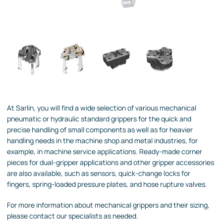
At Sarlin, you will find a wide selection of various mechanical
pneumatic or hydraulic standard grippers for the quick and
precise handling of small components as well as for heavier
handling needs in the machine shop and metal industries, for
example, in machine service applications. Ready-made corner
pieces for dual-gripper applications and other gripper accessories
are also available, such as sensors, quick-change locks for
fingers, spring-loaded pressure plates, and hose rupture valves.
For more information about mechanical grippers and their sizing,
please contact our specialists as needed.