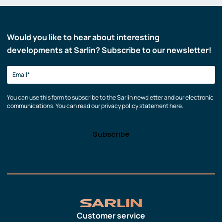
Would you like to hear about interesting
developments at Sarlin? Subscribe to our newsletter!
You can use this form to subscribe to the Sarlin newsletter and our electronic
communications. You can read our privacy policy statement here.
Customer service