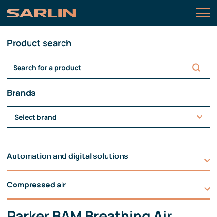
Product search
Brands
Select brand
Automation and digital solutions
Compressed air
Parker BAM Breathing Air