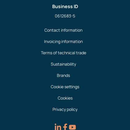
Business ID
0612683-5
Contact information
Invoicing information
Terms of technical trade
Sustainability
Brands
Cookie settings
Cookies
Privacy policy