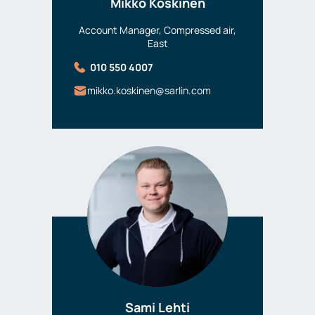
Mikko Koskinen
Account Manager, Compressed air,
East
010 550 4007
mikko.koskinen@sarlin.com
Sami Lehti