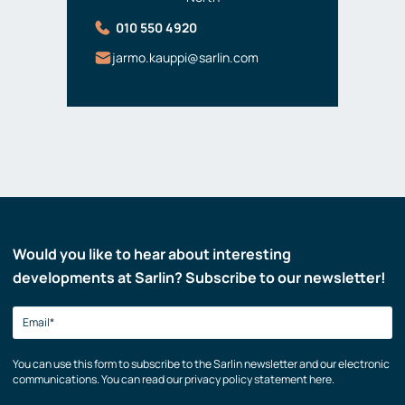
010 550 4920
jarmo.kauppi@sarlin.com
Would you like to hear about interesting
developments at Sarlin? Subscribe to our newsletter!
You can use this form to subscribe to the Sarlin newsletter and our electronic
communications. You can read our privacy policy statement here.