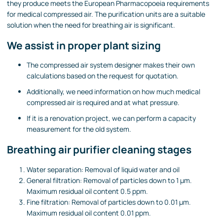
they produce meets the European Pharmacopoeia requirements
for medical compressed air. The purification units are a suitable
solution when the need for breathing air is significant.
We assist in proper plant sizing
The compressed air system designer makes their own
calculations based on the request for quotation.
Additionally, we need information on how much medical
compressed air is required and at what pressure.
If it is a renovation project, we can perform a capacity
measurement for the old system.
Breathing air purifier cleaning stages
Water separation: Removal of liquid water and oil
General filtration: Removal of particles down to 1 µm.
Maximum residual oil content 0.5 ppm.
Fine filtration: Removal of particles down to 0.01 µm.
Maximum residual oil content 0.01 ppm.