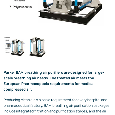
Parker BAM breathing air purifiers are designed for large-
scale breathing air needs. The treated air meets the
European Pharmacopoeia requirements for medical
compressed air.
Producing clean air is a basic requirement for every hospital and
pharmaceutical factory. BAM breathing air purification packages
include integrated filtration and purification stages, and the air