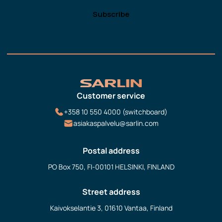
Customer service
+358 10 550 4000 (switchboard)
asiakaspalvelu@sarlin.com
Postal address
PO Box 750, FI-00101 HELSINKI, FINLAND
Street address
Kaivokselantie 3, 01610 Vantaa, Finland