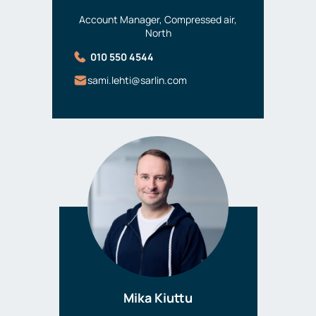
Account Manager, Compressed air,
North
010 550 4544
sami.lehti@sarlin.com
Mika Kiuttu