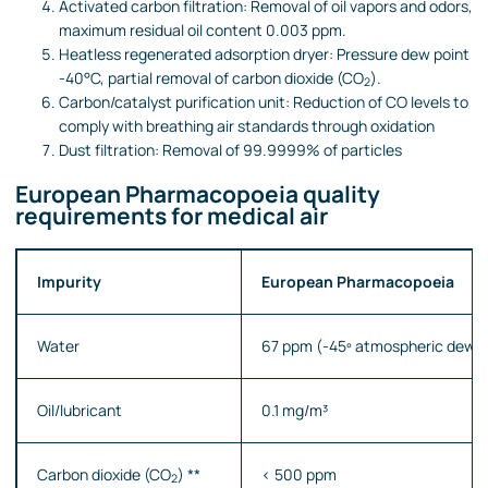
Activated carbon filtration: Removal of oil vapors and odors,
maximum residual oil content 0.003 ppm.
Heatless regenerated adsorption dryer: Pressure dew point
-40°C, partial removal of carbon dioxide (CO
).
2
Carbon/catalyst purification unit: Reduction of CO levels to
comply with breathing air standards through oxidation
Dust filtration: Removal of 99.9999% of particles
European Pharmacopoeia quality
requirements for medical air
Impurity
European Pharmacopoeia
Water
67 ppm (-45º
atmospheric dew p
Oil/lubricant
0.1 mg/m³
Carbon dioxide (CO
) **
< 500 ppm
2