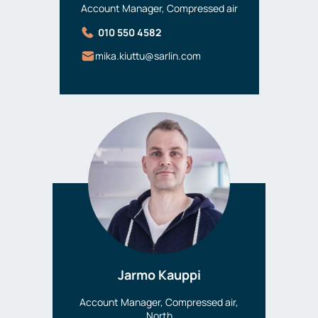
Account Manager, Compressed air
010 550 4582
mika.kiuttu@sarlin.com
Jarmo Kauppi
Account Manager, Compressed air,
North