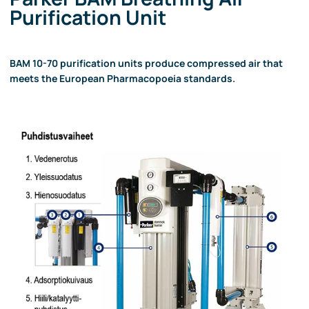
Purification Unit
BAM 10-70 purification units produce compressed air that
meets the European Pharmacopoeia standards.