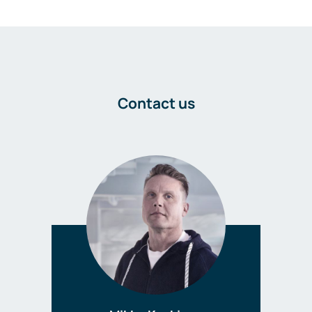
Contact us