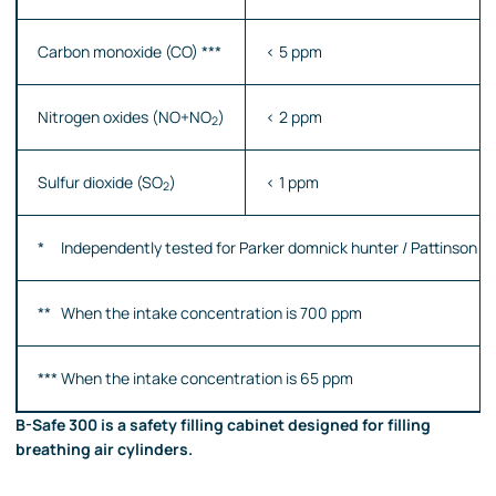
Carbon monoxide (CO) ***
< 5 ppm
Nitrogen oxides (NO+NO
)
< 2 ppm
2
Sulfur dioxide (SO
)
< 1 ppm
2
* Independently tested for Parker domnick hunter / Pattinson Sc
** When the intake concentration is 700 ppm
*** When the intake concentration is 65 ppm
B-Safe 300 is a safety filling cabinet designed for filling
breathing air cylinders.