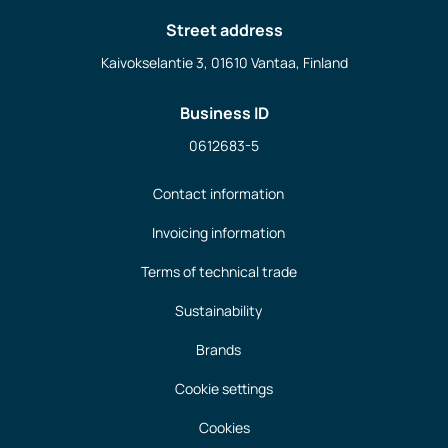
Street address
Kaivokselantie 3, 01610 Vantaa, Finland
Business ID
0612683-5
Contact information
Invoicing information
Terms of technical trade
Sustainability
Brands
Cookie settings
Cookies