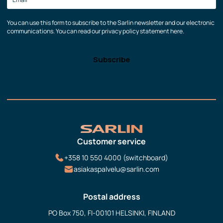
You can use this form to subscribe to the Sarlin newsletter and our electronic
communications. You can read our privacy policy statement here.
Customer service
+358 10 550 4000 (switchboard)
asiakaspalvelu@sarlin.com
Postal address
PO Box 750, FI-00101 HELSINKI, FINLAND