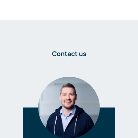
Contact us