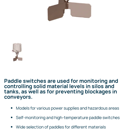
Paddle switches are used for monitoring and
controlling solid material levels in silos and
tanks, as well as for preventing blockages in
conveyors.
Models for various power supplies and hazardous areas
Self-monitoring and high-temperature paddle switches
Wide selection of paddles for different materials