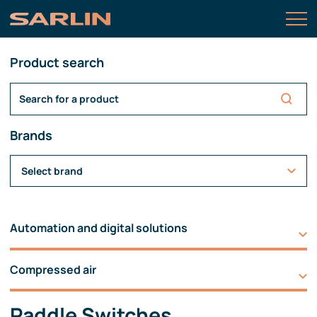
Product search
Brands
Select brand
Automation and digital solutions
Compressed air
Paddle Switches