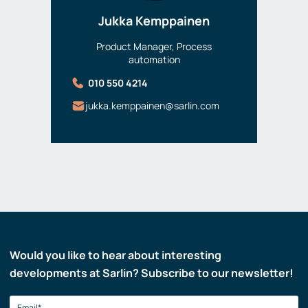
Jukka Kemppainen
Product Manager, Process
automation
010 550 4214
jukka.kemppainen@sarlin.com
Would you like to hear about interesting
developments at Sarlin? Subscribe to our newsletter!