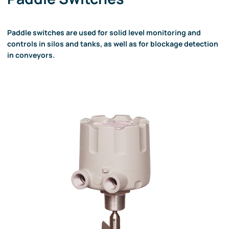
Paddle switches are used for solid level monitoring and
controls in silos and tanks, as well as for blockage detection
in conveyors.