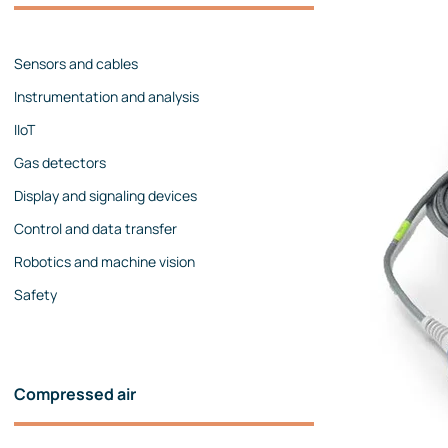
Management team
Contact us
References
Sensors and cables
Instrumentation and analysis
IIoT
Gas detectors
Display and signaling devices
Control and data transfer
Robotics and machine vision
Safety
Compressed air