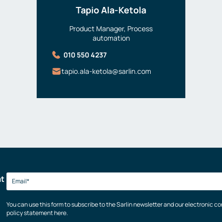
Tapio Ala-Ketola
Product Manager, Process
automation
010 550 4237
tapio.ala-ketola@sarlin.com
at
You can use this form to subscribe to the Sarlin newsletter and our electronic 
policy statement here.