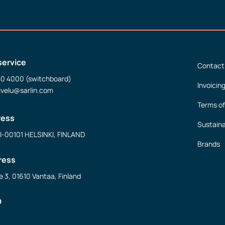
service
Contact
50 4000 (switchboard)
Invoicin
lvelu@sarlin.com
Terms of
ress
Sustaina
FI-00101 HELSINKI, FINLAND
Brands
ress
e 3, 01610 Vantaa, Finland
D