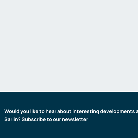
Would you like to hear about interesting developments 
Sarlin? Subscribe to our newsletter!