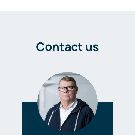
Contact us