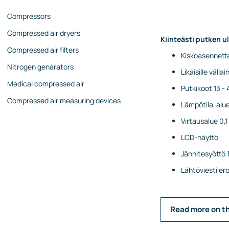
Compressors
Compressed air dryers
Kiinteästi putken u
Compressed air filters
Kiskoasennetta
Nitrogen genarators
Likaisille väliain
Medical compressed air
Putkikoot 13 
Compressed air measuring devices
Lämpötila-alue 
Virtausalue 0,
LCD-näyttö
Jännitesyöttö 
Lähtöviesti e
Read more on t