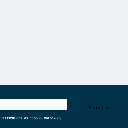
communications. You can read our privacy