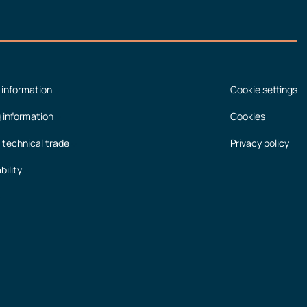
 information
Cookie settings
g information
Cookies
 technical trade
Privacy policy
bility