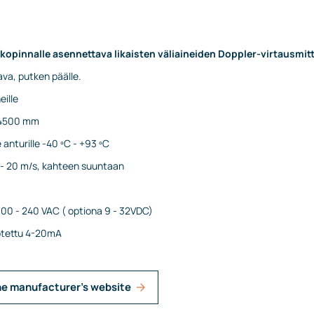
lkopinnalle asennettava likaisten väliaineiden Doppler-virtausmitt
va, putken päälle.
eille
- 4500 mm
anturille -40 ºC - +93 ºC
1 - 20 m/s, kahteen suuntaan
100 - 240 VAC ( optiona 9 - 32VDC)
rotettu 4-20mA
he manufacturer's website