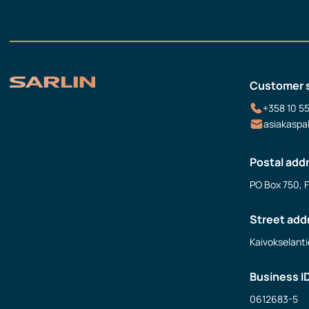
Customer 
+358 10 5
asiakaspa
Postal add
PO Box 750, 
Street add
Kaivokselanti
Business I
0612683-5