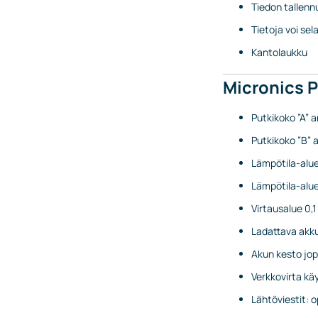
Tiedon tallenn
Tietoja voi se
Kantolaukku
Micronics 
Putkikoko ”A” a
Putkikoko ”B” a
Lämpötila-alue
Lämpötila-alue 
Virtausalue 0,
Ladattava akk
Akun kesto jop
Verkkovirta kä
Lähtöviestit: 