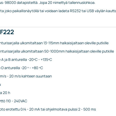
us: 98000 datapistettä. Jopa 20 nimettyä tallennuslohkoa.
lata joko paikallisnäytöllä tai voidaan ladata RS232 tai USB väylän kaut
PF222
nturisarjalla ulkomitaltaan 13-115mm halkaisijaltaan oleville putkille
nturisarjalla ulkomitaltaan 50-1000mm halkaisijaltaan oleville putkille
 A ja B antureilla -20ºC - +135ºC
D antureilla -20 º - +80 ºC
1 m/s - 20 m/s kahteen suuntaan
u
a 20 h
yttö 110 - 240VAC
opto erotettu 0/4 - 20 mA tai ohjelmoitava pulssi 2 - 500 ms