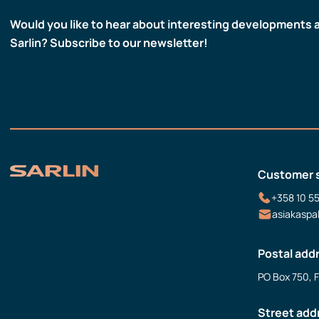
Would you like to hear about interesting developments 
Sarlin? Subscribe to our newsletter!
Customer 
+358 10 5
asiakaspa
Postal add
PO Box 750, 
Street add