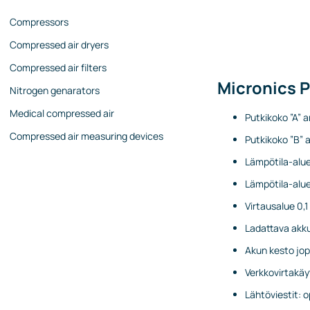
Compressors
Compressed air dryers
Compressed air filters
Micronics 
Nitrogen genarators
Medical compressed air
Putkikoko ”A” a
Compressed air measuring devices
Putkikoko ”B” a
Lämpötila-alue
Lämpötila-alue
Virtausalue 0,
Ladattava akk
Akun kesto jop
Verkkovirtakäy
Lähtöviestit: 