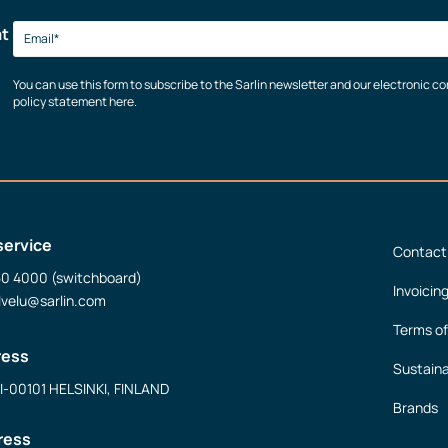
at
You can use this form to subscribe to the Sarlin newsletter and our electronic 
policy statement here.
service
Contact
50 4000 (switchboard)
Invoicin
lvelu@sarlin.com
Terms of
ress
Sustaina
FI-00101 HELSINKI, FINLAND
Brands
ress