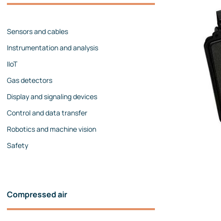
Management team
Contact us
References
Sensors and cables
Instrumentation and analysis
IIoT
Gas detectors
Display and signaling devices
Control and data transfer
Robotics and machine vision
Safety
Compressed air