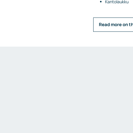
Kantolaukku
Read more on t