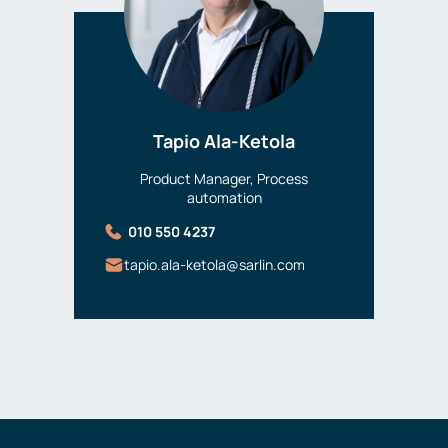
Tapio Ala-Ketola
Product Manager, Process
automation
010 550 4237
tapio.ala-ketola@sarlin.com