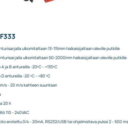
PF333
nturisarjalla ulkomitaltaan 13-115mm halkaisijaltaan oleville putkille
nturisarjalla ulkomitaltaan 50-2000mm halkaisijaltaan oleville putkille
 A ja B antureilla -20ºC - +135ºC
 D antureilla -20 ºC - +80 ºC
1 m/s - 20 m/s kahteen suuntaan
u
a 20 h
ttö 110 - 240VAC
opto erotettu 0/4 - 20mA, RS232/USB tai ohjelmoitava pulssi 2 - 500 m