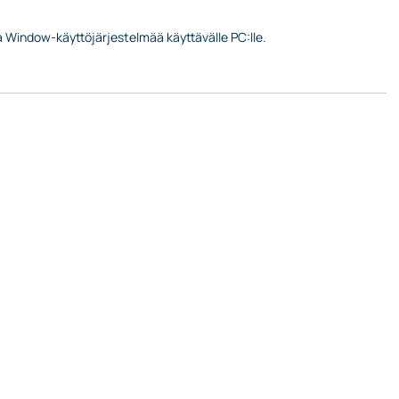
ta Window-käyttöjärjestelmää käyttävälle PC:lle.