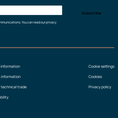
communications. You can read our privacy
 information
Cookie settings
g information
Cookies
 technical trade
Privacy policy
bility