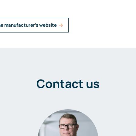
he manufacturer's website
Contact us