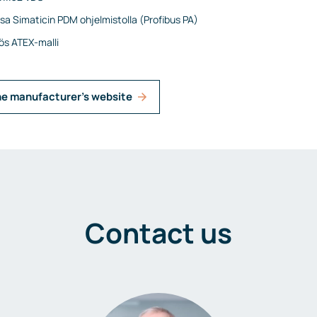
ssa Simaticin PDM ohjelmistolla (Profibus PA)
s ATEX-malli
he manufacturer's website
Contact us