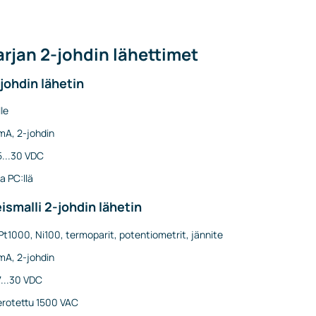
rjan 2-johdin lähettimet
johdin lähetin
le
mA, 2-johdin
5...30 VDC
a PC:llä
ismalli 2-johdin lähetin
Pt1000, Ni100, termoparit, potentiometrit, jännite
mA, 2-johdin
7...30 VDC
erotettu 1500 VAC