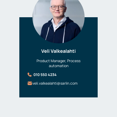
Veli Valkealahti
Product Manager, Process
automation
010 550 4234
veli.valkealahti@sarlin.com