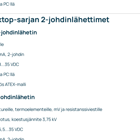
a PC:llä
top-sarjan 2-johdinlähettimet
-johdinlähetin
le
mA, 2-johdin
8...35 VDC
a PC:llä
s ATEX-malli
johdinlähetin
ureille, termoelementeille, mV ja resistanssiviestille
otus, koestusjännite 3,75 kV
6,5...35 VDC
mA, 2-johdin