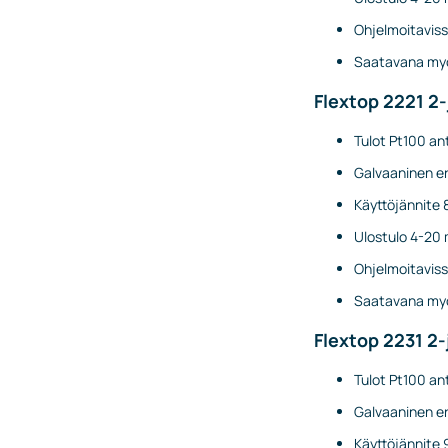
Ohjelmoitaviss
Saatavana myö
Flextop 2221 2
Tulot Pt100 ant
Galvaaninen er
Käyttöjännite 
Ulostulo 4-20 
Ohjelmoitaviss
Saatavana myö
Flextop 2231 2-
Tulot Pt100 ant
Galvaaninen er
Käyttöjännite 