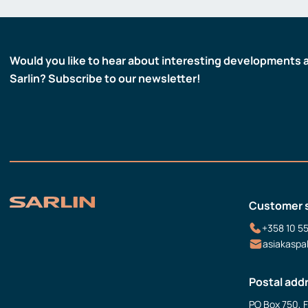
Would you like to hear about interesting developments 
Sarlin? Subscribe to our newsletter!
Customer 
+358 10 5
asiakaspa
Postal add
PO Box 750, 