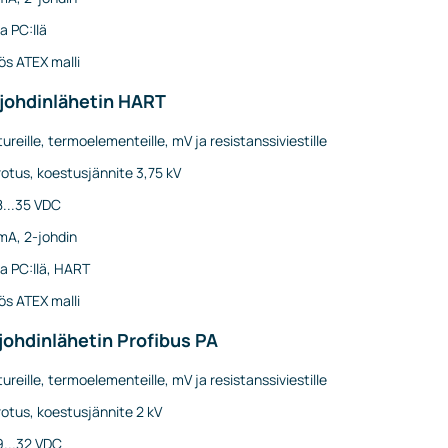
a PC:llä
s ATEX malli
-johdinlähetin HART
ureille, termoelementeille, mV ja resistanssiviestille
otus, koestusjännite 3,75 kV
8...35 VDC
mA, 2-johdin
a PC:llä, HART
s ATEX malli
johdinlähetin Profibus PA
ureille, termoelementeille, mV ja resistanssiviestille
otus, koestusjännite 2 kV
9...32 VDC