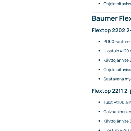
Ohjelmoitaviss
Baumer Flex
Flextop 2202 2
Pt100 -antureil
Ulostulo 4-20 
Käyttöjännite 
Ohjelmoitaviss
Saatavana myö
Flextop 2211 2-
Tulot Pt100 ant
Galvaaninen er
Käyttöjännite 
Ulostulo 4-20 