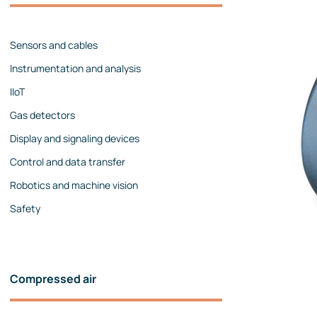
Management team
Contact us
References
Sensors and cables
Instrumentation and analysis
IIoT
Gas detectors
Display and signaling devices
Control and data transfer
Robotics and machine vision
Safety
Compressed air