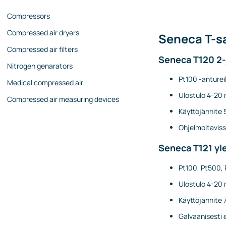
Compressors
Compressed air dryers
Seneca T-sa
Compressed air filters
Seneca T120 2-
Nitrogen genarators
Pt100 -antureil
Medical compressed air
Ulostulo 4-20 
Compressed air measuring devices
Käyttöjännite 
Ohjelmoitaviss
Seneca T121 yle
Pt100, Pt500, 
Ulostulo 4-20 
Käyttöjännite 
Galvaanisesti 