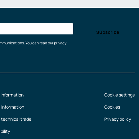
communications. You can read our privacy
 information
Cookie settings
g information
Cookies
 technical trade
Privacy policy
bility