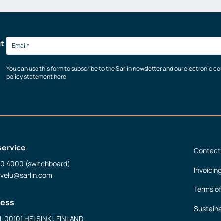
at
You can use this form to subscribe to the Sarlin newsletter and our electronic 
policy statement here.
service
Contact
50 4000 (switchboard)
Invoicin
lvelu@sarlin.com
Terms of
ress
Sustaina
FI-00101 HELSINKI, FINLAND