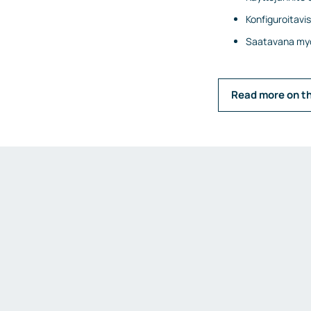
Konfiguroitavi
Saatavana myö
Read more on t