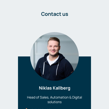
Contact us
Niklas Kallberg
Head of Sales, Automation & Digital
solutions