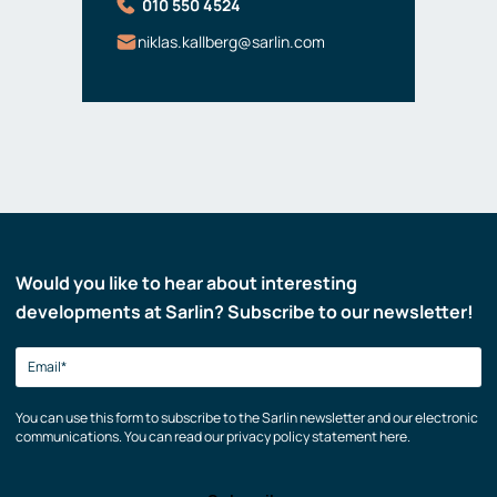
010 550 4524
niklas.kallberg@sarlin.com
Would you like to hear about interesting
developments at Sarlin? Subscribe to our newsletter!
You can use this form to subscribe to the Sarlin newsletter and our electronic
communications. You can read our privacy policy statement here.