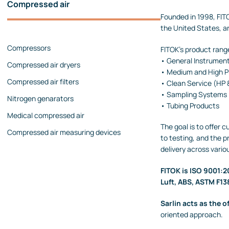
Compressed air
Pressure calibrators
Founded in 1998, FITO
the United States, a
Pressure regulators
Compressors
Flow measurements
FITOK's product range
• General Instrument
Compressed air dryers
Mechanical flow meters
• Medium and High Pr
Compressed air filters
Coriolis flow meters
• Clean Service (HP
• Sampling Systems
Nitrogen genarators
Ultrasonic flow meters
• Tubing Products
Medical compressed air
Rotameters
The goal is to offer 
Compressed air measuring devices
Flow calibrators
to testing, and the 
delivery across vario
Accessories
Level measurement
FITOK is ISO 9001:20
Luft, ABS, ASTM F13
Continuous level measurement
Level switches
Sarlin acts as the of
oriented approach.
Analyzers