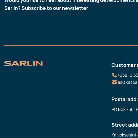
Sarlin? Subscribe to our newsletter!
Customer 
+358 10 5
asiakaspa
Postal add
PO Box 750, 
Street add
Kaivokselanti