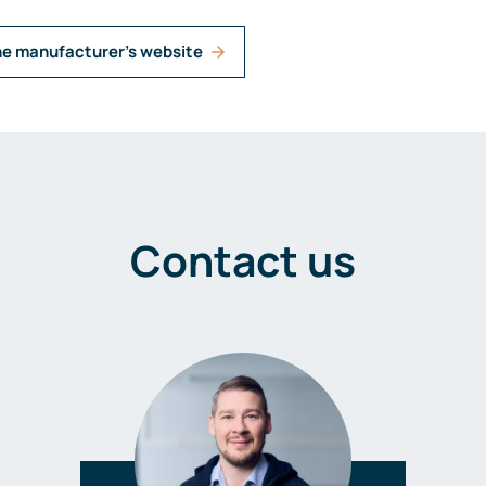
he manufacturer's website
Contact us