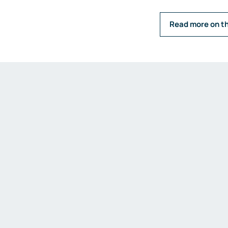
Emission measurements
Humidity and dew point
Read more on t
measurements
Weighing and belt scales
Weighing transmitters
Load cells
Accessories
Fittings and valves
Fittings
Valves
Accessories
Heaters
Thyristor controllers
IIoT