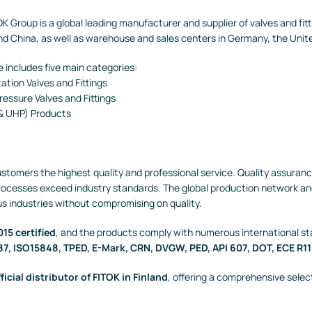
K Group is a global leading manufacturer and supplier of valves and fi
nd China, as well as warehouse and sales centers in Germany, the Unit
 includes five main categories:
ation Valves and Fittings
essure Valves and Fittings
 & UHP) Products
customers the highest quality and professional service. Quality assura
processes exceed industry standards. The global production network an
us industries without compromising on quality.
15 certified
, and the products comply with numerous international st
87, ISO15848, TPED, E-Mark, CRN, DVGW, PED, API 607, DOT, ECE R11
ficial distributor of FITOK in Finland
, offering a comprehensive selec