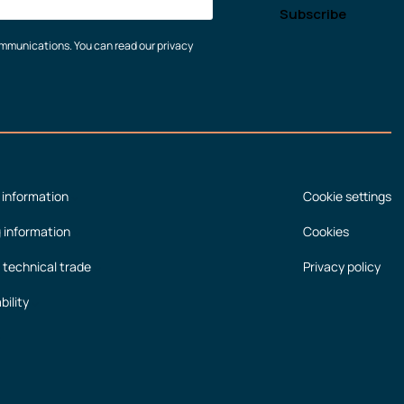
communications. You can read our privacy
 information
Cookie settings
g information
Cookies
 technical trade
Privacy policy
bility