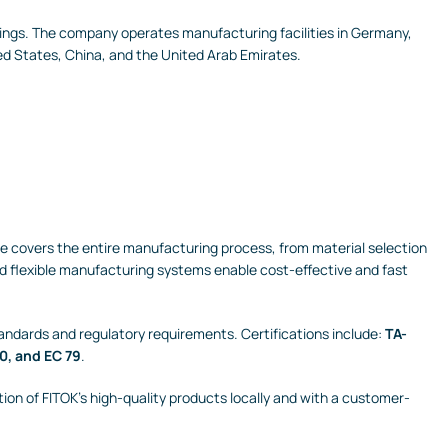
ttings. The company operates manufacturing facilities in Germany,
ed States, China, and the United Arab Emirates.
nce covers the entire manufacturing process, from material selection
d flexible manufacturing systems enable cost-effective and fast
andards and regulatory requirements. Certifications include:
TA-
0, and EC 79
.
tion of FITOK’s high-quality products locally and with a customer-