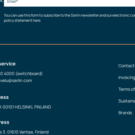
You can use this form to subscribe to the Sarlin newsletter and our electronic 
policy statement here.
service
Contact
50 4000 (switchboard)
Invoicin
lvelu@sarlin.com
Terms of
ress
Sustaina
FI-00101 HELSINKI, FINLAND
Brands
ress
e 3, 01610 Vantaa, Finland