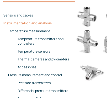
Management team
Contact us
References
Sensors and cables
Instrumentation and analysis
Temperature measurement
Temperature transmitters and
controllers
Temperature sensors
Thermal cameras and pyrometers
Accessories
Pressure measurement and control
Pressure transmitters
Differential pressure transmitters
Pressure switches
Pressure gauges