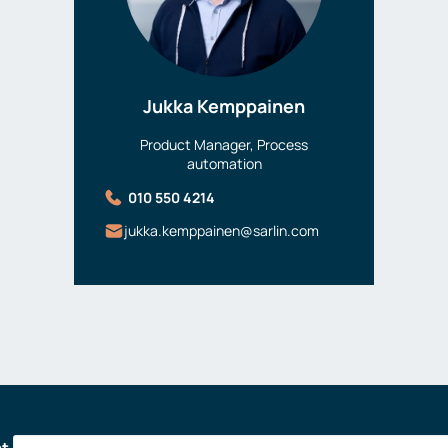
Jukka Kemppainen
Product Manager, Process
automation
010 550 4214
jukka.kemppainen@sarlin.com
at