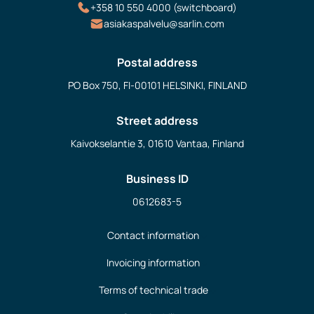
+358 10 550 4000 (switchboard)
asiakaspalvelu@sarlin.com
Postal address
PO Box 750, FI-00101 HELSINKI, FINLAND
Street address
Kaivokselantie 3, 01610 Vantaa, Finland
Business ID
0612683-5
Contact information
Invoicing information
Terms of technical trade