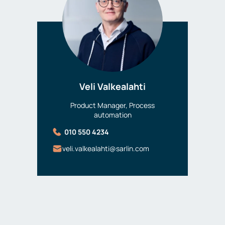
Veli Valkealahti
Product Manager, Process
automation
010 550 4234
veli.valkealahti@sarlin.com