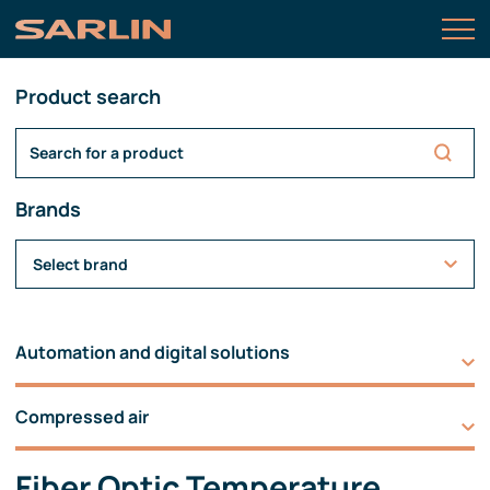
Product search
Brands
Select brand
Automation and digital solutions
Compressed air
Fiber Optic Temperature