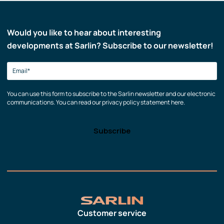
Would you like to hear about interesting
developments at Sarlin? Subscribe to our newsletter!
You can use this form to subscribe to the Sarlin newsletter and our electronic
communications. You can read our privacy policy statement here.
Customer service