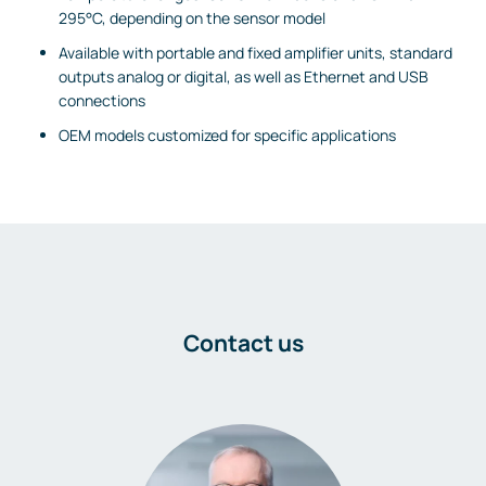
295°C, depending on the sensor model
Available with portable and fixed amplifier units, standard
outputs analog or digital, as well as Ethernet and USB
connections
OEM models customized for specific applications
Contact us