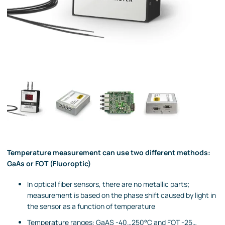
Temperature measurement can use two different methods:
GaAs or FOT (Fluoroptic)
In optical fiber sensors, there are no metallic parts;
measurement is based on the phase shift caused by light in
the sensor as a function of temperature
Temperature ranges: GaAS -40…250°C and FOT -25…