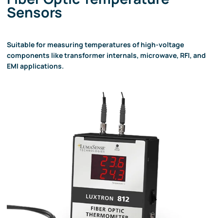
Sensors
Suitable for measuring temperatures of high-voltage
components like transformer internals, microwave, RFI, and
EMI applications.