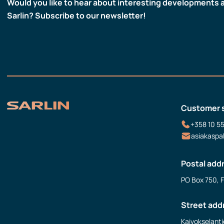
Would you like to hear about interesting developments 
Sarlin? Subscribe to our newsletter!
Customer 
+358 10 5
asiakaspa
Postal add
PO Box 750, 
Street add
Kaivokselanti