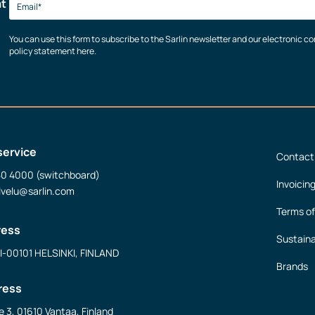
at
You can use this form to subscribe to the Sarlin newsletter and our electronic 
policy statement here.
service
Contact
50 4000 (switchboard)
Invoicin
lvelu@sarlin.com
Terms of
ress
Sustaina
FI-00101 HELSINKI, FINLAND
Brands
ress
e 3, 01610 Vantaa, Finland