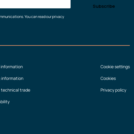
communications. You can read our privacy
 information
Cookie settings
g information
Cookies
 technical trade
Privacy policy
bility