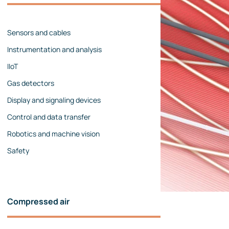
Management team
Contact us
References
Sensors and cables
Instrumentation and analysis
IIoT
Gas detectors
Display and signaling devices
Control and data transfer
Robotics and machine vision
Safety
Compressed air