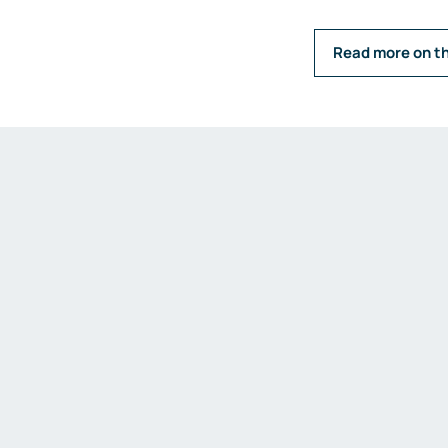
Read more on t