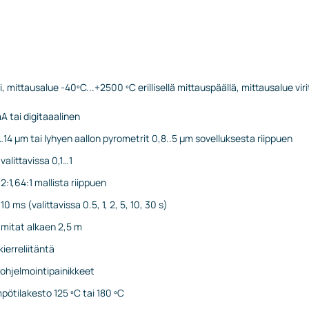
i, mittausalue -40ºC...+2500 ºC erillisellä mittauspäällä, mittausalue vir
A tai digitaaalinen
…14 µm tai lyhyen aallon pyrometrit 0,8..5 µm sovelluksesta riippuen
valittavissa 0,1…1
32:1,64:1 mallista riippuen
0 ms (valittavissa 0.5, 1, 2, 5, 10, 30 s)
 mitat alkaen 2,5 m
ierreliitäntä
 ohjelmointipainikkeet
pötilakesto 125 ºC tai 180 ºC