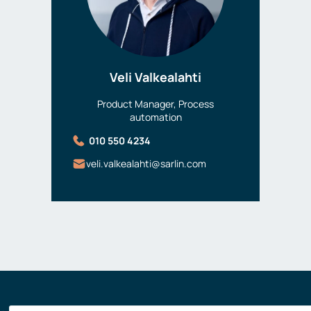
Veli Valkealahti
Product Manager, Process
automation
010 550 4234
veli.valkealahti@sarlin.com