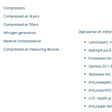
Compressors
Compressed air dryers
Compressed air filters
Digitaalinen IR-mittar
Nitrogen genarators
Medical compressed air
Lähtöviestit; m
Compressed air measuring devices
Aallonpituus 8
Emissiokerroin 
Optiikka 20:1, 
Vasteaika min. 1
Anturikaapelin
Anturissa M12 k
LCD -näyttö ja
Anturipään läm