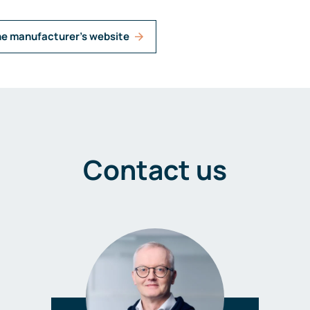
he manufacturer's website
Contact us