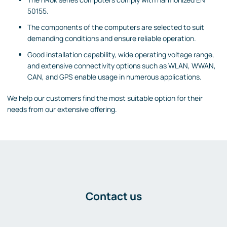
50155.
The components of the computers are selected to suit
demanding conditions and ensure reliable operation.
Good installation capability, wide operating voltage range,
and extensive connectivity options such as WLAN, WWAN,
CAN, and GPS enable usage in numerous applications.
We help our customers find the most suitable option for their
needs from our extensive offering.
Contact us