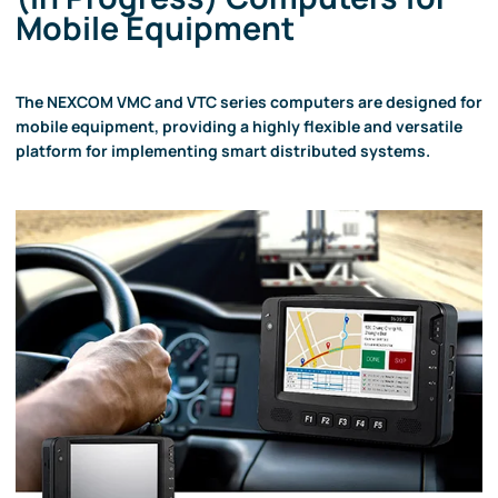
Mobile Equipment
The NEXCOM VMC and VTC series computers are designed for
mobile equipment, providing a highly flexible and versatile
platform for implementing smart distributed systems.