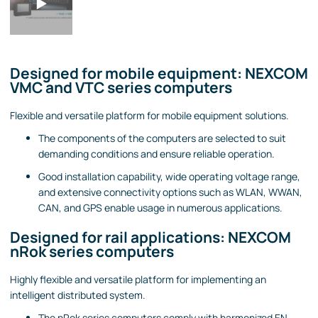
Designed for mobile equipment: NEXCOM
VMC and VTC series computers
Flexible and versatile platform for mobile equipment solutions.
The components of the computers are selected to suit
demanding conditions and ensure reliable operation.
Good installation capability, wide operating voltage range,
and extensive connectivity options such as WLAN, WWAN,
CAN, and GPS enable usage in numerous applications.
Designed for rail applications: NEXCOM
nRok series computers
Highly flexible and versatile platform for implementing an
intelligent distributed system.
The nRok series computers comply with harmonized EN