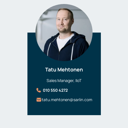
Tatu Mehtonen
Sales Manager, IIoT
010 550 4272
tatu.mehtonen@sarlin.com