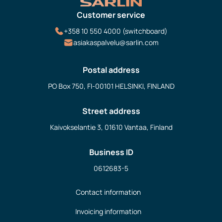
Customer service
+358 10 550 4000 (switchboard)
asiakaspalvelu@sarlin.com
Postal address
PO Box 750, FI-00101 HELSINKI, FINLAND
Street address
Kaivokselantie 3, 01610 Vantaa, Finland
Business ID
0612683-5
Contact information
Invoicing information