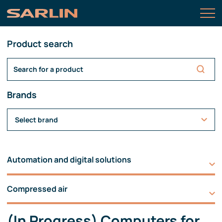
Product search
Brands
Select brand
Automation and digital solutions
Compressed air
(In Progress) Computers for