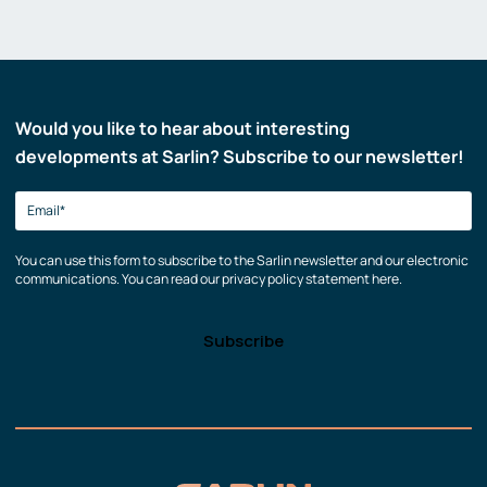
Would you like to hear about interesting
developments at Sarlin? Subscribe to our newsletter!
You can use this form to subscribe to the Sarlin newsletter and our electronic
communications. You can read our privacy policy statement here.