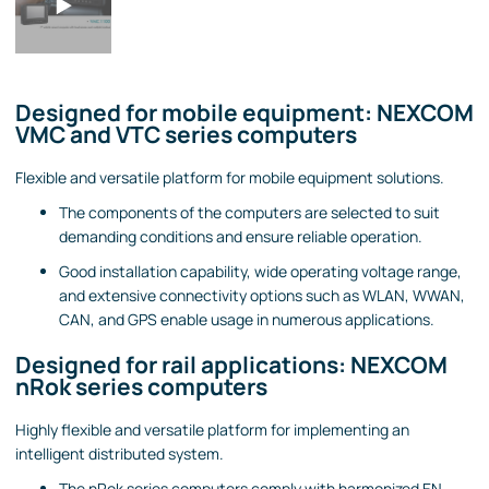
Designed for mobile equipment: NEXCOM
VMC and VTC series computers
Flexible and versatile platform for mobile equipment solutions.
The components of the computers are selected to suit
demanding conditions and ensure reliable operation.
Good installation capability, wide operating voltage range,
and extensive connectivity options such as WLAN, WWAN,
CAN, and GPS enable usage in numerous applications.
Designed for rail applications: NEXCOM
nRok series computers
Highly flexible and versatile platform for implementing an
intelligent distributed system.
The nRok series computers comply with harmonized EN