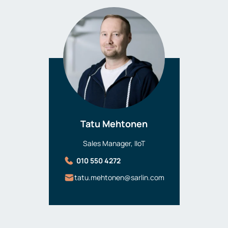
Tatu Mehtonen
Sales Manager, IIoT
010 550 4272
tatu.mehtonen@sarlin.com