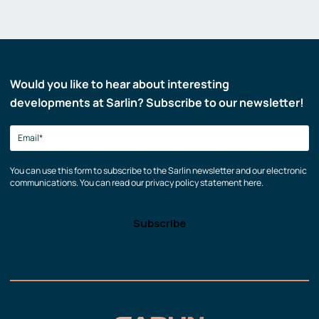
Would you like to hear about interesting
developments at Sarlin? Subscribe to our newsletter!
You can use this form to subscribe to the Sarlin newsletter and our electronic
communications. You can read our privacy policy statement here.