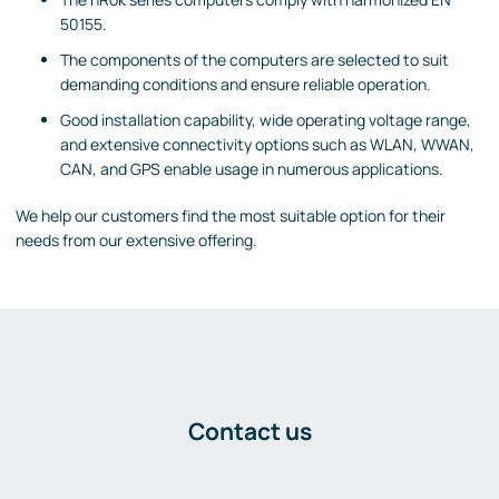
50155.
The components of the computers are selected to suit
demanding conditions and ensure reliable operation.
Good installation capability, wide operating voltage range,
and extensive connectivity options such as WLAN, WWAN,
CAN, and GPS enable usage in numerous applications.
We help our customers find the most suitable option for their
needs from our extensive offering.
Contact us