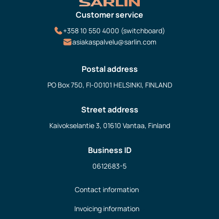
Customer service
+358 10 550 4000 (switchboard)
asiakaspalvelu@sarlin.com
Postal address
PO Box 750, FI-00101 HELSINKI, FINLAND
Street address
Kaivokselantie 3, 01610 Vantaa, Finland
Business ID
0612683-5
Contact information
Invoicing information