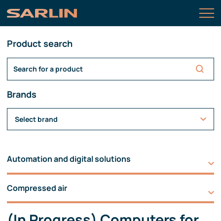
Product search
Brands
Select brand
Automation and digital solutions
Compressed air
(In Progress) Computers for