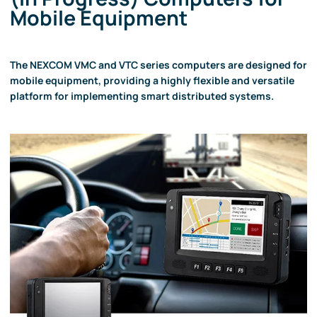
Mobile Equipment
The NEXCOM VMC and VTC series computers are designed for
mobile equipment, providing a highly flexible and versatile
platform for implementing smart distributed systems.