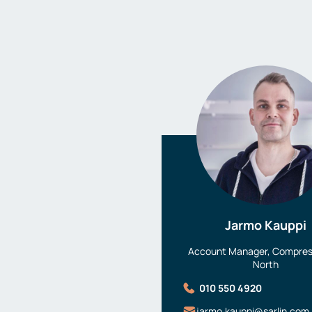
Jarmo Kauppi
Account Manager, Compress
North
010 550 4920
jarmo.kauppi@sarlin.com