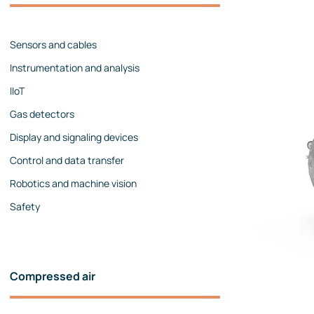
Management team
Contact us
References
Sensors and cables
Instrumentation and analysis
IIoT
Gas detectors
Display and signaling devices
Control and data transfer
Robotics and machine vision
Safety
Compressed air