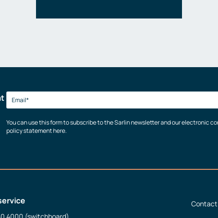
at
You can use this form to subscribe to the Sarlin newsletter and our electronic 
policy statement here.
service
Contact
50 4000 (switchboard)