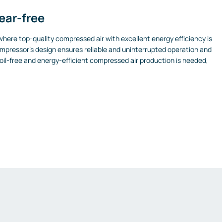
wear-free
here top-quality compressed air with excellent energy efficiency is
pressor’s design ensures reliable and uninterrupted operation and
oil-free and energy-efficient compressed air production is needed,