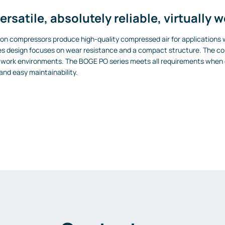
ersatile, absolutely reliable, virtually 
ton compressors produce high-quality compressed air for applications w
s design focuses on wear resistance and a compact structure. The com
ous work environments. The BOGE PO series meets all requirements when 
 and easy maintainability.