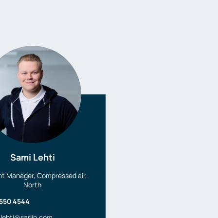
Sami Lehti
t Manager, Compressed air,
North
 550 4544
.lehti@sarlin.com