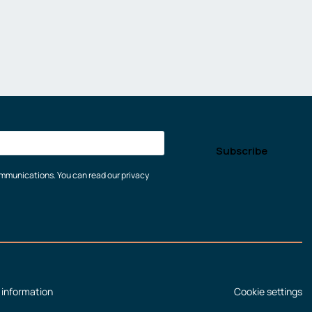
communications. You can read our privacy
 information
Cookie settings