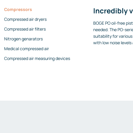
Incredibly v
Compressors
Compressed air dryers
BOGE PO oil-free pis
Compressed air filters
needed. The PO-serie
suitability for vari
Nitrogen genarators
with low noise levels
Medical compressed air
Compressed air measuring devices