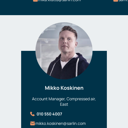
Mikko Koskinen
Account Manager, Compressed air,
East
010 550 4007
mikko.koskinen@sarlin.com