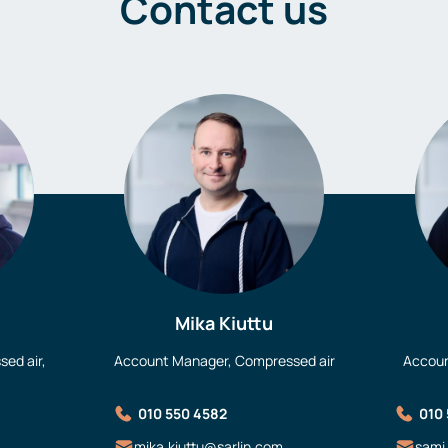
Contact us
Mika Kiuttu
ed air,
Account Manager, Compressed air
Accoun
010 550 4582
010
mika.kiuttu@sarlin.com
sami