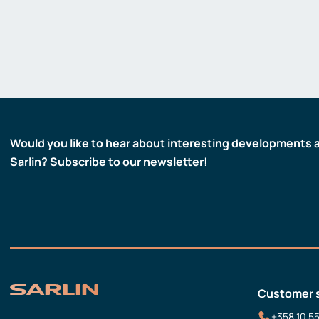
Would you like to hear about interesting developments 
Sarlin? Subscribe to our newsletter!
Customer 
+358 10 5