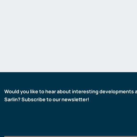
Would you like to hear about interesting developments 
Sarlin? Subscribe to our newsletter!