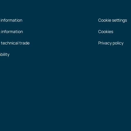
 information
Cookie settings
g information
Cookies
 technical trade
Privacy policy
bility