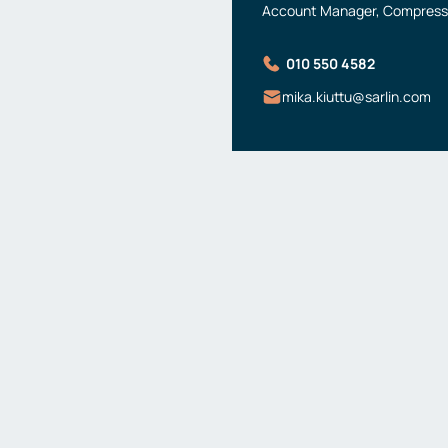
Account Manager, Compresse
010 550 4582
mika.kiuttu@sarlin.com