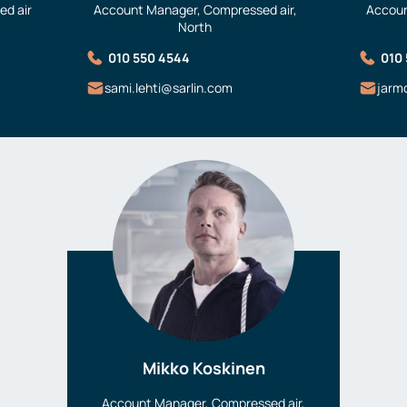
d air
Account Manager, Compressed air,
Accoun
North
010 550 4544
010
sami.lehti@sarlin.com
jarm
Mikko Koskinen
Account Manager, Compressed air,