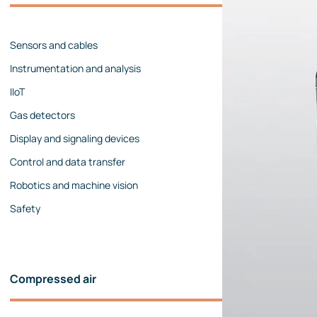
Management team
Contact us
References
Sensors and cables
Instrumentation and analysis
IIoT
Gas detectors
Display and signaling devices
Control and data transfer
Robotics and machine vision
Safety
Compressed air