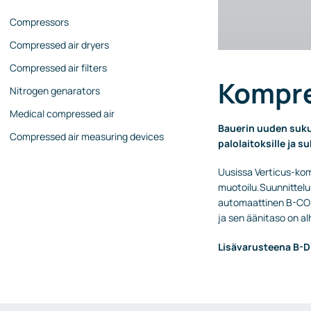
Compressors
Compressed air dryers
Compressed air filters
Kompre
Nitrogen genarators
Medical compressed air
Bauerin uuden suku
Compressed air measuring devices
palolaitoksille ja s
Uusissa Verticus-kom
muotoilu.Suunnittelu
automaattinen B-CON
ja sen äänitaso on al
Lisävarusteena B-DE