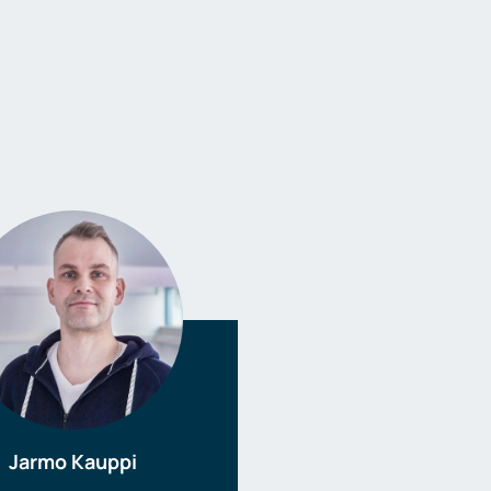
Jarmo Kauppi