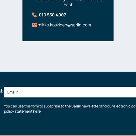
East
010 550 4007
mikko.koskinen@sarlin.com
at
You can use this form to subscribe to the Sarlin newsletter and our electronic 
policy statement here.