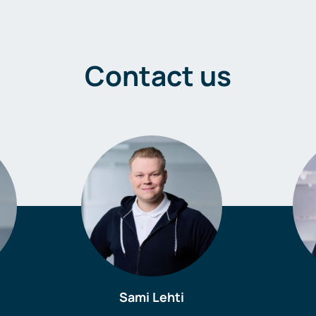
Contact us
Sami Lehti