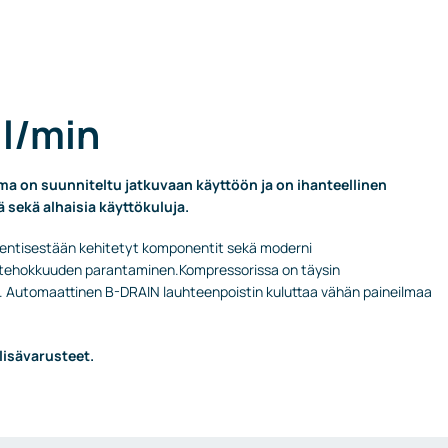
 l/min
 on suunniteltu jatkuvaan käyttöön ja on ihanteellinen
ä sekä alhaisia käyttökuluja.
 entisestään kehitetyt komponentit sekä moderni
ja tehokkuuden parantaminen.Kompressorissa on täysin
 Automaattinen B-DRAIN lauhteenpoistin kuluttaa vähän paineilmaa
lisävarusteet.