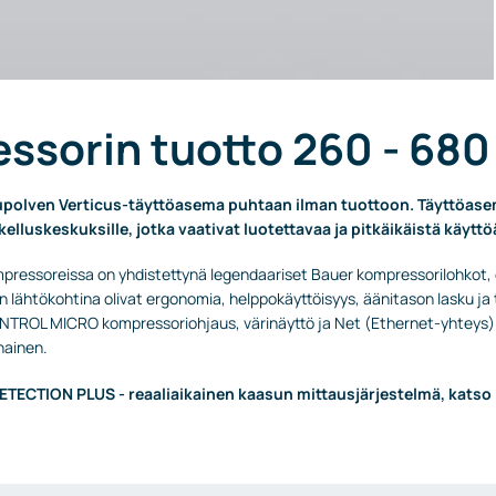
ssorin tuotto 260 - 680
polven Verticus-täyttöasema puhtaan ilman tuottoon. Täyttöasema
ukelluskeskuksille, jotka vaativat luotettavaa ja pitkäikäistä käyttö
pressoreissa on yhdistettynä legendaariset Bauer kompressorilohkot,
n lähtökohtina olivat ergonomia, helppokäyttöisyys, äänitason lasku 
TROL MICRO kompressoriohjaus, värinäyttö ja Net (Ethernet-yhteys).
hainen.
TECTION PLUS - reaaliaikainen kaasun mittausjärjestelmä, katso 