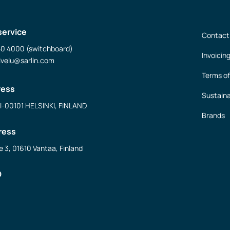
service
Contact
50 4000 (switchboard)
Invoicin
lvelu@sarlin.com
Terms of
ress
Sustaina
FI-00101 HELSINKI, FINLAND
Brands
ress
e 3, 01610 Vantaa, Finland
D