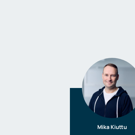
Mika Kiuttu