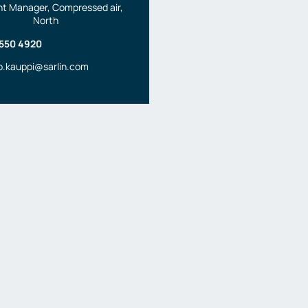
t Manager, Compressed air,
North
 550 4920
o.kauppi@sarlin.com