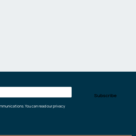
communications. You can read our privacy