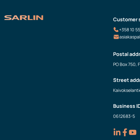
Customer 
+358 10 5
asiakaspa
Postal add
PO Box 750, 
Street add
Kaivokselanti
Business I
0612683-5